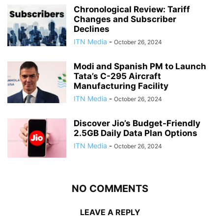
Chronological Review: Tariff
Changes and Subscriber
Declines
ITN Media
-
October 26, 2024
Modi and Spanish PM to Launch
Tata’s C-295 Aircraft
Manufacturing Facility
ITN Media
-
October 26, 2024
Discover Jio’s Budget-Friendly
2.5GB Daily Data Plan Options
ITN Media
-
October 26, 2024
NO COMMENTS
LEAVE A REPLY