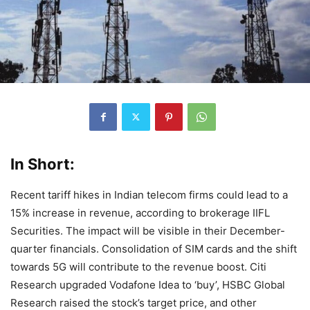
In Short:
Recent tariff hikes in Indian telecom firms could lead to a
15% increase in revenue, according to brokerage IIFL
Securities. The impact will be visible in their December-
quarter financials. Consolidation of SIM cards and the shift
towards 5G will contribute to the revenue boost. Citi
Research upgraded Vodafone Idea to ‘buy’, HSBC Global
Research raised the stock’s target price, and other