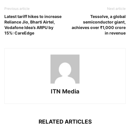
Previous article
Next article
Latest tariff hikes to increase
Tessolve, a global
Reliance Jio, Bharti Airtel,
semiconductor giant,
Vodafone Idea’s ARPU by
achieves over ₹1,000 crore
15%: CareEdge
in revenue
ITN Media
RELATED ARTICLES