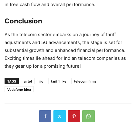
in free cash flow and overall performance.
Conclusion
As the telecom sector embarks on a journey of tariff
adjustments and 5G advancements, the stage is set for
substantial growth and enhanced financial performance.
Exciting times lie ahead for Indian telecom companies as
they gear up for a promising future!
TAGS
airtel
jio
tariff hike
telecom firms
Vodafone Idea