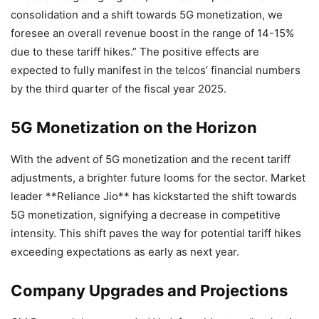
consolidation and a shift towards 5G monetization, we
foresee an overall revenue boost in the range of 14-15%
due to these tariff hikes.” The positive effects are
expected to fully manifest in the telcos’ financial numbers
by the third quarter of the fiscal year 2025.
5G Monetization on the Horizon
With the advent of 5G monetization and the recent tariff
adjustments, a brighter future looms for the sector. Market
leader **Reliance Jio** has kickstarted the shift towards
5G monetization, signifying a decrease in competitive
intensity. This shift paves the way for potential tariff hikes
exceeding expectations as early as next year.
Company Upgrades and Projections