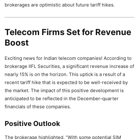
brokerages are optimistic about future tariff hikes.
Telecom Firms Set for Revenue
Boost
Exciting news for Indian telecom companies! According to
brokerage IIFL Securities, a significant revenue increase of
nearly 15% is on the horizon. This uptick is a result of a
recent tariff hike that is expected to be well-received by
the market. The impact of this positive development is
anticipated to be reflected in the December-quarter
financials of these companies.
Positive Outlook
The brokerage highlighted, “With some potential SIM