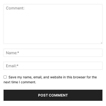
Save my name, email, and website in this browser for the
next time I comment.