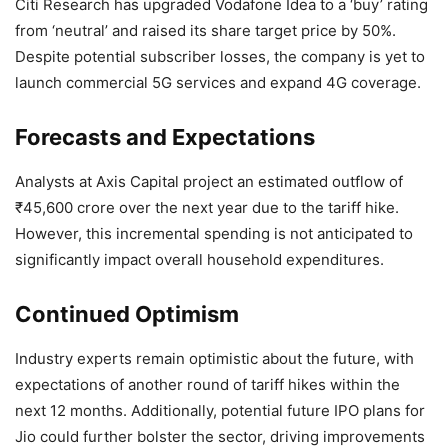
Citi Research has upgraded Vodafone Idea to a ‘buy’ rating
from ‘neutral’ and raised its share target price by 50%.
Despite potential subscriber losses, the company is yet to
launch commercial 5G services and expand 4G coverage.
Forecasts and Expectations
Analysts at Axis Capital project an estimated outflow of
₹45,600 crore over the next year due to the tariff hike.
However, this incremental spending is not anticipated to
significantly impact overall household expenditures.
Continued Optimism
Industry experts remain optimistic about the future, with
expectations of another round of tariff hikes within the
next 12 months. Additionally, potential future IPO plans for
Jio could further bolster the sector, driving improvements