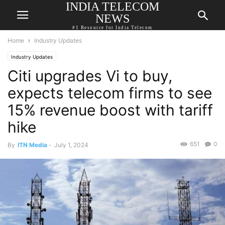
INDIA TELECOM
NEWS
#1 Resource for India Telecom
Home
Industry Updates
Industry Updates
Citi upgrades Vi to buy,
expects telecom firms to see
15% revenue boost with tariff
hike
651
0
By
ITN Media
-
July 1, 2024