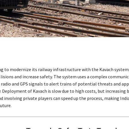
ing to modernize its railway infrastructure with the Kavach system
llisions and increase safety. The system uses a complex communi
radio and GPS signals to alert trains of potential threats and app
. Deployment of Kavach is slow due to high costs, but increasing 
d involving private players can speed up the process, making India
future.