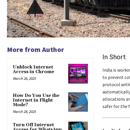
More from Author
In Short:
Unblock Internet
India is work
Access in Chrome
to prevent co
March 28, 2025
protocol with 
automatically
How Do You Use the
allocations an
Internet in Flight
Mode?
safer for the 
March 28, 2025
Turn Off Internet
Access for WhatsApp