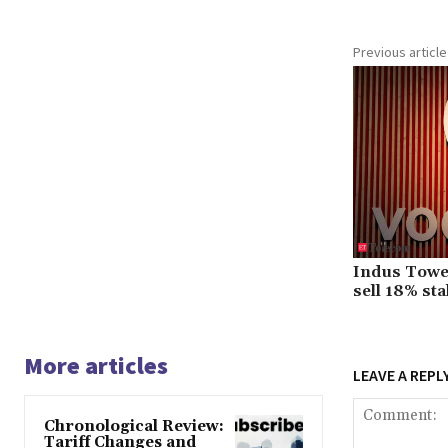
Previous article
Indus Towe
sell 18% st
More articles
LEAVE A REPL
Chronological Review:
Tariff Changes and