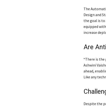
The Automatic
Design and St
the goal is to
equipped with 
increase depl
Are Ant
“There is the 
Ashwini Vaish
ahead, enabli
Like any techn
Challen
Despite the p