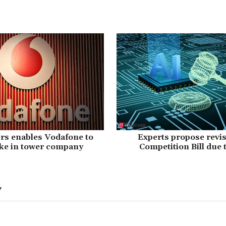
rs enables Vodafone to
Experts propose revis
ake in tower company
Competition Bill due 
Y