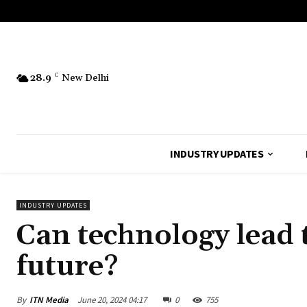
28.9
C
New Delhi
INDUSTRY UPDATES
INDUSTRY UPDATES
Can technology lead t
future?
By
ITN Media
June 20, 2024 04:17
0
755