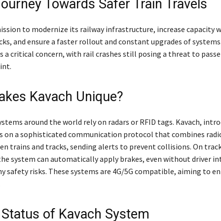
 Journey Towards Safer Train Travels
mission to modernize its railway infrastructure, increase capacity 
acks, and ensure a faster rollout and constant upgrades of systems
 a critical concern, with rail crashes still posing a threat to pass
int.
akes Kavach Unique?
ystems around the world rely on radars or RFID tags. Kavach, intro
s on a sophisticated communication protocol that combines radi
n trains and tracks, sending alerts to prevent collisions. On trac
the system can automatically apply brakes, even without driver in
 any safety risks. These systems are 4G/5G compatible, aiming to e
.
 Status of Kavach System