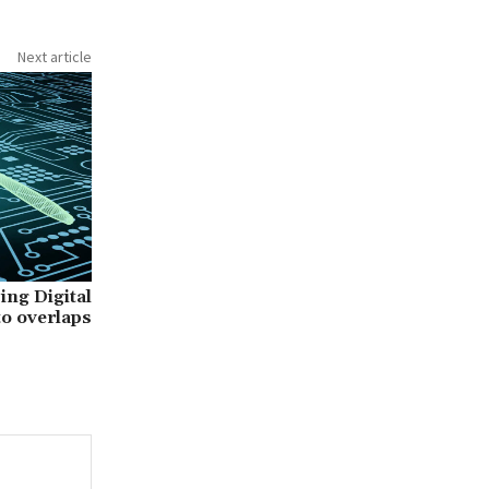
Next article
ing Digital
to overlaps