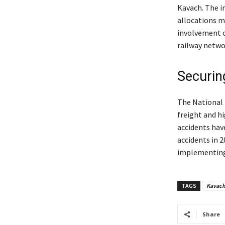
Kavach. The in
allocations m
involvement o
railway netwo
Securing
The National R
freight and hi
accidents have
accidents in 
implementing 
TAGS
Kavac
Share