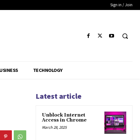
Sign in / Join
USINESS
TECHNOLOGY
Latest article
Unblock Internet
Access in Chrome
March 28, 2025