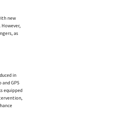
with new
. However,
engers, as
duced in
o and GPS
ks equipped
tervention,
nhance