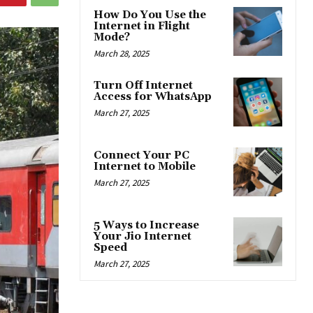
How Do You Use the
Internet in Flight
Mode?
March 28, 2025
Turn Off Internet
Access for WhatsApp
March 27, 2025
Connect Your PC
Internet to Mobile
March 27, 2025
5 Ways to Increase
Your Jio Internet
Speed
March 27, 2025