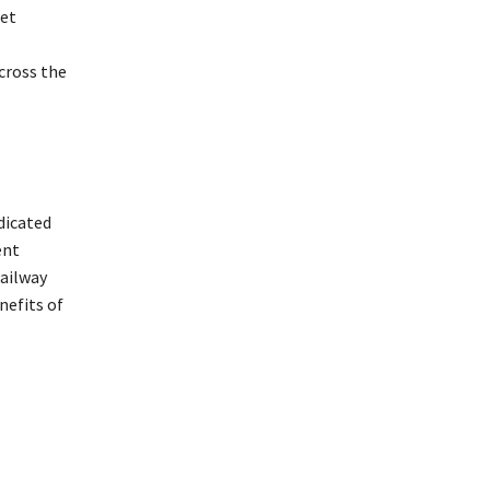
get
cross the
dicated
ent
railway
nefits of