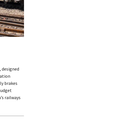
, designed
cation
ly brakes
budget
’s railways