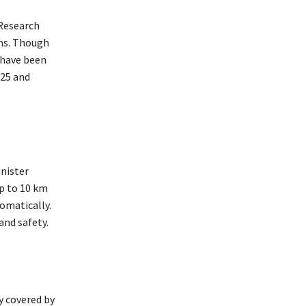
 Research
rms. Though
 have been
025 and
inister
p to 10 km
omatically.
and safety.
y covered by