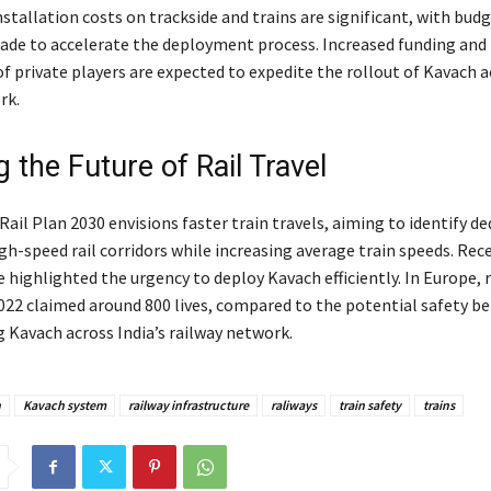
stallation costs on trackside and trains are significant, with bud
ade to accelerate the deployment process. Increased funding and
f private players are expected to expedite the rollout of Kavach a
rk.
 the Future of Rail Travel
ail Plan 2030 envisions faster train travels, aiming to identify de
gh-speed rail corridors while increasing average train speeds. Rec
 highlighted the urgency to deploy Kavach efficiently. In Europe, 
2022 claimed around 800 lives, compared to the potential safety be
Kavach across India’s railway network.
h
Kavach system
railway infrastructure
raliways
train safety
trains