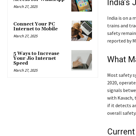
India’s
March 27, 2025
India is on a 
Connect Your PC
trains and tr
Internet to Mobile
safety remains
March 27, 2025
reported by M
5 Ways to Increase
What M
Your Jio Internet
Speed
March 27, 2025
Most safety s
2020, operate
signals betwee
with Kavach, 
if it detects
overall safety
Current