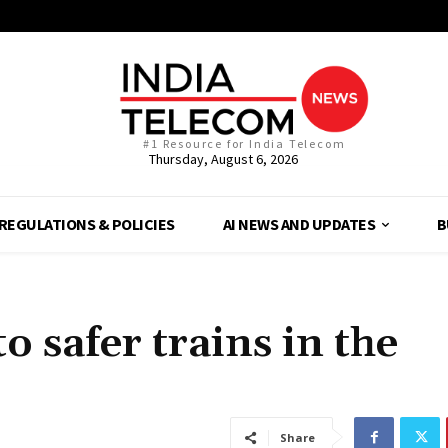
#1 Resource for India Telecom
Thursday, August 6, 2026
REGULATIONS & POLICIES
AI NEWS AND UPDATES
B
o safer trains in the
Share