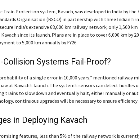
 Train Protection system, Kavach, was developed in India by the
andards Organisation (RSCO) in partnership with three Indian fi
 secure India’s extensive 68,000 km railway network, only 1,500 km
Kavach since its launch. Plans are in place to cover 6,000 km by 2
oyment to 5,000 km annually by FY26.
i-Collision Systems Fail-Proof?
probability of a single error in 10,000 years,” mentioned railway m
naw at Kavach’s launch. The system’s sensors can detect hurdles u
ng trains to slow down and eventually halt, either manually or aut
ology, continuous upgrades will be necessary to ensure efficiency 
ges in Deploying Kavach
romising features, less than 5% of the railway network is currentl