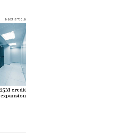
Next article
25M credit
r expansion