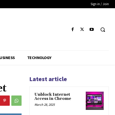
Sign in / Join
USINESS
TECHNOLOGY
Latest article
et
Unblock Internet
Access in Chrome
March 28, 2025