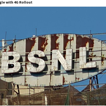
gle with 4G Rollout