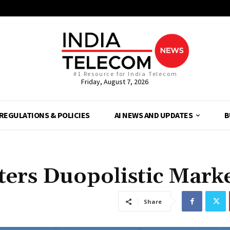
#1 Resource for India Telecom
Friday, August 7, 2026
REGULATIONS & POLICIES
AI NEWS AND UPDATES
B
ters Duopolistic Mark
Share