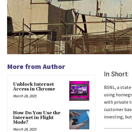
More from Author
In Short:
Unblock Internet
BSNL, a state
Access in Chrome
using homegro
March 28, 2025
with private t
customer base
How Do You Use the
investing, but
Internet in Flight
Mode?
March 28, 2025