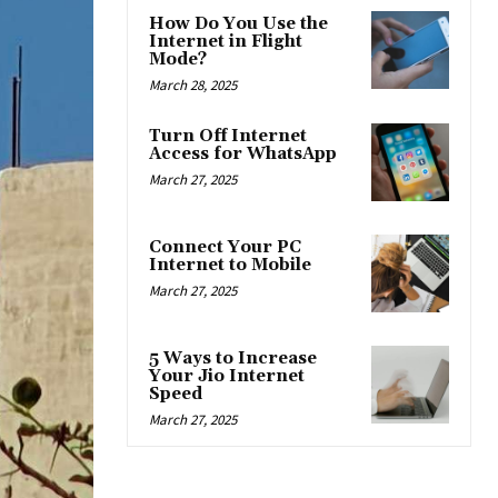
How Do You Use the
Internet in Flight
Mode?
March 28, 2025
Turn Off Internet
Access for WhatsApp
March 27, 2025
Connect Your PC
Internet to Mobile
March 27, 2025
5 Ways to Increase
Your Jio Internet
Speed
March 27, 2025