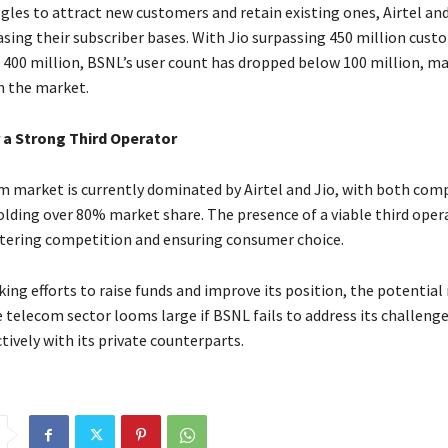
gles to attract new customers and retain existing ones, Airtel and
asing their subscriber bases. With Jio surpassing 450 million cus
 400 million, BSNL’s user count has dropped below 100 million, mak
n the market.
 a Strong Third Operator
om market is currently dominated by Airtel and Jio, with both com
olding over 80% market share. The presence of a viable third opera
ostering competition and ensuring consumer choice.
king efforts to raise funds and improve its position, the potential r
e telecom sector looms large if BSNL fails to address its challeng
ively with its private counterparts.