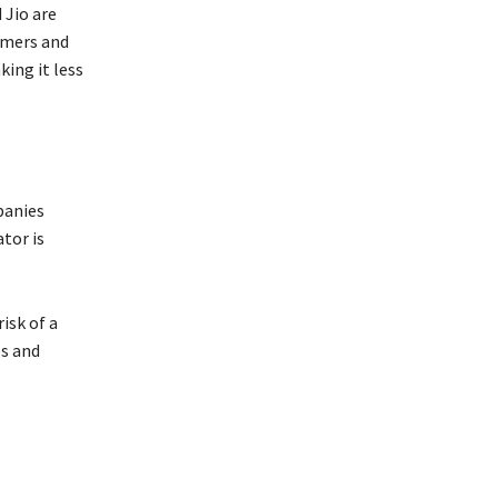
 Jio are
tomers and
ing it less
panies
tor is
isk of a
es and