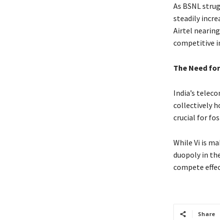
As BSNL strug
steadily incre
Airtel nearing
competitive i
The Need for
India’s telec
collectively h
crucial for f
While Vi is ma
duopoly in th
compete effect
Share