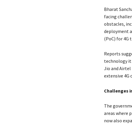
Bharat Sancha
facing challe
obstacles, in
deployment an
(PoC) for 4G 
Reports sugge
technology it 
Jio and Airtel
extensive 4G c
Challenges i
The governmen
areas where p
now also expa