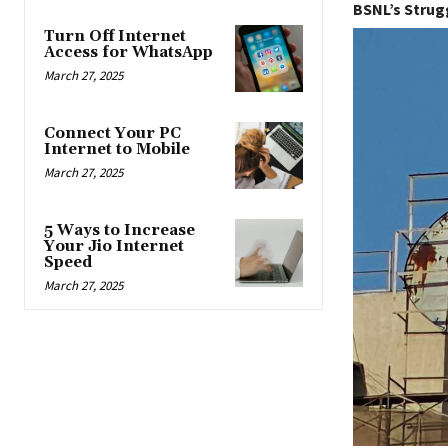
BSNL’s Strug
Turn Off Internet
Access for WhatsApp
March 27, 2025
Connect Your PC
Internet to Mobile
March 27, 2025
5 Ways to Increase
Your Jio Internet
Speed
March 27, 2025