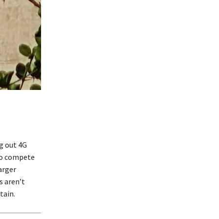
g out 4G
 to compete
arger
s aren’t
tain.