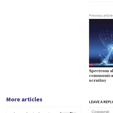
Previous article
Spectrum all
communicat
scrutiny
More articles
LEAVE A REPL