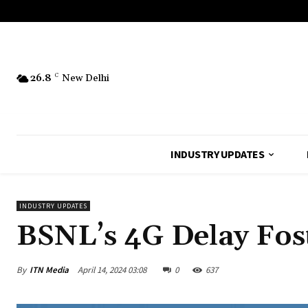
26.8
C
New Delhi
INDUSTRY UPDATES
INDUSTRY UPDATES
BSNL’s 4G Delay Fos
By
ITN Media
April 14, 2024 03:08
0
637