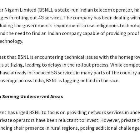
r Nigam Limited (BSNL), a state-run Indian telecom operator, ha
nges in rolling out 4G services. The company has been dealing with
cluding the government’s requirement to use indigenous technolo
d the need to find an Indian company capable of providing proof
technology.
st that BSNL is encountering technical issues with the homegro
is utilizing, leading to delays in the rollout process. While compet
 have already introduced 5G services in many parts of the country a
overage across India, BSNL is lagging behind in the race.
n Serving Underserved Areas
t has urged BSNL to focus on providing network services in unde
rivate operators have been reluctant to invest. However, private t
nding their presence in rural regions, posing additional challenge