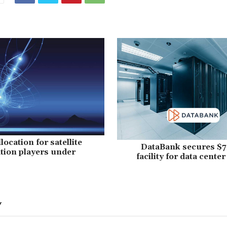
ocation for satellite
DataBank secures $7
ion players under
facility for data cente
Y