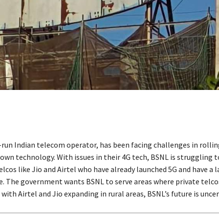
-run Indian telecom operator, has been facing challenges in rollin
wn technology. With issues in their 4G tech, BSNL is struggling
elcos like Jio and Airtel who have already launched 5G and have a l
. The government wants BSNL to serve areas where private telco
 with Airtel and Jio expanding in rural areas, BSNL’s future is uncer