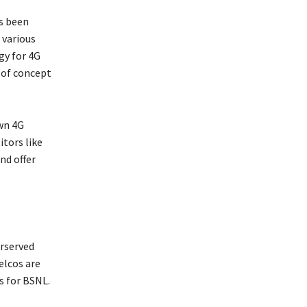
s been
 various
gy for 4G
 of concept
wn 4G
itors like
nd offer
rserved
elcos are
s for BSNL.