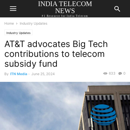
INDIA TELECOM
NEWS
#1 Resource for India Telecom
Home
Industry Updates
Industry Updates
AT&T advocates Big Tech
contributions to telecom
subsidy fund
633
0
By
ITN Media
-
June 25, 2024