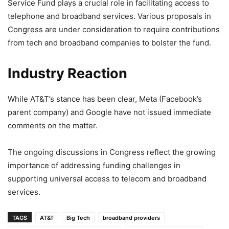
Service Fund plays a crucial role in facilitating access to
telephone and broadband services. Various proposals in
Congress are under consideration to require contributions
from tech and broadband companies to bolster the fund.
Industry Reaction
While AT&T’s stance has been clear, Meta (Facebook’s
parent company) and Google have not issued immediate
comments on the matter.
The ongoing discussions in Congress reflect the growing
importance of addressing funding challenges in
supporting universal access to telecom and broadband
services.
TAGS
AT&T
Big Tech
broadband providers