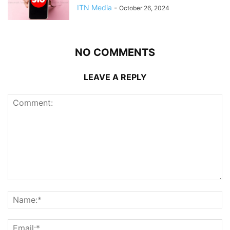
ITN Media
-
October 26, 2024
NO COMMENTS
LEAVE A REPLY