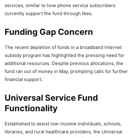
services, similar to how phone service subscribers
currently support the fund through fees.
Funding Gap Concern
The recent depletion of funds in a broadband internet
subsidy program has highlighted the pressing need for
additional resources. Despite previous allocations, the
fund ran out of money in May, prompting calls for further
financial support.
Universal Service Fund
Functionality
Established to assist low-income individuals, schools,
libraries, and rural healthcare providers, the Universal