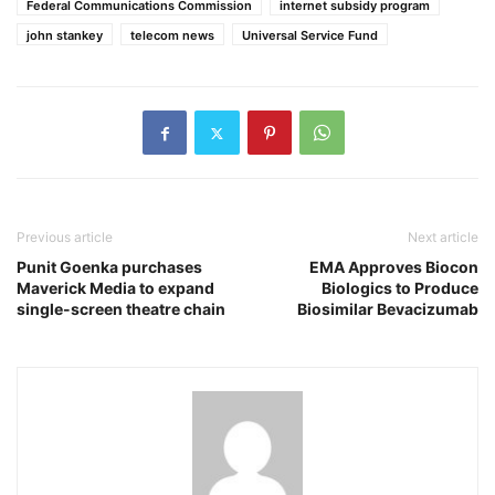
Federal Communications Commission
internet subsidy program
john stankey
telecom news
Universal Service Fund
Previous article
Next article
Punit Goenka purchases
EMA Approves Biocon
Maverick Media to expand
Biologics to Produce
single-screen theatre chain
Biosimilar Bevacizumab