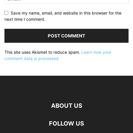
Save my name, email, and website in this browser for the
next time I comment.
This site uses Akismet to reduce spam.
Learn how your
comment data is processed.
ABOUT US
FOLLOW US