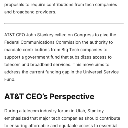
proposals to require contributions from tech companies
and broadband providers.
AT&T CEO John Stankey called on Congress to give the
Federal Communications Commission the authority to
mandate contributions from Big Tech companies to
support a government fund that subsidizes access to
telecom and broadband services. This move aims to
address the current funding gap in the Universal Service
Fund.
AT&T CEO’s Perspective
During a telecom industry forum in Utah, Stankey
emphasized that major tech companies should contribute
to ensuring affordable and equitable access to essential