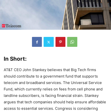
In Short:
AT&T CEO John Stankey believes that Big Tech firms
should contribute to a government fund that supports
telecom and broadband services. The Universal Service
Fund, which currently relies on fees from cell phone and
landline subscribers, is facing financial strain. Stankey
argues that tech companies should help ensure affordable
access to essential services. Congress is considering