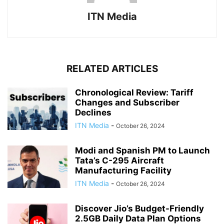
ITN Media
RELATED ARTICLES
Chronological Review: Tariff
Changes and Subscriber
Declines
ITN Media
-
October 26, 2024
Modi and Spanish PM to Launch
Tata’s C-295 Aircraft
Manufacturing Facility
ITN Media
-
October 26, 2024
Discover Jio’s Budget-Friendly
2.5GB Daily Data Plan Options