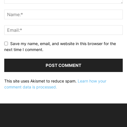
Save my name, email, and website in this browser for the
next time I comment.
This site uses Akismet to reduce spam.
Learn how your
comment data is processed.