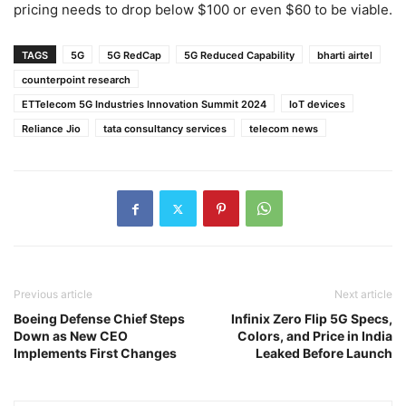
pricing needs to drop below $100 or even $60 to be viable.
TAGS
5G
5G RedCap
5G Reduced Capability
bharti airtel
counterpoint research
ETTelecom 5G Industries Innovation Summit 2024
IoT devices
Reliance Jio
tata consultancy services
telecom news
Previous article
Next article
Boeing Defense Chief Steps
Infinix Zero Flip 5G Specs,
Down as New CEO
Colors, and Price in India
Implements First Changes
Leaked Before Launch