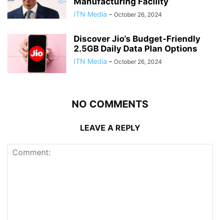
Manufacturing Facility
ITN Media
-
October 26, 2024
Discover Jio’s Budget-Friendly
2.5GB Daily Data Plan Options
ITN Media
-
October 26, 2024
NO COMMENTS
LEAVE A REPLY