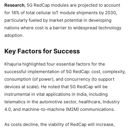
Research
, 5G RedCap modules are projected to account
for 18% of total cellular IoT module shipments by 2030,
particularly fueled by market potential in developing
nations where cost is a barrier to widespread technology
adoption.
Key Factors for Success
Khajuria highlighted four essential factors for the
successful implementation of 5G RedCap: cost, complexity,
consumption (of power), and concurrency (to support
devices at scale). He noted that 5G RedCap will be
instrumental in vital applications in India, including
telematics in the automotive sector, healthcare, Industry
4.0, and machine-to-machine (M2M) communications.
As costs decline, the viability of RedCap will increase,