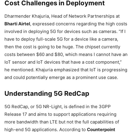
Cost Challenges in Deployment
Dharmender Khajuria, Head of Network Partnerships at
Bharti Airtel
, expressed concerns regarding the high costs
involved in deploying 5G for devices such as cameras. “If I
have to deploy full-scale 5G for a device like a camera,
then the cost is going to be huge. The chipset currently
costs between $60 and $80, which means I cannot have an
IoT sensor and IoT devices that have a cost component,”
he mentioned. Khajuria emphasized that IoT is progressing
and could potentially emerge as a prominent use case.
Understanding 5G RedCap
5G RedCap, or 5G NR-Light, is defined in the 3GPP
Release 17 and aims to support applications requiring
more bandwidth than LTE but not the full capabilities of
high-end 5G applications. According to
Counterpoint