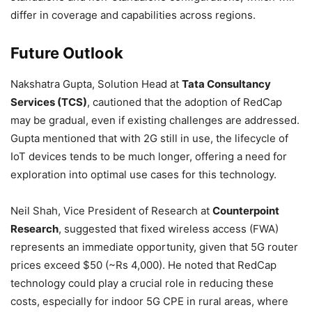
differ in coverage and capabilities across regions.
Future Outlook
Nakshatra Gupta, Solution Head at
Tata Consultancy
Services (TCS)
, cautioned that the adoption of RedCap
may be gradual, even if existing challenges are addressed.
Gupta mentioned that with 2G still in use, the lifecycle of
IoT devices tends to be much longer, offering a need for
exploration into optimal use cases for this technology.
Neil Shah, Vice President of Research at
Counterpoint
Research
, suggested that fixed wireless access (FWA)
represents an immediate opportunity, given that 5G router
prices exceed $50 (~Rs 4,000). He noted that RedCap
technology could play a crucial role in reducing these
costs, especially for indoor 5G CPE in rural areas, where