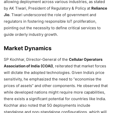
allowing deployment across various industries, as stated
by AK Tiwari, President of Regulatory & Policy at
Reliance
Jio
. Tiwari underscored the role of government and
regulators in fostering responsible IoT proliferation,
pointing out the necessity to define critical services to
guide orderly industry growth.
Market Dynamics
SP Kochhar, Director-General of the
Cellular Operators
Association of India (COAI)
, reiterated that market forces
will dictate the adopted technologies. Given India’s price
sensitivity, he emphasized the need to “economise the
prices of assets” and other components. He observed that
while developed nations might require more capabilities,
there exists a significant potential for countries like India.
Kochhar also noted that 5G deployments include
standalone and non-standalone configurations, which will