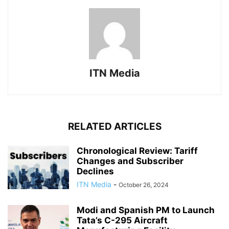
ITN Media
RELATED ARTICLES
Chronological Review: Tariff
Changes and Subscriber
Declines
ITN Media
-
October 26, 2024
Modi and Spanish PM to Launch
Tata’s C-295 Aircraft