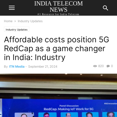
INDIA TELECOM
NEWS
#1 Resource for India Telecom
Home
Industry Updates
Industry Updates
Affordable costs position 5G
RedCap as a game changer
in India: Industry
820
0
By
ITN Media
-
September 21, 2024