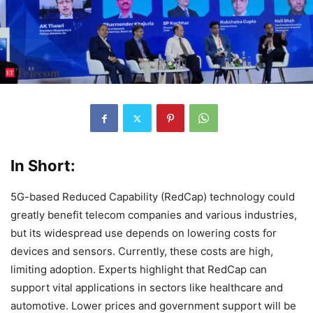
In Short:
5G-based Reduced Capability (RedCap) technology could
greatly benefit telecom companies and various industries,
but its widespread use depends on lowering costs for
devices and sensors. Currently, these costs are high,
limiting adoption. Experts highlight that RedCap can
support vital applications in sectors like healthcare and
automotive. Lower prices and government support will be