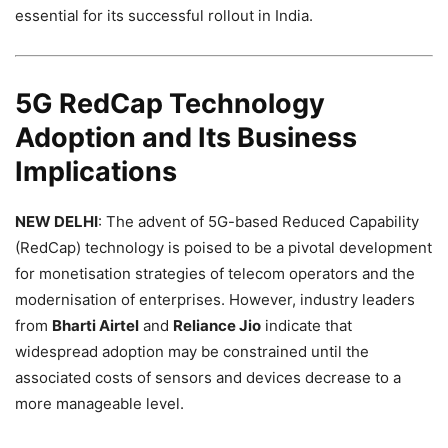
essential for its successful rollout in India.
5G RedCap Technology
Adoption and Its Business
Implications
NEW DELHI
: The advent of 5G-based Reduced Capability
(RedCap) technology is poised to be a pivotal development
for monetisation strategies of telecom operators and the
modernisation of enterprises. However, industry leaders
from
Bharti Airtel
and
Reliance Jio
indicate that
widespread adoption may be constrained until the
associated costs of sensors and devices decrease to a
more manageable level.