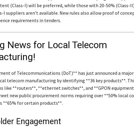
ent (Class-I) will be preferred, while those with 20-50% (Class-II
s-I suppliers aren’t available. New rules also allow proof of conce
ience requirements in tenders.
ng News for Local Telecom
cturing!
ment of Telecommunications (DoT)** has just announced a major
ocal telecom manufacturing by identifying **36 key products**. Thi
ms like **routers**, **ethernet switches**, and **GPON equipment*
meet new public procurement norms requiring over **50% local 
s **65% for certain products**.
lder Engagement