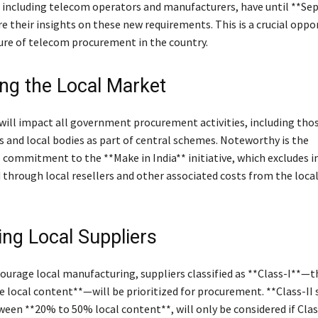
 including telecom operators and manufacturers, have until **Se
e their insights on these new requirements. This is a crucial oppo
ure of telecom procurement in the country.
ng the Local Market
ill impact all government procurement activities, including thos
 and local bodies as part of central schemes. Noteworthy is the
commitment to the **Make in India** initiative, which excludes 
 through local resellers and other associated costs from the loca
zing Local Suppliers
courage local manufacturing, suppliers classified as **Class-I**—
 local content**—will be prioritized for procurement. **Class-II 
ween **20% to 50% local content**, will only be considered if Clas