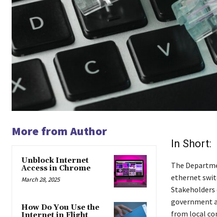
More from Author
In Short:
Unblock Internet
The Departmen
Access in Chrome
ethernet swit
March 28, 2025
Stakeholders c
government a
How Do You Use the
from local co
Internet in Flight