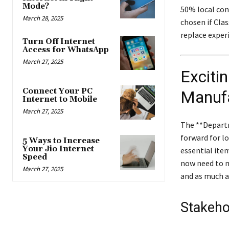
Mode?
50% local cont
March 28, 2025
chosen if Clas
replace exper
Turn Off Internet
Access for WhatsApp
March 27, 2025
Exciti
Connect Your PC
Manufa
Internet to Mobile
March 27, 2025
The **Depart
forward for l
5 Ways to Increase
Your Jio Internet
essential ite
Speed
now need to 
March 27, 2025
and as much a
Stakeho