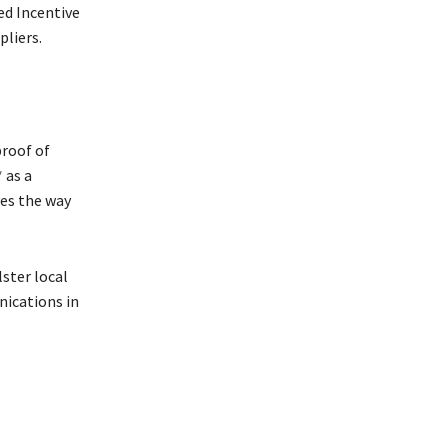
ed Incentive
pliers.
proof of
 as a
ves the way
lster local
nications in