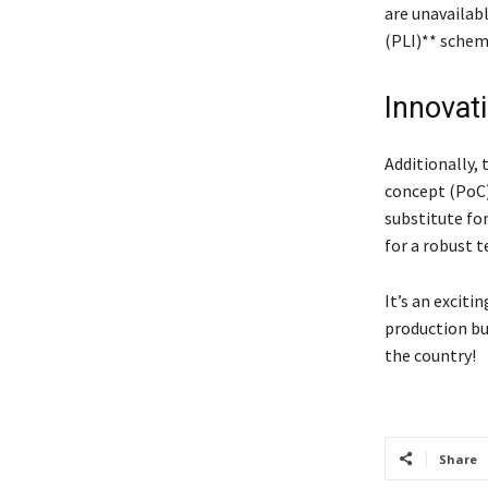
are unavailab
(PLI)** scheme
Innovat
Additionally,
concept (PoC)
substitute for
for a robust 
It’s an exciti
production bu
the country!
Share