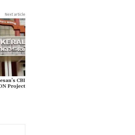
Next article
esan’s CBI
ON Project