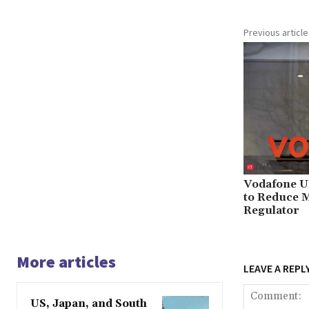
Previous article
Vodafone U
to Reduce M
Regulator
More articles
LEAVE A REPL
US, Japan, and South