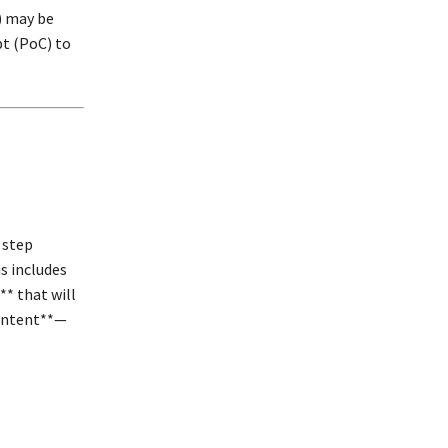
) may be
pt (PoC) to
 step
s includes
* that will
content**—