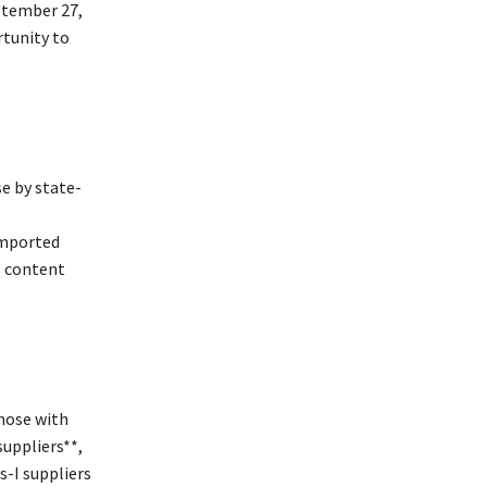
ptember 27,
rtunity to
e by state-
imported
l content
those with
suppliers**,
s-I suppliers