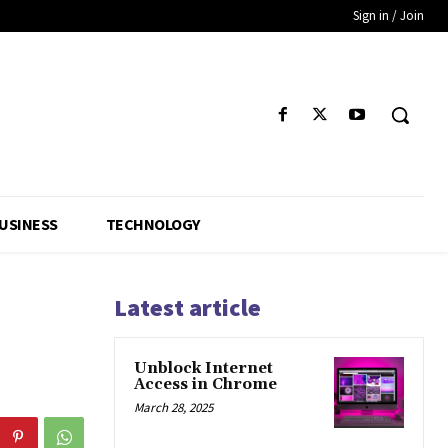
Sign in / Join
USINESS
TECHNOLOGY
Latest article
Unblock Internet
Access in Chrome
March 28, 2025