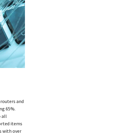
routers and
ing 65%.
 all
orted items
s with over