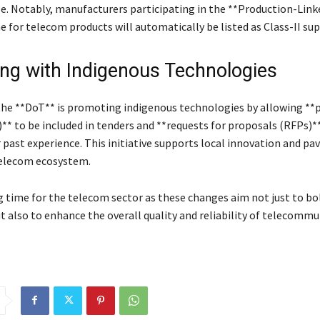
le. Notably, manufacturers participating in the **Production-Link
 for telecom products will automatically be listed as Class-II sup
ing with Indigenous Technologies
 the **DoT** is promoting indigenous technologies by allowing **
** to be included in tenders and **requests for proposals (RFPs)**
 past experience. This initiative supports local innovation and pa
telecom ecosystem.
ng time for the telecom sector as these changes aim not just to bo
t also to enhance the overall quality and reliability of telecommu