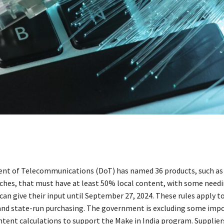
t of Telecommunications (DoT) has named 36 products, such as 
ches, that must have at least 50% local content, with some need
an give their input until September 27, 2024. These rules apply to
nd state-run purchasing. The government is excluding some imp
ntent calculations to support the Make in India program. Supplier