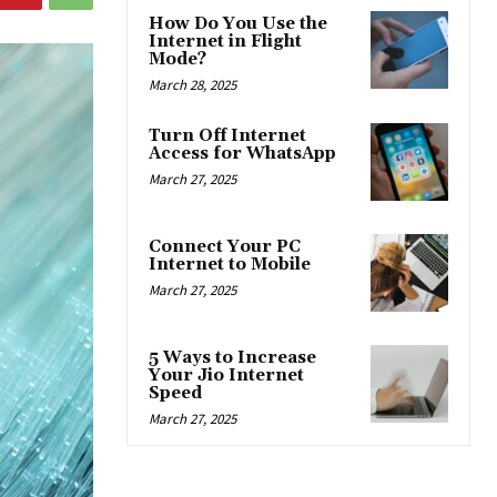
How Do You Use the
Internet in Flight
Mode?
March 28, 2025
Turn Off Internet
Access for WhatsApp
March 27, 2025
Connect Your PC
Internet to Mobile
March 27, 2025
5 Ways to Increase
Your Jio Internet
Speed
March 27, 2025