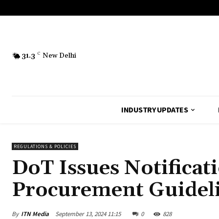
31.3
C
New Delhi
INDUSTRY UPDATES
REGULATIONS & POLICIES
DoT Issues Notificat
Procurement Guidel
By
ITN Media
September 13, 2024 11:15
0
828