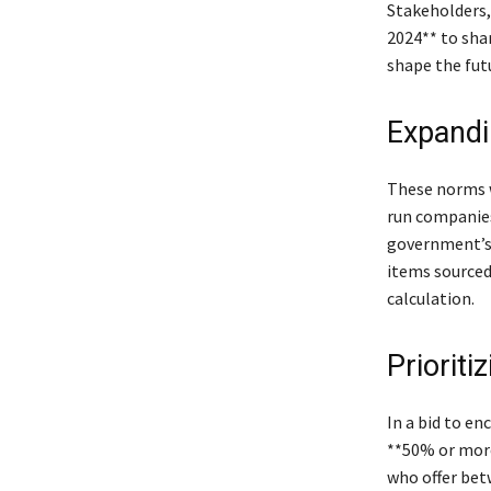
Stakeholders,
2024** to shar
shape the fut
Expandi
These norms w
run companies
government’s 
items sourced
calculation.
Prioriti
In a bid to en
**50% or more
who offer bet