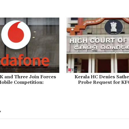
K and Three Join Forces
Kerala HC Denies Sathe
obile Competition:
Probe Request for KF
Y