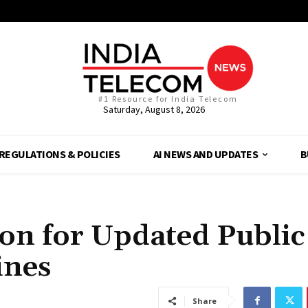
#1 Resource for India Telecom
Saturday, August 8, 2026
REGULATIONS & POLICIES
AI NEWS AND UPDATES
B
ion for Updated Public
ines
Share