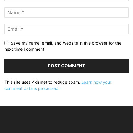
Save my name, email, and website in this browser for the
next time I comment.
This site uses Akismet to reduce spam.
Learn how your
comment data is processed.