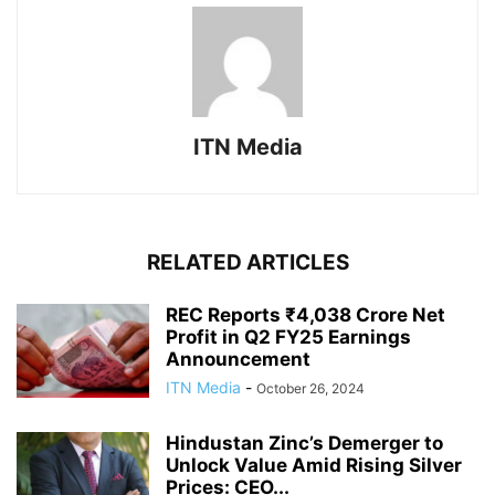
ITN Media
RELATED ARTICLES
REC Reports ₹4,038 Crore Net
Profit in Q2 FY25 Earnings
Announcement
ITN Media
-
October 26, 2024
Hindustan Zinc’s Demerger to
Unlock Value Amid Rising Silver
Prices: CEO...