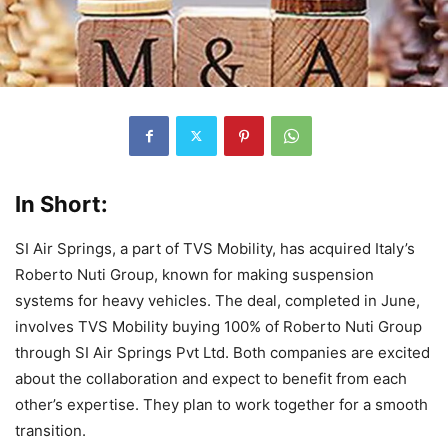
In Short:
SI Air Springs, a part of TVS Mobility, has acquired Italy’s
Roberto Nuti Group, known for making suspension
systems for heavy vehicles. The deal, completed in June,
involves TVS Mobility buying 100% of Roberto Nuti Group
through SI Air Springs Pvt Ltd. Both companies are excited
about the collaboration and expect to benefit from each
other’s expertise. They plan to work together for a smooth
transition.