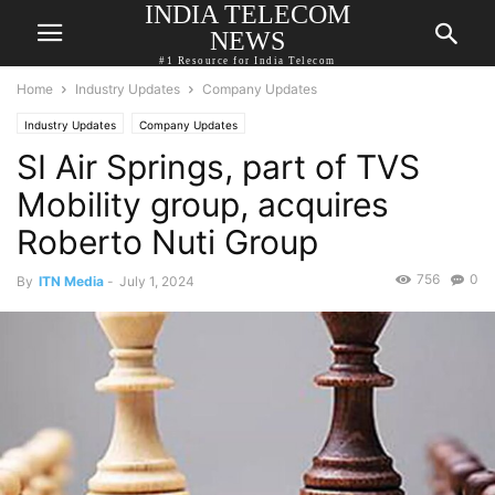
INDIA TELECOM
NEWS
#1 Resource for India Telecom
Home
Industry Updates
Company Updates
Industry Updates
Company Updates
SI Air Springs, part of TVS
Mobility group, acquires
Roberto Nuti Group
756
0
By
ITN Media
-
July 1, 2024