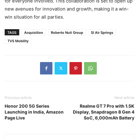
for everyone involved. This collaboration is set to open up
new avenues for innovation and growth, making it a win-
win situation for all parties.
TAGS
Acquisition
Roberto Nuti Group
SI Air Springs
TVS Mobility
Previous article
Next article
Honor 200 5G Series
Realme GT 7 Pro with 1.5K
Launching in India, Amazon
Display, Snapdragon 8 Gen 4
Page Live
SoC, 6,000mAh Battery