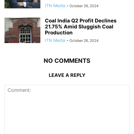
ITN Media
-
October 26, 2024
Coal India Q2 Profit Declines
21.75% Amid Sluggish Coal
Production
ITN Media
-
October 26, 2024
NO COMMENTS
LEAVE A REPLY