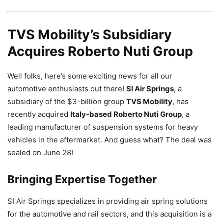
TVS Mobility’s Subsidiary
Acquires Roberto Nuti Group
Well folks, here’s some exciting news for all our
automotive enthusiasts out there!
SI Air Springs
, a
subsidiary of the $3-billion group
TVS Mobility
, has
recently acquired
Italy-based Roberto Nuti Group
, a
leading manufacturer of suspension systems for heavy
vehicles in the aftermarket. And guess what? The deal was
sealed on June 28!
Bringing Expertise Together
SI Air Springs specializes in providing air spring solutions
for the automotive and rail sectors, and this acquisition is a