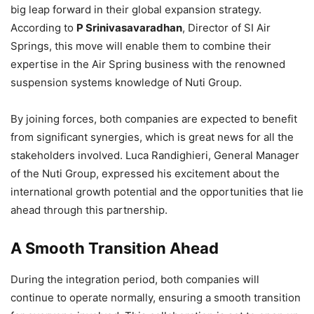
big leap forward in their global expansion strategy.
According to
P Srinivasavaradhan
, Director of SI Air
Springs, this move will enable them to combine their
expertise in the Air Spring business with the renowned
suspension systems knowledge of Nuti Group.
By joining forces, both companies are expected to benefit
from significant synergies, which is great news for all the
stakeholders involved. Luca Randighieri, General Manager
of the Nuti Group, expressed his excitement about the
international growth potential and the opportunities that lie
ahead through this partnership.
A Smooth Transition Ahead
During the integration period, both companies will
continue to operate normally, ensuring a smooth transition