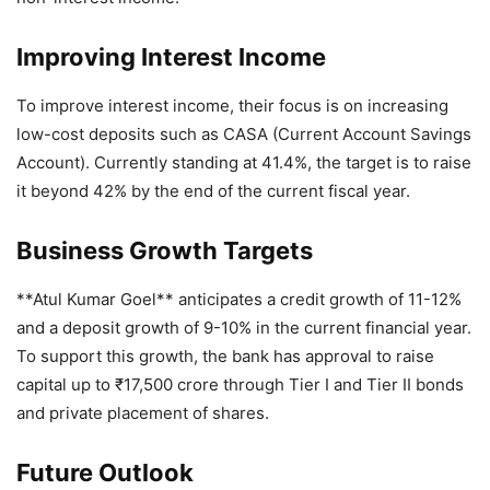
Improving Interest Income
To improve interest income, their focus is on increasing
low-cost deposits such as CASA (Current Account Savings
Account). Currently standing at 41.4%, the target is to raise
it beyond 42% by the end of the current fiscal year.
Business Growth Targets
**Atul Kumar Goel** anticipates a credit growth of 11-12%
and a deposit growth of 9-10% in the current financial year.
To support this growth, the bank has approval to raise
capital up to ₹17,500 crore through Tier I and Tier II bonds
and private placement of shares.
Future Outlook