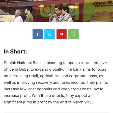
In Short:
Punjab National Bank is planning to open a representative
office in Dubai to expand globally. The bank aims to focus
on increasing retail, agriculture, and corporate loans, as
well as improving recovery and forex income. They plan to
increase low-cost deposits and keep credit costs low to
increase profit. With these efforts, they expect a
significant jump in profit by the end of March 2025.