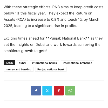
With these strategic efforts, PNB aims to keep credit costs
below 1% this fiscal year. They expect the Return on
Assets (ROA) to increase to 0.8% and touch 1% by March
2025, leading to a significant rise in profits.
Exciting times ahead for **Punjab National Bank** as they
set their sights on Dubai and work towards achieving their
ambitious growth targets!
TAGS
dubai
international banks
international branches
money and banking
Punjab national bank