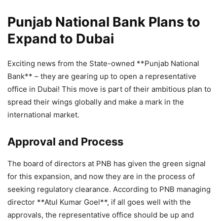
Punjab National Bank Plans to
Expand to Dubai
Exciting news from the State-owned **Punjab National
Bank** – they are gearing up to open a representative
office in Dubai! This move is part of their ambitious plan to
spread their wings globally and make a mark in the
international market.
Approval and Process
The board of directors at PNB has given the green signal
for this expansion, and now they are in the process of
seeking regulatory clearance. According to PNB managing
director **Atul Kumar Goel**, if all goes well with the
approvals, the representative office should be up and