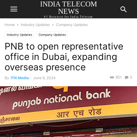
INDIA TELECOM
NEWS
#1 Resource for India Telecom
Home
Industry Updates
Company Updates
Industry Updates
Company Updates
PNB to open representative
office in Dubai, expanding
overseas presence
851
0
By
ITN Media
-
June 9, 2024