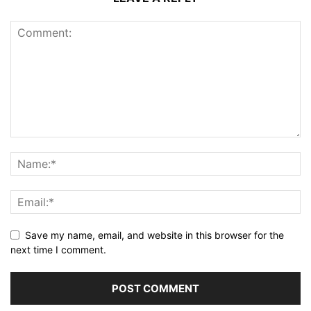
Save my name, email, and website in this browser for the
next time I comment.