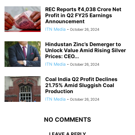
REC Reports ₹4,038 Crore Net
Profit in Q2 FY25 Earnings
Announcement
ITN Media
-
October 26, 2024
Hindustan Zinc’s Demerger to
Unlock Value Amid Rising Silver
Prices: CEO...
ITN Media
-
October 26, 2024
Coal India Q2 Profit Declines
21.75% Amid Sluggish Coal
Production
ITN Media
-
October 26, 2024
NO COMMENTS
LEAVE A REPLY