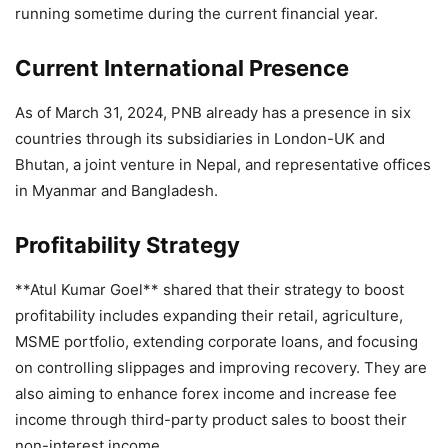
running sometime during the current financial year.
Current International Presence
As of March 31, 2024, PNB already has a presence in six
countries through its subsidiaries in London-UK and
Bhutan, a joint venture in Nepal, and representative offices
in Myanmar and Bangladesh.
Profitability Strategy
**Atul Kumar Goel** shared that their strategy to boost
profitability includes expanding their retail, agriculture,
MSME portfolio, extending corporate loans, and focusing
on controlling slippages and improving recovery. They are
also aiming to enhance forex income and increase fee
income through third-party product sales to boost their
non-interest income.