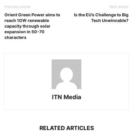
Previous article
Next article
Orient Green Power aims to
Is the EU’s Challenge to Big
reach 1GW renewable
Tech Unwinnable?
capacity through solar
expansion in 50-70
characters
ITN Media
RELATED ARTICLES