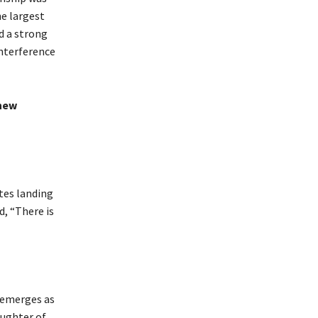
he largest
d a strong
interference
 new
tes landing
d, “There is
 emerges as
aughter of