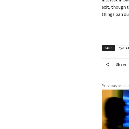
exit, though t
things pan out
TAGS
Cyrus M
Share
Previous article