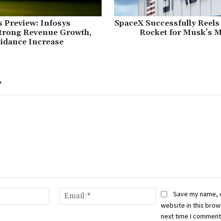
 Preview: Infosys
SpaceX Successfully Reels
Strong Revenue Growth,
Rocket for Musk’s M
idance Increase
Y
Name:*
Email:*
Save my name, 
website in this brow
next time I comment