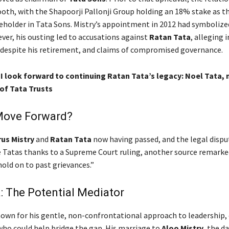
ooth, with the Shapoorji Pallonji Group holding an 18% stake as t
eholder in Tata Sons. Mistry’s appointment in 2012 had symbolize
ver, his ousting led to accusations against
Ratan Tata
, alleging 
 despite his retirement, and claims of compromised governance.
 I look forward to continuing Ratan Tata’s legacy: Noel Tata,
of Tata Trusts
Move Forward?
us Mistry
and
Ratan Tata
now having passed, and the legal dispu
he Tatas thanks to a Supreme Court ruling, another source remarke
old on to past grievances.”
: The Potential Mediator
nown for his gentle, non-confrontational approach to leadership,
 who could help bridge the gap. His marriage to
Aloo Mistry
, the d