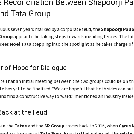
e Reconciliation Between Shapoorji Pal
nd Tata Group
tuous seven years marked by a corporate feud, the
Shapoorji Pallo
 Group
appear to be taking steps towards mending fences. The la
 sees
Noel Tata
stepping into the spotlight as he takes charge of
r of Hope for Dialogue
ate that an initial meeting between the two groups could be on th
e has yet to be finalized. “We are hopeful that both sides can put
nd find a constructive way forward,” mentioned an industry insider
ack at the Feud
een the
Tatas
and the
SP Group
traces back to 2016, when
Cyrus 
oved as chairman of
Tata Sons
. Prior to that upheaval, the relati