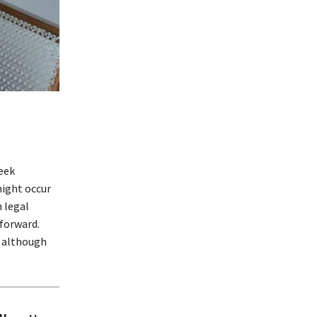
seek
might occur
 legal
forward.
, although