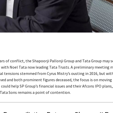
ars of conflict, the Shapoorji Pallonji Group and Tata Group may 
n with Noel Tata now leading Tata Trusts. A preliminary meeting 
cal tensions stemmed from Cyrus Mistry’s ousting in 2016, but with
lved and both prominent figures deceased, the focus is on moving 
could help SP Group’s financial issues and their Afcons IPO plans
n Tata Sons remains a point of contention.