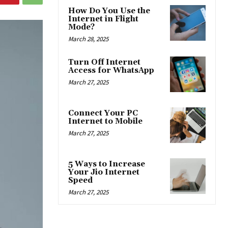
How Do You Use the
Internet in Flight
Mode?
March 28, 2025
Turn Off Internet
Access for WhatsApp
March 27, 2025
Connect Your PC
Internet to Mobile
March 27, 2025
5 Ways to Increase
Your Jio Internet
Speed
March 27, 2025