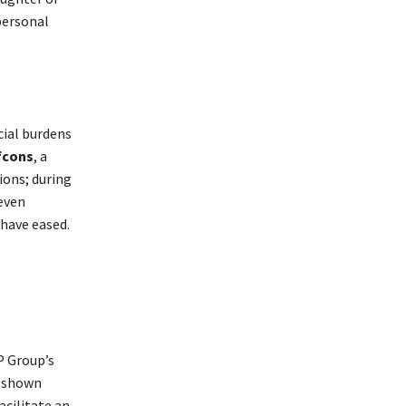
personal
cial burdens
fcons
, a
ions; during
even
have eased.
P Group’s
s shown
acilitate an