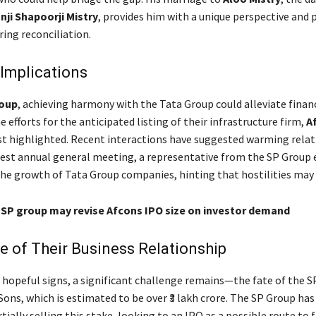
nji Shapoorji Mistry
, provides him with a unique perspective and 
ring reconciliation.
Implications
oup
, achieving harmony with the Tata Group could alleviate finan
 efforts for the anticipated listing of their infrastructure firm,
A
t highlighted. Recent interactions have suggested warming relat
test annual general meeting, a representative from the SP Group 
 growth of Tata Group companies, hinting that hostilities may 
: SP group may revise Afcons IPO size on investor demand
e of Their Business Relationship
 hopeful signs, a significant challenge remains—the fate of the S
Sons, which is estimated to be over ₹3 lakh crore. The SP Group ha
rtially selling this stake, looking to an IPO as a possible route to f