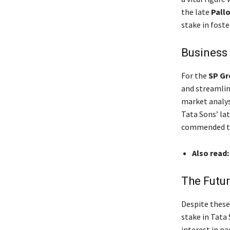
the late
Pallo
stake in foste
Business 
For the
SP Gr
and streamline
market analys
Tata Sons’ la
commended the
Also read
The Futur
Despite these
stake in Tata 
interest in pa