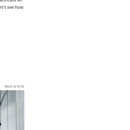
let’s see how
Next article