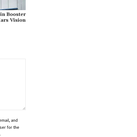
 in Booster
ars Vision
email, and
ser for the
.