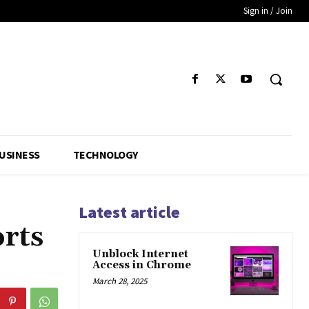
Sign in / Join
USINESS
TECHNOLOGY
Latest article
orts
Unblock Internet
Access in Chrome
March 28, 2025