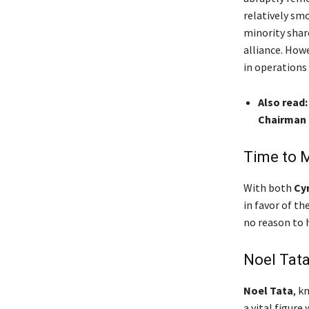
relatively sm
minority shar
alliance. Howe
in operations
Also read:
Chairman 
Time to 
With both
Cyr
in favor of t
no reason to h
Noel Tata
Noel Tata
, k
a vital figure