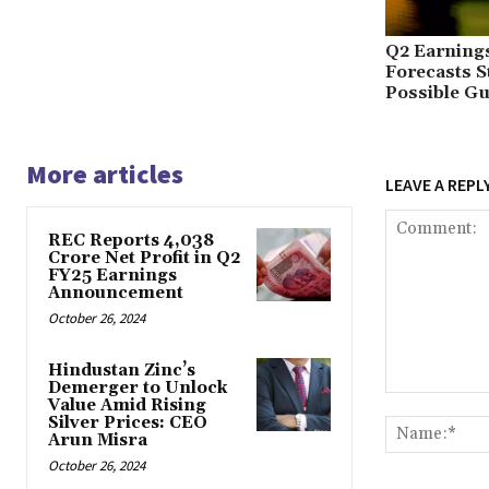
Q2 Earnings
Forecasts 
Possible Gu
More articles
LEAVE A REPL
REC Reports ₹4,038
Crore Net Profit in Q2
FY25 Earnings
Announcement
October 26, 2024
Hindustan Zinc’s
Demerger to Unlock
Comment:
Value Amid Rising
Silver Prices: CEO
Arun Misra
October 26, 2024