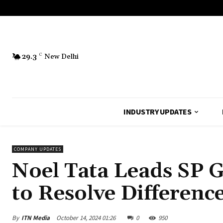
29.3
C
New Delhi
INDUSTRY UPDATES
COMPANY UPDATES
Noel Tata Leads SP G
to Resolve Differenc
By
ITN Media
October 14, 2024 01:26
0
950