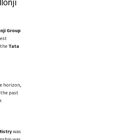
lonji
nji Group
test
 the
Tata
e horizon,
 the past
.
Mistry
was
onship was