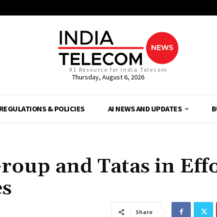
#1 Resource for India Telecom
Thursday, August 6, 2026
REGULATIONS & POLICIES
AI NEWS AND UPDATES
B
roup and Tatas in Eff
es
Share