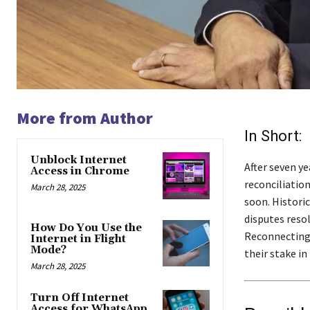
More from Author
In Short:
Unblock Internet
After seven ye
Access in Chrome
reconciliatio
March 28, 2025
soon. Histori
disputes reso
How Do You Use the
Reconnecting 
Internet in Flight
Mode?
their stake i
March 28, 2025
Turn Off Internet
Access for WhatsApp