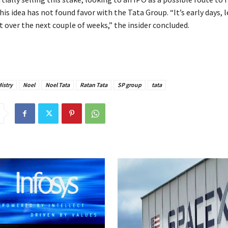
his idea has not found favor with the Tata Group. “It’s early days, 
 over the next couple of weeks,” the insider concluded.
istry
Noel
Noel Tata
Ratan Tata
SP group
tata