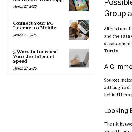
Possibl
March 27, 2025
Group a
Connect Your PC
Internet to Mobile
After a tumul
March 27, 2025
and the
Tata
development
Trusts
.
5 Ways to Increase
Your Jio Internet
Speed
A Glimme
March 27, 2025
Sources indic
although a dat
behind them a
Looking B
The rift betw
abruptly rem