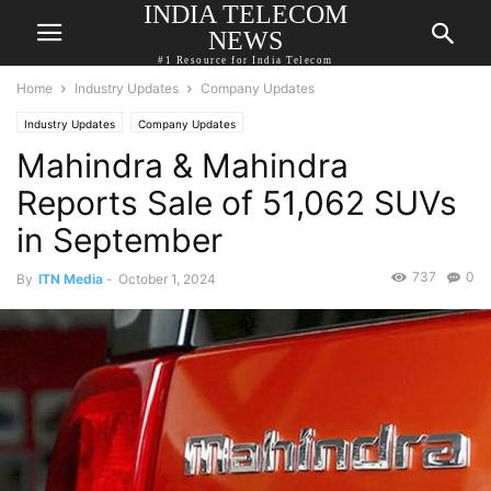
INDIA TELECOM
NEWS
#1 Resource for India Telecom
Home
Industry Updates
Company Updates
Industry Updates
Company Updates
Mahindra & Mahindra
Reports Sale of 51,062 SUVs
in September
737
0
By
ITN Media
-
October 1, 2024