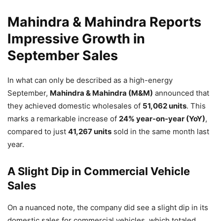
Mahindra & Mahindra Reports
Impressive Growth in
September Sales
In what can only be described as a high-energy
September,
Mahindra & Mahindra (M&M)
announced that
they achieved domestic wholesales of
51,062 units
. This
marks a remarkable increase of
24% year-on-year (YoY)
,
compared to just
41,267 units
sold in the same month last
year.
A Slight Dip in Commercial Vehicle
Sales
On a nuanced note, the company did see a slight dip in its
domestic sales for commercial vehicles, which totaled