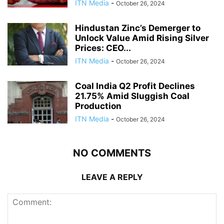
ITN Media
-
October 26, 2024
Hindustan Zinc’s Demerger to
Unlock Value Amid Rising Silver
Prices: CEO...
ITN Media
-
October 26, 2024
Coal India Q2 Profit Declines
21.75% Amid Sluggish Coal
Production
ITN Media
-
October 26, 2024
NO COMMENTS
LEAVE A REPLY