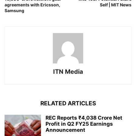
agreements with Ericsson,
Self | MIT News
Samsung
ITN Media
RELATED ARTICLES
REC Reports ₹4,038 Crore Net
Profit in Q2 FY25 Earnings
Announcement