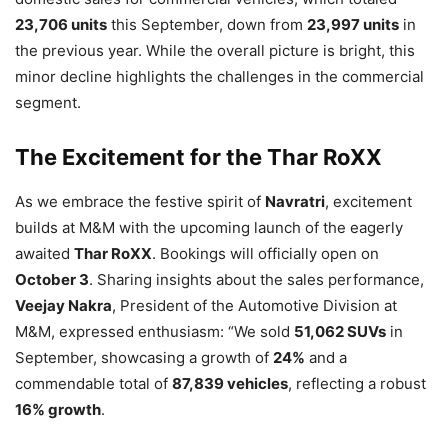
23,706 units
this September, down from
23,997 units
in
the previous year. While the overall picture is bright, this
minor decline highlights the challenges in the commercial
segment.
The Excitement for the Thar RoXX
As we embrace the festive spirit of
Navratri
, excitement
builds at M&M with the upcoming launch of the eagerly
awaited
Thar RoXX
. Bookings will officially open on
October 3
. Sharing insights about the sales performance,
Veejay Nakra
, President of the Automotive Division at
M&M, expressed enthusiasm: “We sold
51,062 SUVs
in
September, showcasing a growth of
24%
and a
commendable total of
87,839 vehicles
, reflecting a robust
16% growth
.