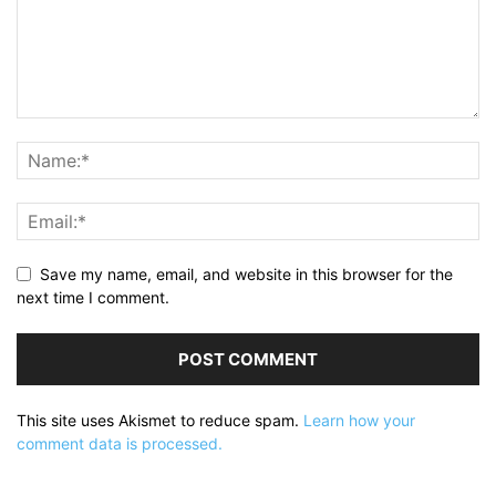
Save my name, email, and website in this browser for the
next time I comment.
This site uses Akismet to reduce spam.
Learn how your
comment data is processed.