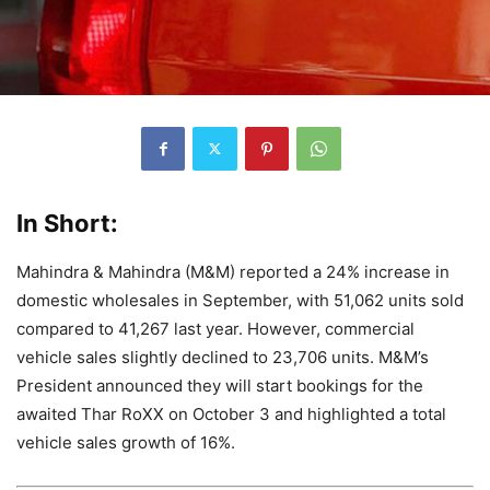
In Short:
Mahindra & Mahindra (M&M) reported a 24% increase in
domestic wholesales in September, with 51,062 units sold
compared to 41,267 last year. However, commercial
vehicle sales slightly declined to 23,706 units. M&M’s
President announced they will start bookings for the
awaited Thar RoXX on October 3 and highlighted a total
vehicle sales growth of 16%.