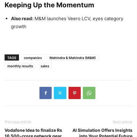
Keeping Up the Momentum
Also read:
M&M launches Veero LCV, eyes category
growth
TAGS
companies
Mahindra & Mahindra (M&M)
monthly results
sales
Previous article
Next article
Vodafone Idea to finalize Rs
AI Simulation Offers Insights
16,500-crore network gear
into Your Potential Future