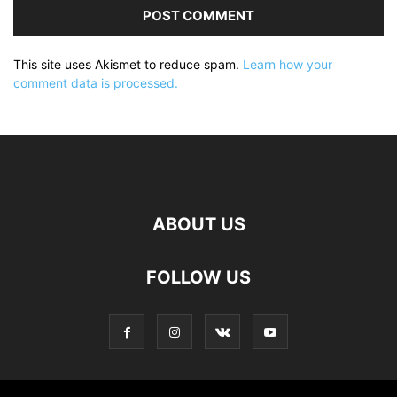
This site uses Akismet to reduce spam.
Learn how your
comment data is processed.
ABOUT US
FOLLOW US