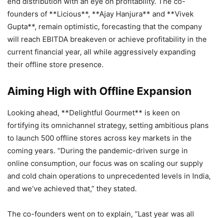
end distribution with an eye on profitability. The co-
founders of **Licious**, **Ajay Hanjura** and **Vivek
Gupta**, remain optimistic, forecasting that the company
will reach EBITDA breakeven or achieve profitability in the
current financial year, all while aggressively expanding
their offline store presence.
Aiming High with Offline Expansion
Looking ahead, **Delightful Gourmet** is keen on
fortifying its omnichannel strategy, setting ambitious plans
to launch 500 offline stores across key markets in the
coming years. “During the pandemic-driven surge in
online consumption, our focus was on scaling our supply
and cold chain operations to unprecedented levels in India,
and we’ve achieved that,” they stated.
The co-founders went on to explain, “Last year was all