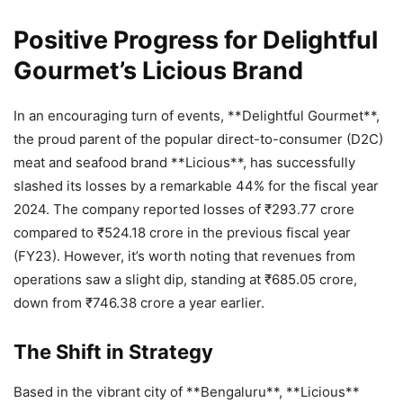
Positive Progress for Delightful
Gourmet’s Licious Brand
In an encouraging turn of events, **Delightful Gourmet**,
the proud parent of the popular direct-to-consumer (D2C)
meat and seafood brand **Licious**, has successfully
slashed its losses by a remarkable 44% for the fiscal year
2024. The company reported losses of ₹293.77 crore
compared to ₹524.18 crore in the previous fiscal year
(FY23). However, it’s worth noting that revenues from
operations saw a slight dip, standing at ₹685.05 crore,
down from ₹746.38 crore a year earlier.
The Shift in Strategy
Based in the vibrant city of **Bengaluru**, **Licious**