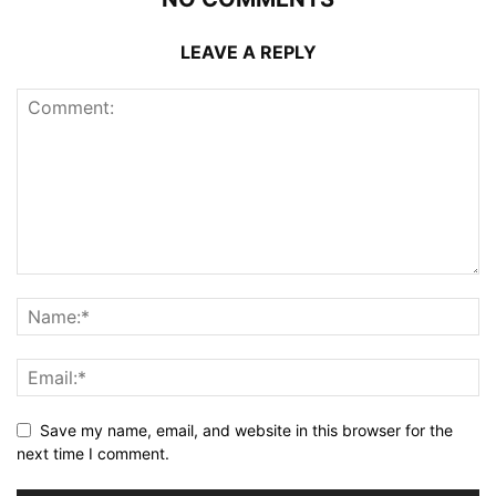
LEAVE A REPLY
Save my name, email, and website in this browser for the
next time I comment.