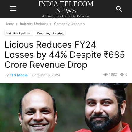
INDIA TELECOM
NEWS
#1 Resource for India Telecom
Home
Industry Updates
Company Updates
Industry Updates
Company Updates
Licious Reduces FY24
Losses by 44% Despite ₹685
Crore Revenue Drop
1980
0
By
ITN Media
-
October 16, 2024