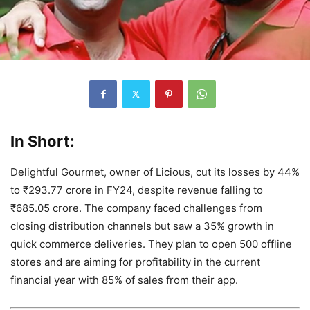
In Short:
Delightful Gourmet, owner of Licious, cut its losses by 44%
to ₹293.77 crore in FY24, despite revenue falling to
₹685.05 crore. The company faced challenges from
closing distribution channels but saw a 35% growth in
quick commerce deliveries. They plan to open 500 offline
stores and are aiming for profitability in the current
financial year with 85% of sales from their app.