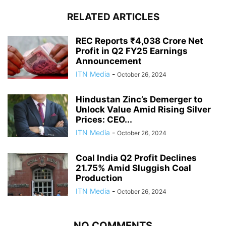
RELATED ARTICLES
REC Reports ₹4,038 Crore Net
Profit in Q2 FY25 Earnings
Announcement
ITN Media
-
October 26, 2024
Hindustan Zinc’s Demerger to
Unlock Value Amid Rising Silver
Prices: CEO...
ITN Media
-
October 26, 2024
Coal India Q2 Profit Declines
21.75% Amid Sluggish Coal
Production
ITN Media
-
October 26, 2024
NO COMMENTS