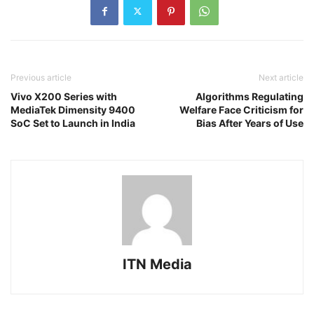
Previous article
Next article
Vivo X200 Series with
Algorithms Regulating
MediaTek Dimensity 9400
Welfare Face Criticism for
SoC Set to Launch in India
Bias After Years of Use
ITN Media