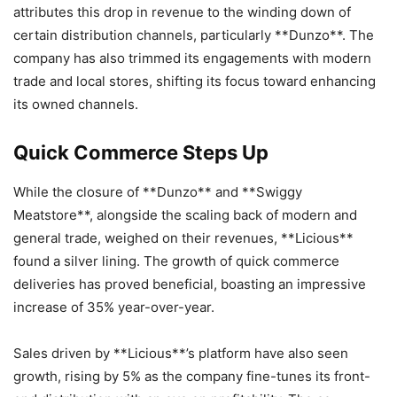
attributes this drop in revenue to the winding down of
certain distribution channels, particularly **Dunzo**. The
company has also trimmed its engagements with modern
trade and local stores, shifting its focus toward enhancing
its owned channels.
Quick Commerce Steps Up
While the closure of **Dunzo** and **Swiggy
Meatstore**, alongside the scaling back of modern and
general trade, weighed on their revenues, **Licious**
found a silver lining. The growth of quick commerce
deliveries has proved beneficial, boasting an impressive
increase of 35% year-over-year.
Sales driven by **Licious**’s platform have also seen
growth, rising by 5% as the company fine-tunes its front-