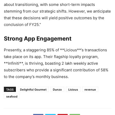
about transitioning, with some short-term impacts
stemming from our strategic shifts. However, we anticipate
that these decisions will yield positive outcomes by the
conclusion of FY25.”
Strong App Engagement
Presently, a staggering 85% of **Licious**’s transactions
take place on its app. Their flagship loyalty program,
**Infiniti**, is thriving, boasting 2 lakh weekly active
subscribers who provide a significant contribution of 58%
to the company’s monthly business.
TAGS
Delightful Gourmet
Dunzo
Licious
revenue
seafood