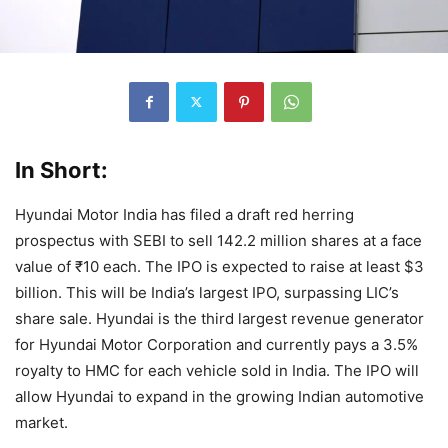
In Short:
Hyundai Motor India has filed a draft red herring
prospectus with SEBI to sell 142.2 million shares at a face
value of ₹10 each. The IPO is expected to raise at least $3
billion. This will be India’s largest IPO, surpassing LIC’s
share sale. Hyundai is the third largest revenue generator
for Hyundai Motor Corporation and currently pays a 3.5%
royalty to HMC for each vehicle sold in India. The IPO will
allow Hyundai to expand in the growing Indian automotive
market.