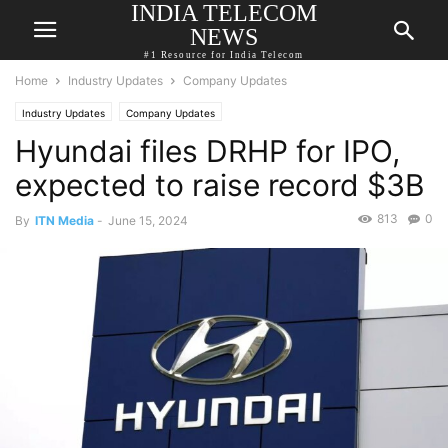
INDIA TELECOM
NEWS
#1 Resource for India Telecom
Home
Industry Updates
Company Updates
Industry Updates
Company Updates
Hyundai files DRHP for IPO,
expected to raise record $3B
813
0
By
ITN Media
-
June 15, 2024