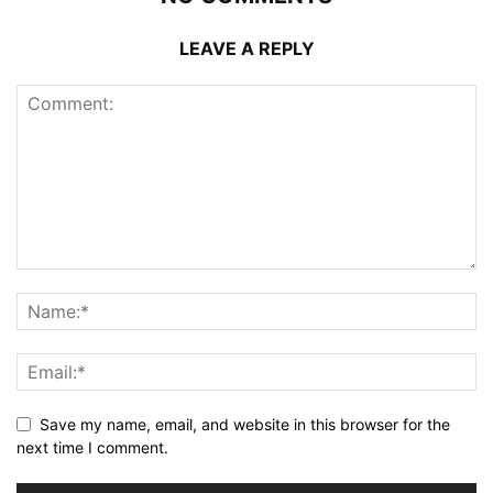
LEAVE A REPLY
Save my name, email, and website in this browser for the
next time I comment.