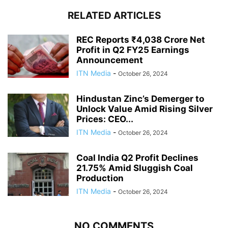
RELATED ARTICLES
REC Reports ₹4,038 Crore Net
Profit in Q2 FY25 Earnings
Announcement
ITN Media
-
October 26, 2024
Hindustan Zinc’s Demerger to
Unlock Value Amid Rising Silver
Prices: CEO...
ITN Media
-
October 26, 2024
Coal India Q2 Profit Declines
21.75% Amid Sluggish Coal
Production
ITN Media
-
October 26, 2024
NO COMMENTS