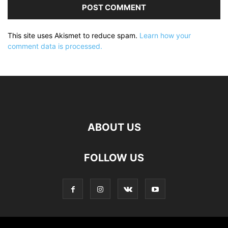
This site uses Akismet to reduce spam.
Learn how your
comment data is processed.
ABOUT US
FOLLOW US