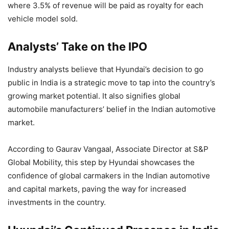
where 3.5% of revenue will be paid as royalty for each
vehicle model sold.
Analysts’ Take on the IPO
Industry analysts believe that Hyundai’s decision to go
public in India is a strategic move to tap into the country’s
growing market potential. It also signifies global
automobile manufacturers’ belief in the Indian automotive
market.
According to Gaurav Vangaal, Associate Director at S&P
Global Mobility, this step by Hyundai showcases the
confidence of global carmakers in the Indian automotive
and capital markets, paving the way for increased
investments in the country.