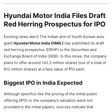
Hyundai Motor India Files Draft
Red Herring Prospectus for IPO
Exciting news alert! The Indian arm of South Korean auto
giant
Hyundai Motor India (HMIL)
has submitted its draft
red herring prospectus (DRHP) to the Securities and
Exchange Board of India (SEBI). In this move, the company
plans to offer around 142.2 million shares (out of a total of
812 million shares) at a face value of ₹10 each.
Biggest IPO in India Expected
Although specifics like the pricing of the initial public
offering (IPO) or the company’s valuation were not
provided in the initial papers, sources indicate that