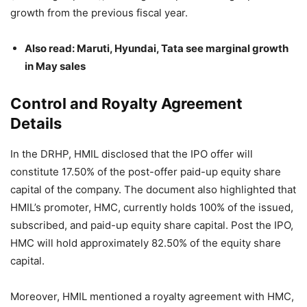
growth from the previous fiscal year.
Also read: Maruti, Hyundai, Tata see marginal growth
in May sales
Control and Royalty Agreement
Details
In the DRHP, HMIL disclosed that the IPO offer will
constitute 17.50% of the post-offer paid-up equity share
capital of the company. The document also highlighted that
HMIL’s promoter, HMC, currently holds 100% of the issued,
subscribed, and paid-up equity share capital. Post the IPO,
HMC will hold approximately 82.50% of the equity share
capital.
Moreover, HMIL mentioned a royalty agreement with HMC,