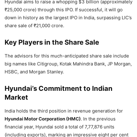
Hyundai aims to raise a whopping $3 billion (approximately
₹25,000 crore) through this IPO. If successful, it will go
down in history as the largest IPO in India, surpassing LIC’s
share sale of ₹21,000 crore.
Key Players in the Share Sale
The advisors for this much-anticipated share sale include
big names like Citigroup, Kotak Mahindra Bank, JP Morgan,
HSBC, and Morgan Stanley.
Hyundai’s Commitment to Indian
Market
India holds the third position in revenue generation for
Hyundai Motor Corporation (HMC)
. In the previous
financial year, Hyundai sold a total of 7,77,876 units
(including exports), marking an impressive eight per cent