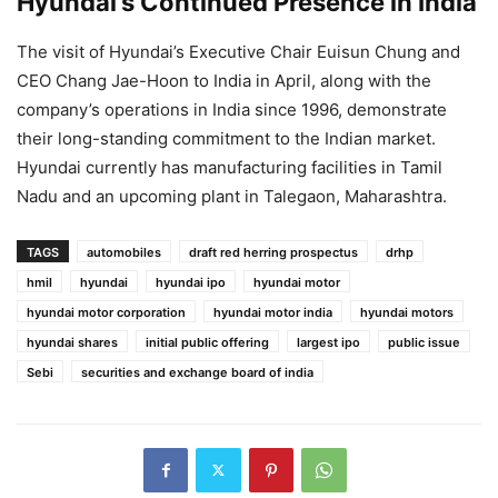
Hyundai’s Continued Presence in India
The visit of Hyundai’s Executive Chair Euisun Chung and
CEO Chang Jae-Hoon to India in April, along with the
company’s operations in India since 1996, demonstrate
their long-standing commitment to the Indian market.
Hyundai currently has manufacturing facilities in Tamil
Nadu and an upcoming plant in Talegaon, Maharashtra.
TAGS
automobiles
draft red herring prospectus
drhp
hmil
hyundai
hyundai ipo
hyundai motor
hyundai motor corporation
hyundai motor india
hyundai motors
hyundai shares
initial public offering
largest ipo
public issue
Sebi
securities and exchange board of india