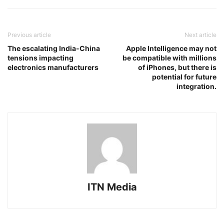
Previous article
Next article
The escalating India-China
Apple Intelligence may not
tensions impacting
be compatible with millions
electronics manufacturers
of iPhones, but there is
potential for future
integration.
ITN Media