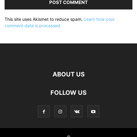
This site uses Akismet to reduce spam.
Learn how your
comment data is processed.
ABOUT US
FOLLOW US
©