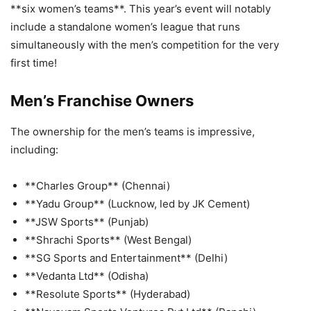
**six women’s teams**. This year’s event will notably
include a standalone women’s league that runs
simultaneously with the men’s competition for the very
first time!
Men’s Franchise Owners
The ownership for the men’s teams is impressive,
including:
**Charles Group** (Chennai)
**Yadu Group** (Lucknow, led by JK Cement)
**JSW Sports** (Punjab)
**Shrachi Sports** (West Bengal)
**SG Sports and Entertainment** (Delhi)
**Vedanta Ltd** (Odisha)
**Resolute Sports** (Hyderabad)