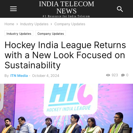
INDIA TELECOM
NEWS
#1 Resource for India Telecom
Home
Industry Updates
Company Updates
Industry Updates
Company Updates
Hockey India League Returns
with a New Look Focused on
Sustainability
923
0
By
ITN Media
-
October 4, 2024