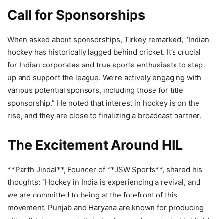
Call for Sponsorships
When asked about sponsorships, Tirkey remarked, “Indian
hockey has historically lagged behind cricket. It’s crucial
for Indian corporates and true sports enthusiasts to step
up and support the league. We’re actively engaging with
various potential sponsors, including those for title
sponsorship.” He noted that interest in hockey is on the
rise, and they are close to finalizing a broadcast partner.
The Excitement Around HIL
**Parth Jindal**, Founder of **JSW Sports**, shared his
thoughts: “Hockey in India is experiencing a revival, and
we are committed to being at the forefront of this
movement. Punjab and Haryana are known for producing