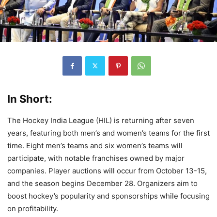
In Short:
The Hockey India League (HIL) is returning after seven
years, featuring both men’s and women’s teams for the first
time. Eight men’s teams and six women’s teams will
participate, with notable franchises owned by major
companies. Player auctions will occur from October 13-15,
and the season begins December 28. Organizers aim to
boost hockey’s popularity and sponsorships while focusing
on profitability.