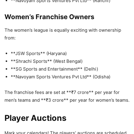
**Navoyam Sports Ventures Pvt Ltd** (Ranchi)
Women’s Franchise Owners
The women’s league is equally exciting with ownership
from:
**JSW Sports** (Haryana)
**Shrachi Sports** (West Bengal)
**SG Sports and Entertainment** (Delhi)
**Navoyam Sports Ventures Pvt Ltd** (Odisha)
The franchise fees are set at **₹7 crore** per year for
men’s teams and **₹3 crore** per year for women’s teams.
Player Auctions
Mark your calendars! The players’ auctions are scheduled