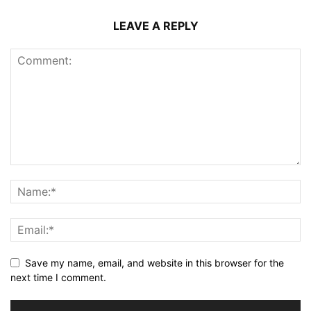
LEAVE A REPLY
Save my name, email, and website in this browser for the
next time I comment.