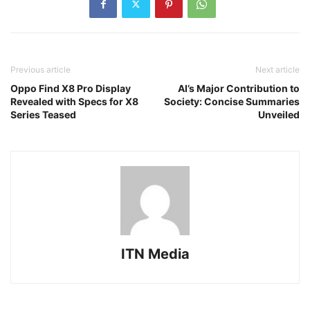
Previous article
Next article
Oppo Find X8 Pro Display
AI’s Major Contribution to
Revealed with Specs for X8
Society: Concise Summaries
Series Teased
Unveiled
ITN Media