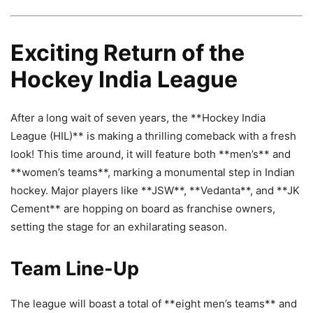
Exciting Return of the
Hockey India League
After a long wait of seven years, the **Hockey India
League (HIL)** is making a thrilling comeback with a fresh
look! This time around, it will feature both **men’s** and
**women’s teams**, marking a monumental step in Indian
hockey. Major players like **JSW**, **Vedanta**, and **JK
Cement** are hopping on board as franchise owners,
setting the stage for an exhilarating season.
Team Line-Up
The league will boast a total of **eight men’s teams** and