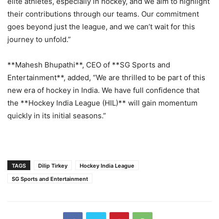
elite athletes, especially in hockey, and we aim to highlight
their contributions through our teams. Our commitment
goes beyond just the league, and we can’t wait for this
journey to unfold.”
**Mahesh Bhupathi**, CEO of **SG Sports and
Entertainment**, added, “We are thrilled to be part of this
new era of hockey in India. We have full confidence that
the **Hockey India League (HIL)** will gain momentum
quickly in its initial seasons.”
TAGS
Dilip Tirkey
Hockey India League
SG Sports and Entertainment