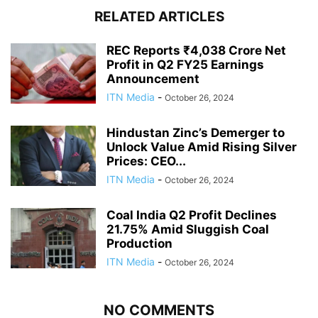
RELATED ARTICLES
REC Reports ₹4,038 Crore Net
Profit in Q2 FY25 Earnings
Announcement
ITN Media
-
October 26, 2024
Hindustan Zinc’s Demerger to
Unlock Value Amid Rising Silver
Prices: CEO...
ITN Media
-
October 26, 2024
Coal India Q2 Profit Declines
21.75% Amid Sluggish Coal
Production
ITN Media
-
October 26, 2024
NO COMMENTS