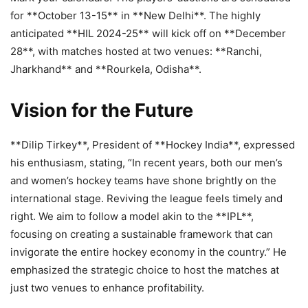
for **October 13-15** in **New Delhi**. The highly
anticipated **HIL 2024-25** will kick off on **December
28**, with matches hosted at two venues: **Ranchi,
Jharkhand** and **Rourkela, Odisha**.
Vision for the Future
**Dilip Tirkey**, President of **Hockey India**, expressed
his enthusiasm, stating, “In recent years, both our men’s
and women’s hockey teams have shone brightly on the
international stage. Reviving the league feels timely and
right. We aim to follow a model akin to the **IPL**,
focusing on creating a sustainable framework that can
invigorate the entire hockey economy in the country.” He
emphasized the strategic choice to host the matches at
just two venues to enhance profitability.