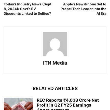
Today’s Industry News (Sept
Apple’s New iPhone Set to
8, 2024): Govt’s EV
Propel Tech Leader into the
Discounts Linked to Selfies?
AI Era
ITN Media
RELATED ARTICLES
REC Reports ₹4,038 Crore Net
Profit in Q2 FY25 Earnings
Announcement