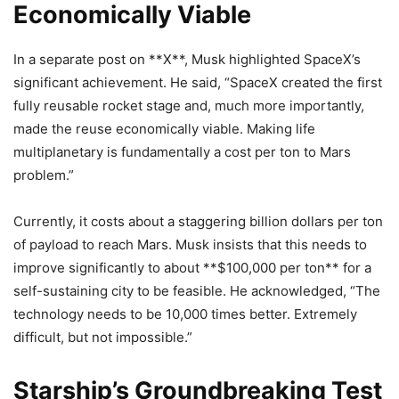
Economically Viable
In a separate post on **X**, Musk highlighted SpaceX’s
significant achievement. He said, “SpaceX created the first
fully reusable rocket stage and, much more importantly,
made the reuse economically viable. Making life
multiplanetary is fundamentally a cost per ton to Mars
problem.”
Currently, it costs about a staggering billion dollars per ton
of payload to reach Mars. Musk insists that this needs to
improve significantly to about **$100,000 per ton** for a
self-sustaining city to be feasible. He acknowledged, “The
technology needs to be 10,000 times better. Extremely
difficult, but not impossible.”
Starship’s Groundbreaking Test