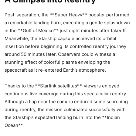
Post-separation, the **Super Heavy** booster performed
a remarkable landing burn, executing a gentle splashdown
in the **Gulf of Mexico** just eight minutes after takeoff.
Meanwhile, the Starship capsule achieved its orbital
insertion before beginning its controlled reentry journey
around 50 minutes later. Observers could witness a
stunning effect of colorful plasma enveloping the
spacecraft as it re-entered Earth’s atmosphere.
Thanks to the **Starlink satellites**, viewers enjoyed
continuous live coverage during this spectacular reentry.
Although a flap near the camera endured some scorching
during reentry, the mission culminated successfully with
the Starship’s expected landing burn into the **Indian
Ocean**.