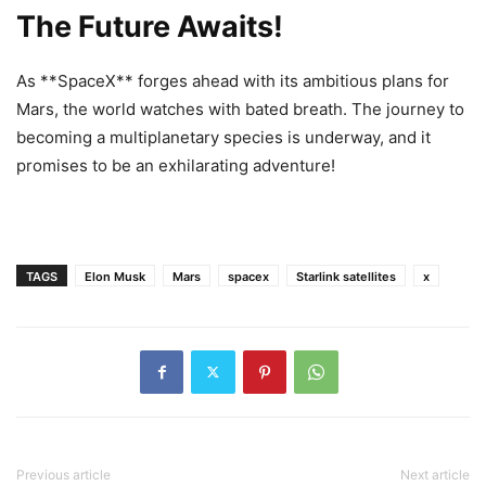
The Future Awaits!
As **SpaceX** forges ahead with its ambitious plans for
Mars, the world watches with bated breath. The journey to
becoming a multiplanetary species is underway, and it
promises to be an exhilarating adventure!
TAGS
Elon Musk
Mars
spacex
Starlink satellites
x
Previous article
Next article