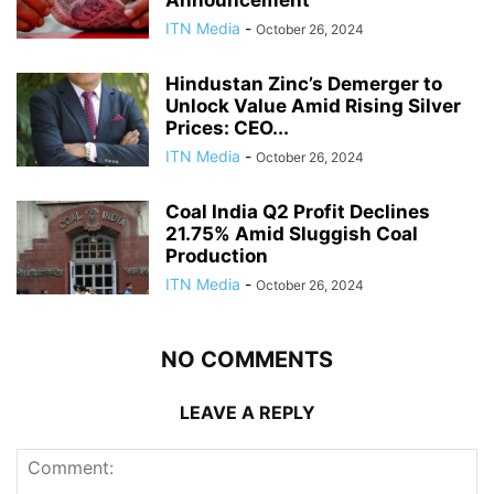
ITN Media
-
October 26, 2024
Hindustan Zinc’s Demerger to
Unlock Value Amid Rising Silver
Prices: CEO...
ITN Media
-
October 26, 2024
Coal India Q2 Profit Declines
21.75% Amid Sluggish Coal
Production
ITN Media
-
October 26, 2024
NO COMMENTS
LEAVE A REPLY