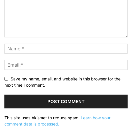
Save my name, email, and website in this browser for the
next time I comment.
This site uses Akismet to reduce spam.
Learn how your
comment data is processed.