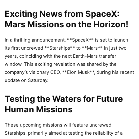
Exciting News from SpaceX:
Mars Missions on the Horizon!
In a thrilling announcement, **SpaceX** is set to launch
its first uncrewed **Starships** to **Mars** in just two
years, coinciding with the next Earth-Mars transfer
window. This exciting revelation was shared by the
company’s visionary CEO, **Elon Musk**, during his recent
update on Saturday.
Testing the Waters for Future
Human Missions
These upcoming missions will feature uncrewed
Starships, primarily aimed at testing the reliability of a