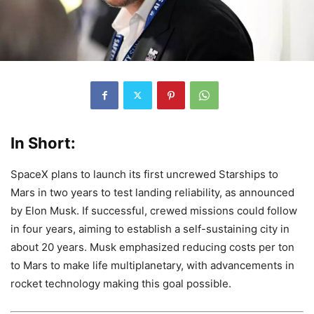
In Short:
SpaceX plans to launch its first uncrewed Starships to
Mars in two years to test landing reliability, as announced
by Elon Musk. If successful, crewed missions could follow
in four years, aiming to establish a self-sustaining city in
about 20 years. Musk emphasized reducing costs per ton
to Mars to make life multiplanetary, with advancements in
rocket technology making this goal possible.