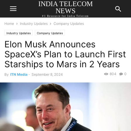
INDIA TELECOM
NEWS
#1 Resource for India Telecom
Home
Industry Updates
Company Updates
Industry Updates
Company Updates
Elon Musk Announces
SpaceX’s Plan to Launch First
Starships to Mars in 2 Years
804
0
By
ITN Media
-
September 8, 2024