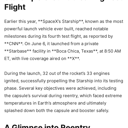
Flight
Earlier this year, **SpaceX’s Starship**, known as the most
powerful launch vehicle ever built, reached notable
milestones during its fourth test flight, as reported by
**CNN**. On June 6, it launched from a private
**Starbase** facility in **Boca Chica, Texas**, at 8:50 AM
ET, with live coverage aired on **X**.
During the launch, 32 out of the rocket’s 33 engines
ignited, successfully propelling the Starship into its testing
phase. Several key objectives were achieved, including
the capsule’s survival during reentry, which faced extreme
temperatures in Earth’s atmosphere and ultimately
splashed down both the capsule and booster safely.
A Glimpse into Reentry