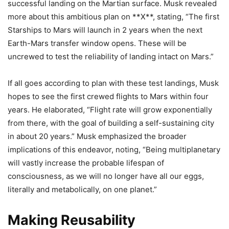
successful landing on the Martian surface. Musk revealed
more about this ambitious plan on **X**, stating, “The first
Starships to Mars will launch in 2 years when the next
Earth-Mars transfer window opens. These will be
uncrewed to test the reliability of landing intact on Mars.”
If all goes according to plan with these test landings, Musk
hopes to see the first crewed flights to Mars within four
years. He elaborated, “Flight rate will grow exponentially
from there, with the goal of building a self-sustaining city
in about 20 years.” Musk emphasized the broader
implications of this endeavor, noting, “Being multiplanetary
will vastly increase the probable lifespan of
consciousness, as we will no longer have all our eggs,
literally and metabolically, on one planet.”
Making Reusability