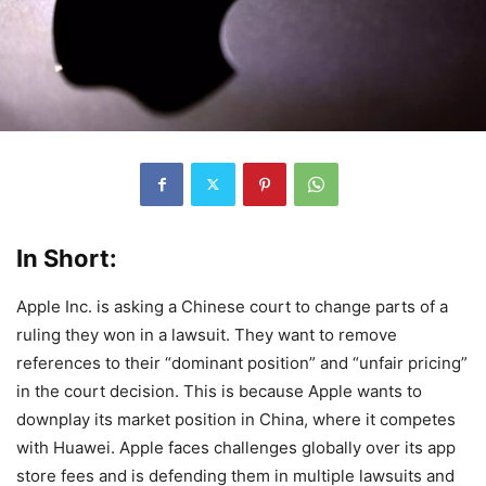
In Short:
Apple Inc. is asking a Chinese court to change parts of a
ruling they won in a lawsuit. They want to remove
references to their “dominant position” and “unfair pricing”
in the court decision. This is because Apple wants to
downplay its market position in China, where it competes
with Huawei. Apple faces challenges globally over its app
store fees and is defending them in multiple lawsuits and