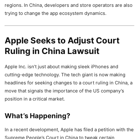
regions. In China, developers and store operators are also
trying to change the app ecosystem dynamics.
Apple Seeks to Adjust Court
Ruling in China Lawsuit
Apple Inc. isn’t just about making sleek iPhones and
cutting-edge technology. The tech giant is now making
headlines for seeking changes to a court ruling in China, a
move that signals the importance of the US company’s
position in a critical market.
What’s Happening?
In a recent development, Apple has filed a petition with the
Supreme People’s Court in China to tweak certain