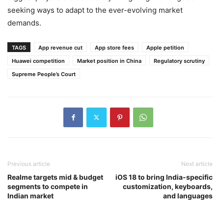
seeking ways to adapt to the ever-evolving market
demands.
TAGS
App revenue cut
App store fees
Apple petition
Huawei competition
Market position in China
Regulatory scrutiny
Supreme People’s Court
Previous article
Next article
Realme targets mid & budget
iOS 18 to bring India-specific
segments to compete in
customization, keyboards,
Indian market
and languages