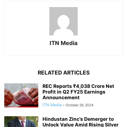
ITN Media
RELATED ARTICLES
REC Reports ₹4,038 Crore Net
Profit in Q2 FY25 Earnings
Announcement
ITN Media
-
October 26, 2024
Hindustan Zinc’s Demerger to
Unlock Value Amid Rising Silver