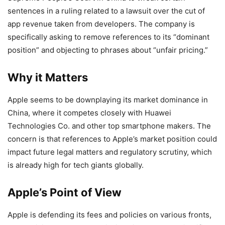
sentences in a ruling related to a lawsuit over the cut of
app revenue taken from developers. The company is
specifically asking to remove references to its “dominant
position” and objecting to phrases about “unfair pricing.”
Why it Matters
Apple seems to be downplaying its market dominance in
China, where it competes closely with Huawei
Technologies Co. and other top smartphone makers. The
concern is that references to Apple’s market position could
impact future legal matters and regulatory scrutiny, which
is already high for tech giants globally.
Apple’s Point of View
Apple is defending its fees and policies on various fronts,