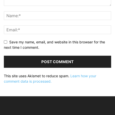
Save my name, email, and website in this browser for the
next time I comment.
This site uses Akismet to reduce spam.
Learn how your
comment data is processed.