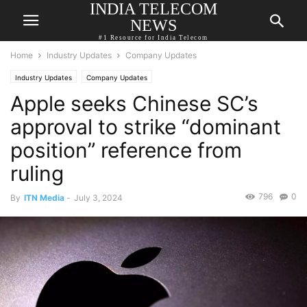
INDIA TELECOM
NEWS
#1 Resource for India Telecom
Home
Industry Updates
Company Updates
Industry Updates
Company Updates
Apple seeks Chinese SC’s
approval to strike “dominant
position” reference from
ruling
796
0
By
ITN Media
-
July 3, 2024