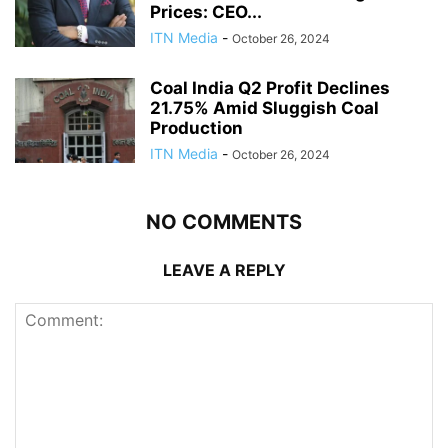
Prices: CEO...
ITN Media
-
October 26, 2024
Coal India Q2 Profit Declines
21.75% Amid Sluggish Coal
Production
ITN Media
-
October 26, 2024
NO COMMENTS
LEAVE A REPLY