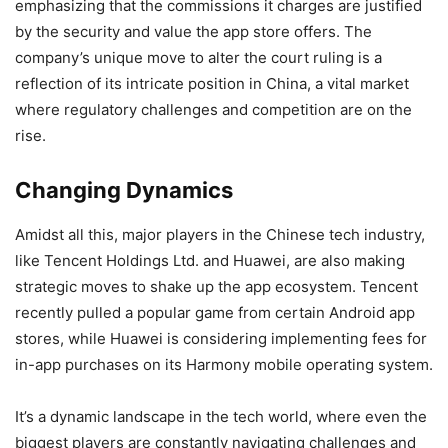
emphasizing that the commissions it charges are justified
by the security and value the app store offers. The
company’s unique move to alter the court ruling is a
reflection of its intricate position in China, a vital market
where regulatory challenges and competition are on the
rise.
Changing Dynamics
Amidst all this, major players in the Chinese tech industry,
like Tencent Holdings Ltd. and Huawei, are also making
strategic moves to shake up the app ecosystem. Tencent
recently pulled a popular game from certain Android app
stores, while Huawei is considering implementing fees for
in-app purchases on its Harmony mobile operating system.
It’s a dynamic landscape in the tech world, where even the
biggest players are constantly navigating challenges and