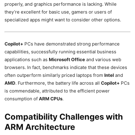
properly, and graphics performance is lacking. While
they’re excellent for basic use, gamers or users of
specialized apps might want to consider other options.
Copilot+
PCs have demonstrated strong performance
capabilities, successfully running essential business
applications such as
Microsoft Office
and various web
browsers. In fact, benchmarks indicate that these devices
often outperform similarly priced laptops from
Intel
and
AMD
. Furthermore, the battery life across all
Copilot+
PCs
is commendable, attributed to the efficient power
consumption of
ARM CPUs
.
Compatibility Challenges with
ARM Architecture