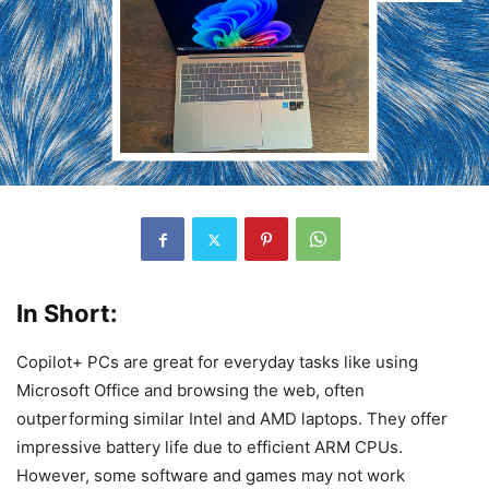
In Short:
Copilot+ PCs are great for everyday tasks like using
Microsoft Office and browsing the web, often
outperforming similar Intel and AMD laptops. They offer
impressive battery life due to efficient ARM CPUs.
However, some software and games may not work