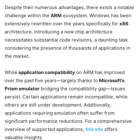
Despite their numerous advantages, there exists a notable
challenge within the
ARM
ecosystem. Windows has been
extensively rewritten over the years specifically for
x86
architecture. Introducing a new chip architecture
necessitates substantial code revisions, a daunting task
considering the presence of thousands of applications in
the market.
While
application compatibility
on ARM has improved
over the past five years—largely thanks to
Microsoft’s
Prism emulator
bridging the compatibility gap—issues
persist. Certain applications remain incompatible, while
others are still under development. Additionally,
applications requiring emulation often suffer from
significant performance reductions. For a comprehensive
overview of supported applications,
this site
offers
valuable insights.