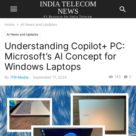
INDIA TELECOM
NEWS
#1 Resource for India Telecom
Home
AI News and Updates
AI News and Updates
Understanding Copilot+ PC:
Microsoft’s AI Concept for
Windows Laptops
745
0
By
ITN Media
-
September 17, 2024