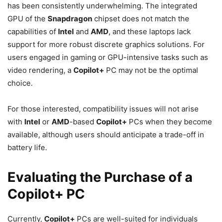
has been consistently underwhelming. The integrated
GPU of the
Snapdragon
chipset does not match the
capabilities of
Intel
and
AMD
, and these laptops lack
support for more robust discrete graphics solutions. For
users engaged in gaming or GPU-intensive tasks such as
video rendering, a
Copilot+
PC may not be the optimal
choice.
For those interested, compatibility issues will not arise
with
Intel
or
AMD
-based
Copilot+
PCs when they become
available, although users should anticipate a trade-off in
battery life.
Evaluating the Purchase of a
Copilot+ PC
Currently,
Copilot+
PCs are well-suited for individuals