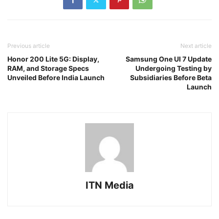
Previous article
Next article
Honor 200 Lite 5G: Display,
Samsung One UI 7 Update
RAM, and Storage Specs
Undergoing Testing by
Unveiled Before India Launch
Subsidiaries Before Beta
Launch
ITN Media