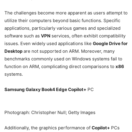
The challenges become more apparent as users attempt to
utilize their computers beyond basic functions. Specific
applications, particularly various games and specialized
software such as
VPN
services, often exhibit compatibility
issues. Even widely used applications like
Google Drive for
Desktop
are not supported on ARM. Moreover, many
benchmarks commonly used on Windows systems fail to
function on ARM, complicating direct comparisons to
x86
systems.
Samsung Galaxy Book4 Edge Copilot+
PC
Photograph: Christopher Null; Getty Images
Additionally, the graphics performance of
Copilot+
PCs