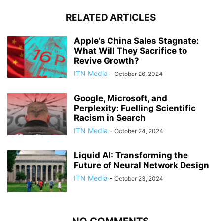
RELATED ARTICLES
Apple’s China Sales Stagnate:
What Will They Sacrifice to
Revive Growth?
ITN Media
-
October 26, 2024
Google, Microsoft, and
Perplexity: Fuelling Scientific
Racism in Search
ITN Media
-
October 24, 2024
Liquid AI: Transforming the
Future of Neural Network Design
ITN Media
-
October 23, 2024