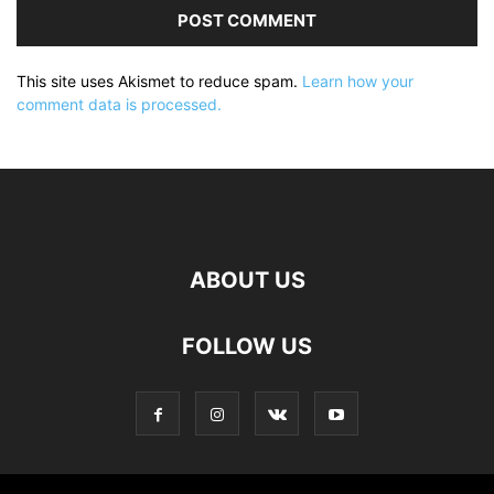
This site uses Akismet to reduce spam.
Learn how your
comment data is processed.
ABOUT US
FOLLOW US