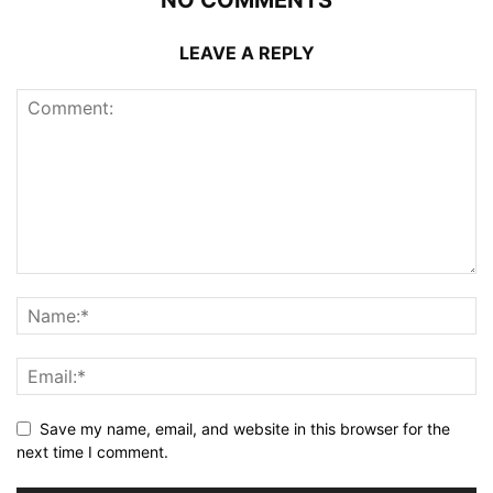
NO COMMENTS
LEAVE A REPLY
Save my name, email, and website in this browser for the
next time I comment.