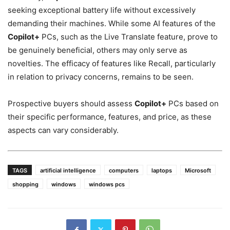
seeking exceptional battery life without excessively
demanding their machines. While some AI features of the
Copilot+
PCs, such as the Live Translate feature, prove to
be genuinely beneficial, others may only serve as
novelties. The efficacy of features like Recall, particularly
in relation to privacy concerns, remains to be seen.
Prospective buyers should assess
Copilot+
PCs based on
their specific performance, features, and price, as these
aspects can vary considerably.
TAGS
artificial intelligence
computers
laptops
Microsoft
shopping
windows
windows pcs