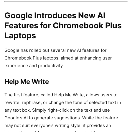
Google Introduces New AI
Features for Chromebook Plus
Laptops
Google has rolled out several new AI features for
Chromebook Plus laptops, aimed at enhancing user
experience and productivity.
Help Me Write
The first feature, called Help Me Write, allows users to
rewrite, rephrase, or change the tone of selected text in
any text box. Simply right-click on the text and use
Google’s AI to generate suggestions. While the feature
may not suit everyone’s writing style, it provides an