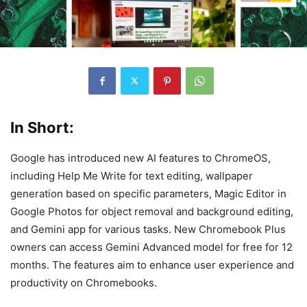
In Short:
Google has introduced new AI features to ChromeOS,
including Help Me Write for text editing, wallpaper
generation based on specific parameters, Magic Editor in
Google Photos for object removal and background editing,
and Gemini app for various tasks. New Chromebook Plus
owners can access Gemini Advanced model for free for 12
months. The features aim to enhance user experience and
productivity on Chromebooks.