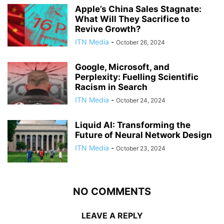
Apple’s China Sales Stagnate:
What Will They Sacrifice to
Revive Growth?
ITN Media
-
October 26, 2024
Google, Microsoft, and
Perplexity: Fuelling Scientific
Racism in Search
ITN Media
-
October 24, 2024
Liquid AI: Transforming the
Future of Neural Network Design
ITN Media
-
October 23, 2024
NO COMMENTS
LEAVE A REPLY