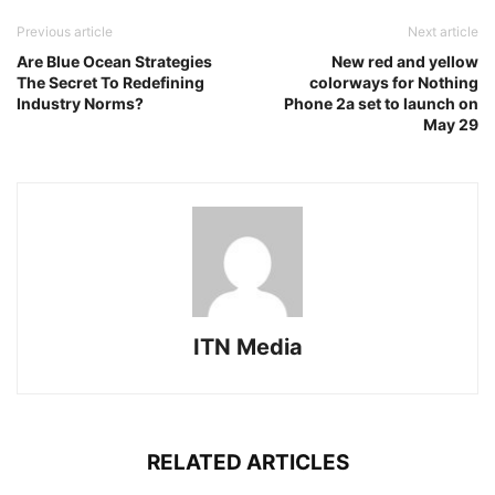
Previous article
Next article
Are Blue Ocean Strategies
New red and yellow
The Secret To Redefining
colorways for Nothing
Industry Norms?
Phone 2a set to launch on
May 29
ITN Media
RELATED ARTICLES