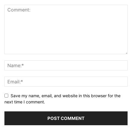
Save my name, email, and website in this browser for the
next time I comment.