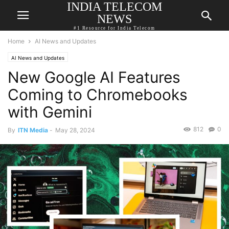
INDIA TELECOM
NEWS
#1 Resource for India Telecom
Home
AI News and Updates
AI News and Updates
New Google AI Features
Coming to Chromebooks
with Gemini
812
0
By
ITN Media
-
May 28, 2024