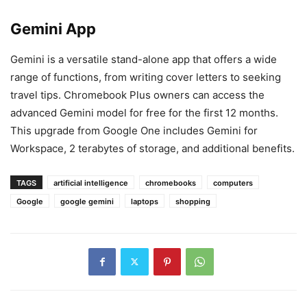
Gemini App
Gemini is a versatile stand-alone app that offers a wide
range of functions, from writing cover letters to seeking
travel tips. Chromebook Plus owners can access the
advanced Gemini model for free for the first 12 months.
This upgrade from Google One includes Gemini for
Workspace, 2 terabytes of storage, and additional benefits.
TAGS
artificial intelligence
chromebooks
computers
Google
google gemini
laptops
shopping