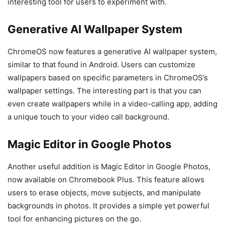
interesting tool for users to experiment with.
Generative AI Wallpaper System
ChromeOS now features a generative AI wallpaper system,
similar to that found in Android. Users can customize
wallpapers based on specific parameters in ChromeOS’s
wallpaper settings. The interesting part is that you can
even create wallpapers while in a video-calling app, adding
a unique touch to your video call background.
Magic Editor in Google Photos
Another useful addition is Magic Editor in Google Photos,
now available on Chromebook Plus. This feature allows
users to erase objects, move subjects, and manipulate
backgrounds in photos. It provides a simple yet powerful
tool for enhancing pictures on the go.