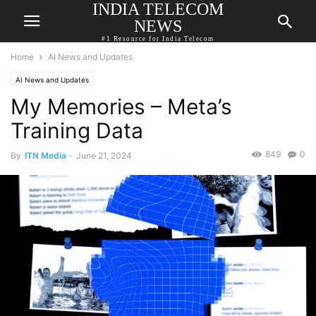
INDIA TELECOM
NEWS
#1 Resource for India Telecom
Home
AI News and Updates
AI News and Updates
My Memories – Meta’s
Training Data
849
0
By
ITN Media
-
June 21, 2024