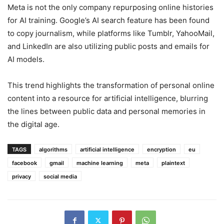
Meta is not the only company repurposing online histories
for AI training. Google’s AI search feature has been found
to copy journalism, while platforms like Tumblr, YahooMail,
and LinkedIn are also utilizing public posts and emails for
AI models.
This trend highlights the transformation of personal online
content into a resource for artificial intelligence, blurring
the lines between public data and personal memories in
the digital age.
TAGS
algorithms
artificial intelligence
encryption
eu
facebook
gmail
machine learning
meta
plaintext
privacy
social media