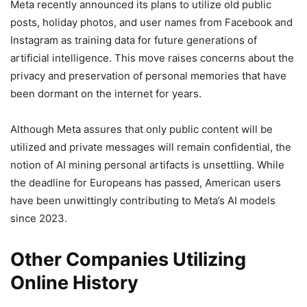
Meta recently announced its plans to utilize old public
posts, holiday photos, and user names from Facebook and
Instagram as training data for future generations of
artificial intelligence. This move raises concerns about the
privacy and preservation of personal memories that have
been dormant on the internet for years.
Although Meta assures that only public content will be
utilized and private messages will remain confidential, the
notion of AI mining personal artifacts is unsettling. While
the deadline for Europeans has passed, American users
have been unwittingly contributing to Meta’s AI models
since 2023.
Other Companies Utilizing
Online History