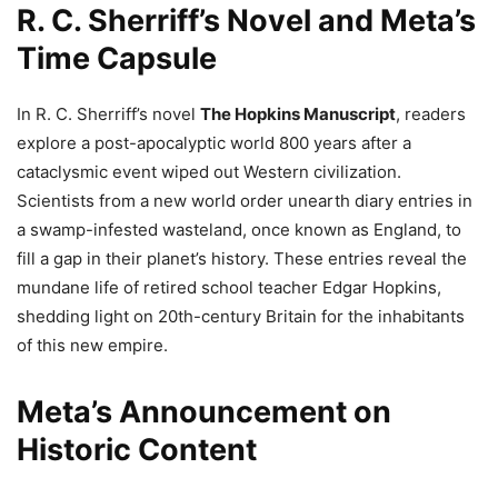
R. C. Sherriff’s Novel and Meta’s
Time Capsule
In R. C. Sherriff’s novel
The Hopkins Manuscript
, readers
explore a post-apocalyptic world 800 years after a
cataclysmic event wiped out Western civilization.
Scientists from a new world order unearth diary entries in
a swamp-infested wasteland, once known as England, to
fill a gap in their planet’s history. These entries reveal the
mundane life of retired school teacher Edgar Hopkins,
shedding light on 20th-century Britain for the inhabitants
of this new empire.
Meta’s Announcement on
Historic Content