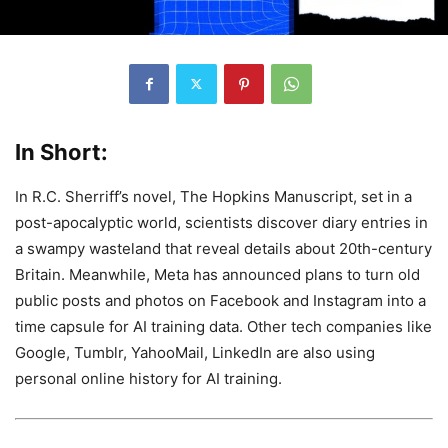
In Short:
In R.C. Sherriff’s novel, The Hopkins Manuscript, set in a
post-apocalyptic world, scientists discover diary entries in
a swampy wasteland that reveal details about 20th-century
Britain. Meanwhile, Meta has announced plans to turn old
public posts and photos on Facebook and Instagram into a
time capsule for AI training data. Other tech companies like
Google, Tumblr, YahooMail, LinkedIn are also using
personal online history for AI training.