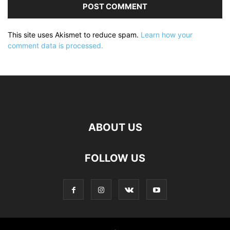
This site uses Akismet to reduce spam.
Learn how your
comment data is processed.
ABOUT US
FOLLOW US