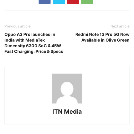
Previous article
Next article
Oppo A3 Pro launched in
Redmi Note 13 Pro 5G Now
India with MediaTek
Available in Olive Green
Dimensity 6300 SoC & 45W
Fast Charging: Price & Specs
ITN Media