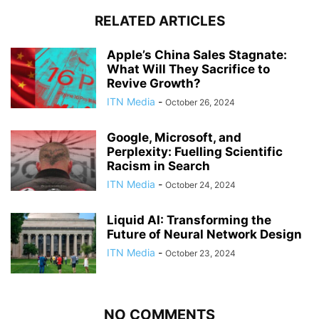
RELATED ARTICLES
Apple’s China Sales Stagnate:
What Will They Sacrifice to
Revive Growth?
ITN Media
-
October 26, 2024
Google, Microsoft, and
Perplexity: Fuelling Scientific
Racism in Search
ITN Media
-
October 24, 2024
Liquid AI: Transforming the
Future of Neural Network Design
ITN Media
-
October 23, 2024
NO COMMENTS