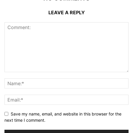
LEAVE A REPLY
Save my name, email, and website in this browser for the
next time I comment.