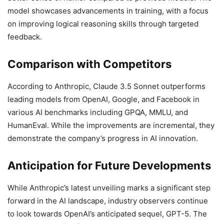
model showcases advancements in training, with a focus
on improving logical reasoning skills through targeted
feedback.
Comparison with Competitors
According to Anthropic, Claude 3.5 Sonnet outperforms
leading models from OpenAI, Google, and Facebook in
various AI benchmarks including GPQA, MMLU, and
HumanEval. While the improvements are incremental, they
demonstrate the company’s progress in AI innovation.
Anticipation for Future Developments
While Anthropic’s latest unveiling marks a significant step
forward in the AI landscape, industry observers continue
to look towards OpenAI’s anticipated sequel, GPT-5. The