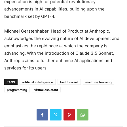
expectation is high for potential revolutionary
advancements in AI capabilities, building upon the
benchmark set by GPT-4.
Michael Gerstenhaber, Head of Product at Anthropic,
acknowledges the evolving nature of AI development and
emphasizes the rapid pace at which the company is
advancing. With the introduction of Claude 3.5 Sonnet,
Anthropic aims to further enhance AI applications and
services for its users.
TAGS
artificial intelligence
fast forward
machine learning
programming
virtual assistant