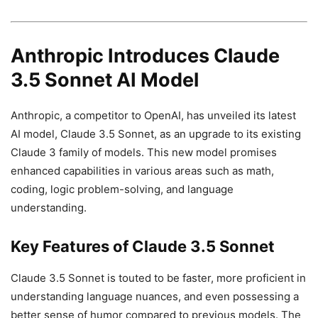
Anthropic Introduces Claude
3.5 Sonnet AI Model
Anthropic, a competitor to OpenAI, has unveiled its latest
AI model, Claude 3.5 Sonnet, as an upgrade to its existing
Claude 3 family of models. This new model promises
enhanced capabilities in various areas such as math,
coding, logic problem-solving, and language
understanding.
Key Features of Claude 3.5 Sonnet
Claude 3.5 Sonnet is touted to be faster, more proficient in
understanding language nuances, and even possessing a
better sense of humor compared to previous models. The