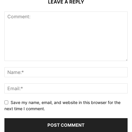
LEAVE A REPLY
Save my name, email, and website in this browser for the
next time I comment.