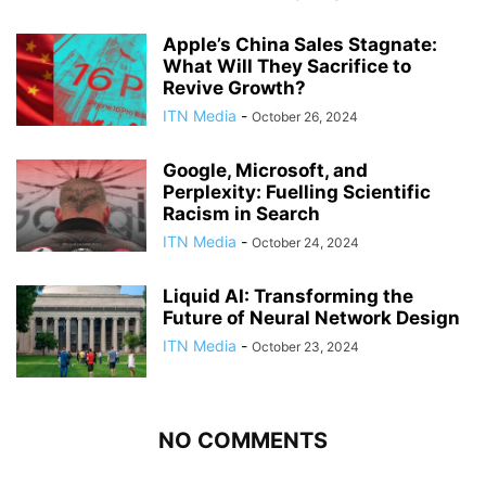
Apple’s China Sales Stagnate:
What Will They Sacrifice to
Revive Growth?
ITN Media
-
October 26, 2024
Google, Microsoft, and
Perplexity: Fuelling Scientific
Racism in Search
ITN Media
-
October 24, 2024
Liquid AI: Transforming the
Future of Neural Network Design
ITN Media
-
October 23, 2024
NO COMMENTS