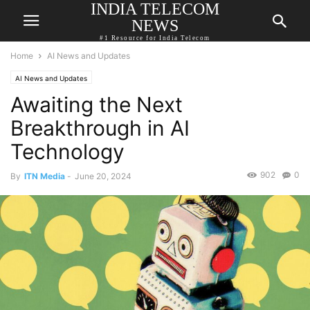
INDIA TELECOM
NEWS
#1 Resource for India Telecom
Home
AI News and Updates
AI News and Updates
Awaiting the Next
Breakthrough in AI
Technology
902
0
By
ITN Media
-
June 20, 2024