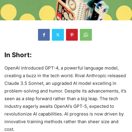
In Short:
OpenAI introduced GPT-4, a powerful language model,
creating a buzz in the tech world. Rival Anthropic released
Claude 3.5 Sonnet, an upgraded AI model excelling in
problem-solving and humor. Despite its advancements, it’s
seen as a step forward rather than a big leap. The tech
industry eagerly awaits OpenAI’s GPT-5, expected to
revolutionize AI capabilities. AI progress is now driven by
innovative training methods rather than sheer size and
cost.