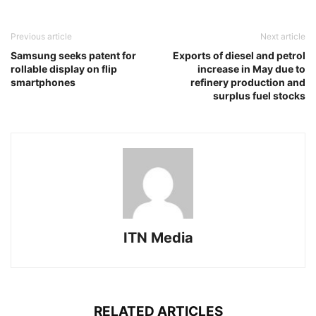
Previous article
Next article
Samsung seeks patent for
Exports of diesel and petrol
rollable display on flip
increase in May due to
smartphones
refinery production and
surplus fuel stocks
ITN Media
RELATED ARTICLES