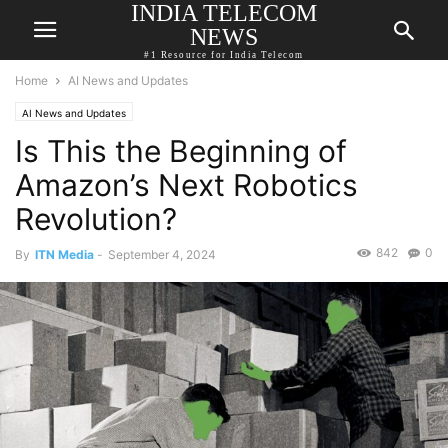
INDIA TELECOM
NEWS
#1 Resource for India Telecom
Home
AI News and Updates
AI News and Updates
Is This the Beginning of
Amazon’s Next Robotics
Revolution?
842
0
By
ITN Media
-
September 4, 2024