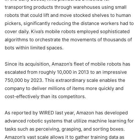
transporting products through warehouses using small
robots that could lift and move stocked shelves to human
pickers, significantly reducing the distance workers had to
cover daily. Kiva’s mobile robots employed sophisticated
algorithms to orchestrate the movements of thousands of
bots within limited spaces.
Since its acquisition, Amazon’s fleet of mobile robots has
escalated from roughly 10,000 in 2013 to an impressive
750,000 by 2023. This extraordinary scale enables the
company to deliver millions of items more quickly and
cost-effectively than its competitors.
As reported by WIRED last year, Amazon has developed
advanced robotic systems that utilize machine learning for
tasks such as perceiving, grasping, and sorting boxes.
Amazon’s vast scale allows it to gather training data as