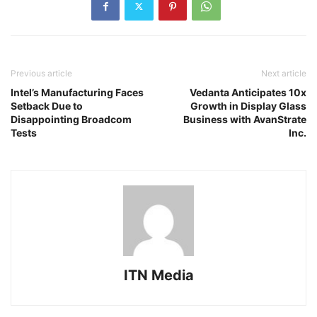
Previous article
Next article
Intel’s Manufacturing Faces
Vedanta Anticipates 10x
Setback Due to
Growth in Display Glass
Disappointing Broadcom
Business with AvanStrate
Tests
Inc.
ITN Media