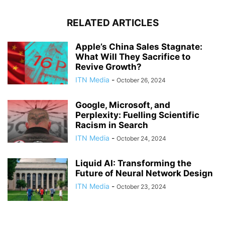
RELATED ARTICLES
Apple’s China Sales Stagnate:
What Will They Sacrifice to
Revive Growth?
ITN Media
-
October 26, 2024
Google, Microsoft, and
Perplexity: Fuelling Scientific
Racism in Search
ITN Media
-
October 24, 2024
Liquid AI: Transforming the
Future of Neural Network Design
ITN Media
-
October 23, 2024