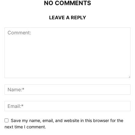
NO COMMENTS
LEAVE A REPLY
Save my name, email, and website in this browser for the
next time I comment.