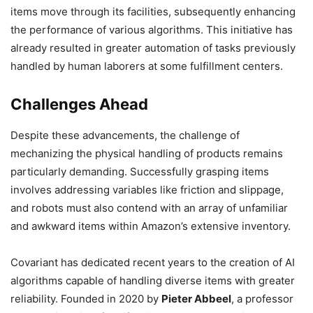
items move through its facilities, subsequently enhancing
the performance of various algorithms. This initiative has
already resulted in greater automation of tasks previously
handled by human laborers at some fulfillment centers.
Challenges Ahead
Despite these advancements, the challenge of
mechanizing the physical handling of products remains
particularly demanding. Successfully grasping items
involves addressing variables like friction and slippage,
and robots must also contend with an array of unfamiliar
and awkward items within Amazon’s extensive inventory.
Covariant has dedicated recent years to the creation of AI
algorithms capable of handling diverse items with greater
reliability. Founded in 2020 by
Pieter Abbeel
, a professor