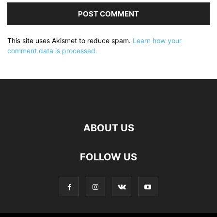
This site uses Akismet to reduce spam.
Learn how your
comment data is processed.
ABOUT US
FOLLOW US