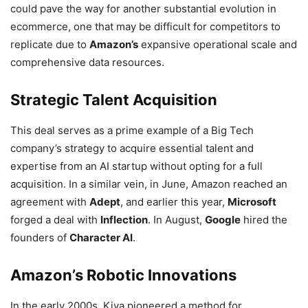
could pave the way for another substantial evolution in
ecommerce, one that may be difficult for competitors to
replicate due to
Amazon’s
expansive operational scale and
comprehensive data resources.
Strategic Talent Acquisition
This deal serves as a prime example of a Big Tech
company’s strategy to acquire essential talent and
expertise from an AI startup without opting for a full
acquisition. In a similar vein, in June, Amazon reached an
agreement with
Adept
, and earlier this year,
Microsoft
forged a deal with
Inflection
. In August,
Google
hired the
founders of
Character AI
.
Amazon’s Robotic Innovations
In the early 2000s, Kiva pioneered a method for