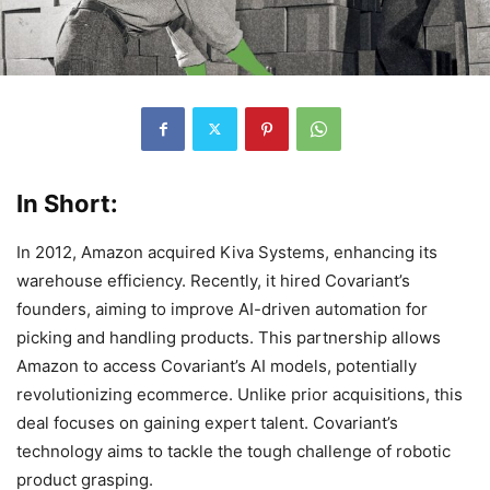
In Short:
In 2012, Amazon acquired Kiva Systems, enhancing its
warehouse efficiency. Recently, it hired Covariant’s
founders, aiming to improve AI-driven automation for
picking and handling products. This partnership allows
Amazon to access Covariant’s AI models, potentially
revolutionizing ecommerce. Unlike prior acquisitions, this
deal focuses on gaining expert talent. Covariant’s
technology aims to tackle the tough challenge of robotic
product grasping.