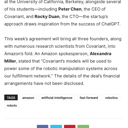
at the University of California, Berkeley, alongside several
of his students—including
Peter Chen
, the CEO of
Covariant, and
Rocky Duan
, the CTO—the startup’s
approach draws inspiration from the success of ChatGPT.
This week’s agreement will bring all three founders, along
with numerous research scientists from Covariant, into
Amazon’s fold. An Amazon spokesperson,
Alexandra
Miller
, stated that “Covariant’s models will be used to
power some of the robotic manipulation systems across
our fulfillment network.” The details of the deal’s financial
arrangements have not been disclosed.
TAGS
amazon
artificial intelligence
fast forward
robotics
robots