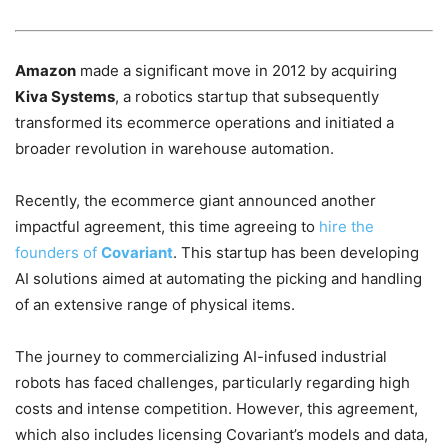
Amazon
made a significant move in 2012 by acquiring
Kiva Systems
, a robotics startup that subsequently
transformed its ecommerce operations and initiated a
broader revolution in warehouse automation.
Recently, the ecommerce giant announced another
impactful agreement, this time agreeing to
hire the
founders of
Covariant
. This startup has been developing
AI solutions aimed at automating the picking and handling
of an extensive range of physical items.
The journey to commercializing AI-infused industrial
robots has faced challenges, particularly regarding high
costs and intense competition. However, this agreement,
which also includes licensing Covariant’s models and data,