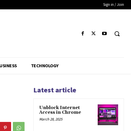
Sign in / Join
USINESS
TECHNOLOGY
Latest article
Unblock Internet
Access in Chrome
March 28, 2025