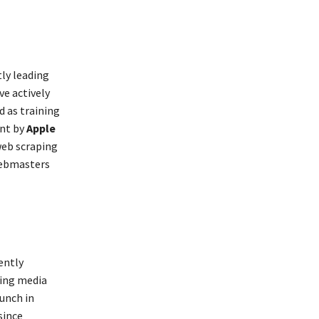
tly leading
e actively
d as training
ent by
Apple
web scraping
webmasters
ently
king media
unch in
since