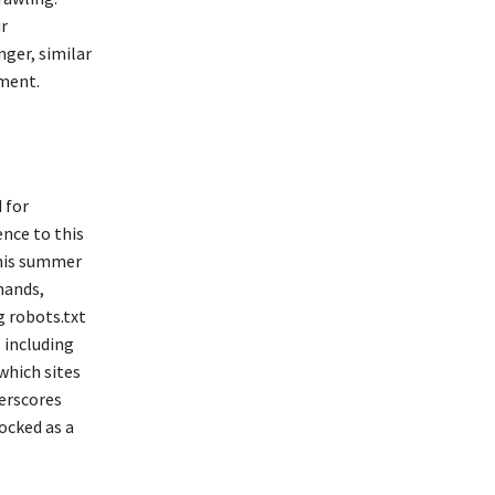
r
nger, similar
ment.
 for
nce to this
this summer
mands,
g robots.txt
, including
which sites
erscores
ocked as a