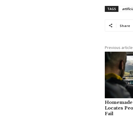
TAGS
artifici
Share
Previous article
Homemade A
Locates Pe
Fail