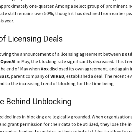
approximately one-quarter. Among a select group of prominent n
ate still remains over 50%, though it has declined from earlier p
is year.
of Licensing Deals
lowing the announcement of a licensing agreement between
Dot
d
OpenAI
in May, the blocking rate significantly decreased. This tre
the end of May when
Vox
disclosed its own agreement, and again i
Nast
, parent company of
WIRED
, established a deal. The recent e
nd to the increasing trend of blocking for the time being.
le Behind Unblocking
d declines in blocking are logically grounded. When organization
nd grant permission for their data to be utilized, they lose the in
icades, leading to updates in their robots.txt files to allow for c