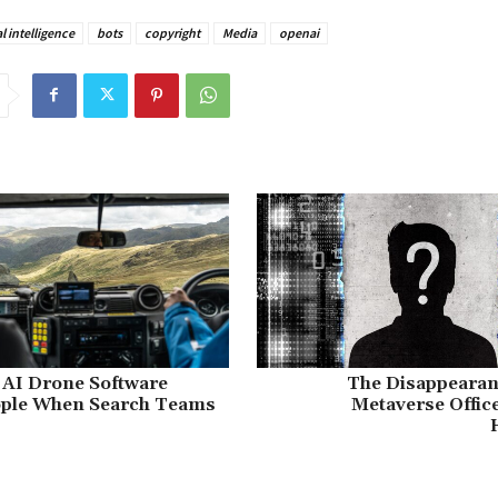
al intelligence
bots
copyright
Media
openai
I Drone Software
The Disappearanc
ople When Search Teams
Metaverse Offic