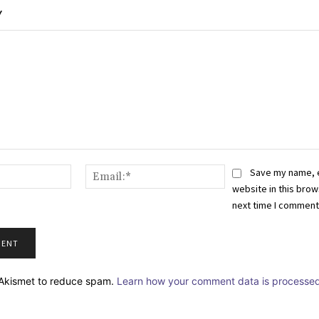
Y
Name:*
Email:*
Save my name, 
website in this brow
next time I comment
s Akismet to reduce spam.
Learn how your comment data is processed