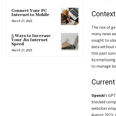
Connect Your PC
Context
Internet to Mobile
March 27, 2025
The rise of ge
many news web
5 Ways to Increase
sought to obs
Your Jio Internet
Speed
data without 
March 27, 2025
this past sum
by employing 
to manage bot
Current
OpenAI
’s GPT
blocked comp
websites empl
August 2023, p