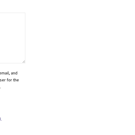
email, and
ser for the
.
.