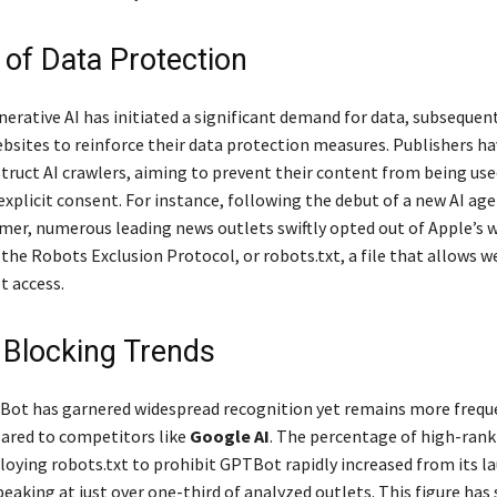
 of Data Protection
nerative AI has initiated a significant demand for data, subsequen
sites to reinforce their data protection measures. Publishers hav
truct AI crawlers, aiming to prevent their content from being use
explicit consent. For instance, following the debut of a new AI ag
mer, numerous leading news outlets swiftly opted out of Apple’s 
the Robots Exclusion Protocol, or robots.txt, a file that allows 
 access.
 Blocking Trends
Bot has garnered widespread recognition yet remains more frequ
ared to competitors like
Google AI
. The percentage of high-ran
oying robots.txt to prohibit GPTBot rapidly increased from its la
eaking at just over one-third of analyzed outlets. This figure has 