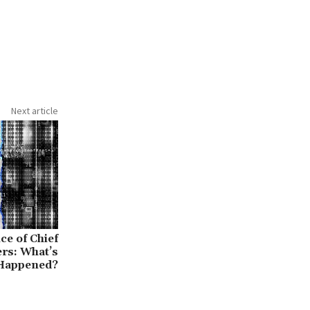
Next article
e of Chief
ers: What’s
Happened?