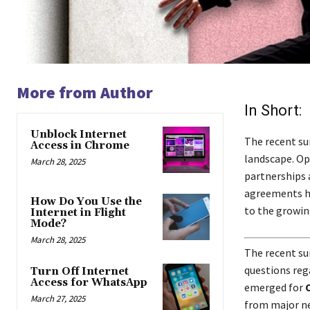
More from Author
In Short:
Unblock Internet
The recent su
Access in Chrome
landscape. Op
March 28, 2025
partnerships a
agreements ha
How Do You Use the
to the growin
Internet in Flight
Mode?
March 28, 2025
The recent su
questions reg
Turn Off Internet
Access for WhatsApp
emerged for
March 27, 2025
from major ne