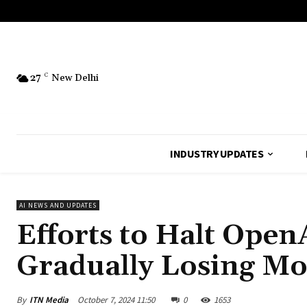
27
C
New Delhi
INDUSTRY UPDATES
AI NEWS AND UPDATES
Efforts to Halt Open
Gradually Losing 
By
ITN Media
October 7, 2024 11:50
0
1653