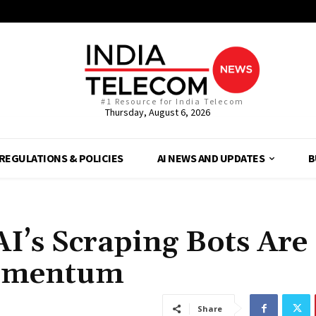
#1 Resource for India Telecom
Thursday, August 6, 2026
REGULATIONS & POLICIES
AI NEWS AND UPDATES
B
AI’s Scraping Bots Are
Momentum
Share