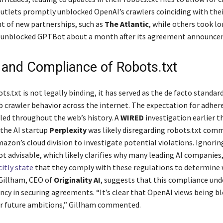
tlets promptly unblocked OpenAI’s crawlers coinciding with thei
 of new partnerships, such as
The Atlantic
, while others took lo
h unblocked GPTBot about a month after its agreement announce
y and Compliance of Robots.txt
s.txt is not legally binding, it has served as the de facto standard
crawler behavior across the internet. The expectation for adhere
iled throughout the web’s history. A
WIRED
investigation earlier 
 the AI startup
Perplexity
was likely disregarding robots.txt com
zon’s cloud division to investigate potential violations. Ignorin
not advisable, which likely clarifies why many leading AI companies
citly state
that they comply with these regulations to determine 
 Gillham, CEO of
Originality AI
, suggests that this compliance und
ncy in securing agreements. “It’s clear that OpenAI views being bl
ir future ambitions,” Gillham commented.