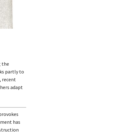
g the
ks partly to
, recent
shers adapt
 provokes
opment has
struction