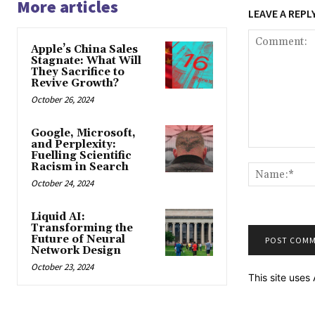
More articles
LEAVE A REPL
Apple’s China Sales
Stagnate: What Will
They Sacrifice to
Revive Growth?
October 26, 2024
Google, Microsoft,
and Perplexity:
Comment:
Fuelling Scientific
Racism in Search
October 24, 2024
Liquid AI:
Transforming the
Future of Neural
Network Design
October 23, 2024
This site use