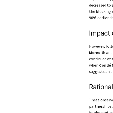
decreased to 
the blocking r
90% earlier th
Impact 
However, fol
Meredith
an
continued at 
when
Condé 
suggests an e
Rationa
These observe
partnerships a
implement barr