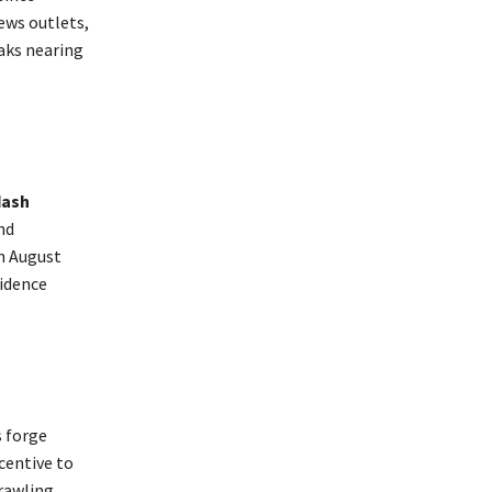
ews outlets,
eaks nearing
dash
nd
n August
vidence
s forge
centive to
rawling.