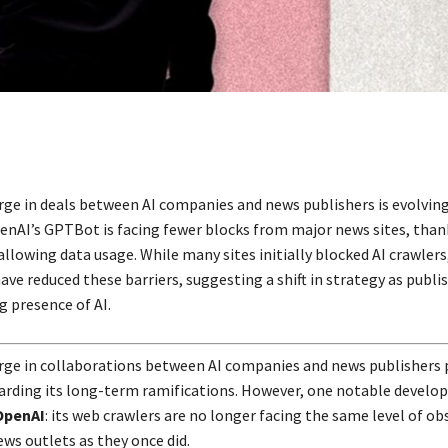
rge in deals between AI companies and news publishers is evolvin
enAI’s GPTBot is facing fewer blocks from major news sites, than
llowing data usage. While many sites initially blocked AI crawlers
ve reduced these barriers, suggesting a shift in strategy as publi
g presence of AI.
rge in collaborations between AI companies and news publishers
arding its long-term ramifications. However, one notable devel
OpenAI
: its web crawlers are no longer facing the same level of ob
ws outlets as they once did.