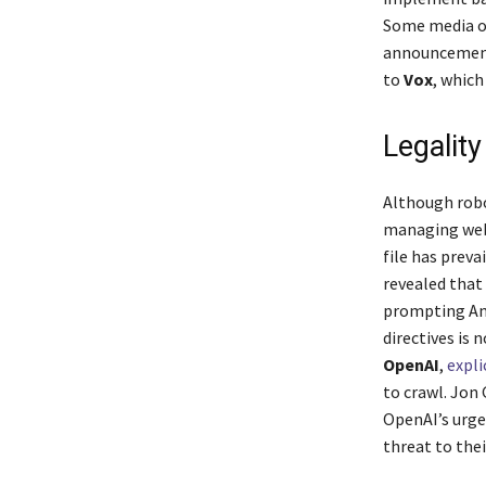
Some media ou
announcement
to
Vox
, whic
Legalit
Although robot
managing web 
file has preva
revealed that
prompting Ama
directives is 
OpenAI
,
expli
to crawl. Jon
OpenAI’s urge
threat to the