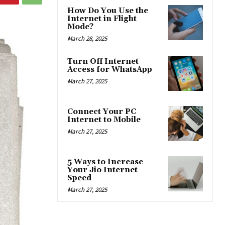
How Do You Use the
Internet in Flight
Mode?
March 28, 2025
Turn Off Internet
Access for WhatsApp
March 27, 2025
Connect Your PC
Internet to Mobile
March 27, 2025
5 Ways to Increase
Your Jio Internet
Speed
March 27, 2025