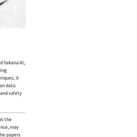
d Sakana AI,
ing
iques, it
an data.
 and safety
at the
ance, may
the papers