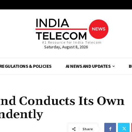
#1 Resource for India Telecom
Saturday, August 8, 2026
REGULATIONS & POLICIES
AI NEWS AND UPDATES
B
 and Conducts Its Own
ndently
Share