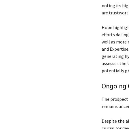
noting its hig
are trustwort
Hope highligh
efforts dating
well as more 
and Expertise.
generating hy
assesses the U
potentially g
Ongoing 
The prospect 
remains uncert
Despite the a
crucial for de