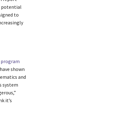
 potential
signed to
ncreasingly
I program
 have shown
hematics and
is system
gerous,”
k it’s