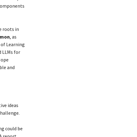
e components
 roots in
imon
, as
 of Learning
d LLMs for
Hope
able and
ive ideas
challenge.
ng could be
A report