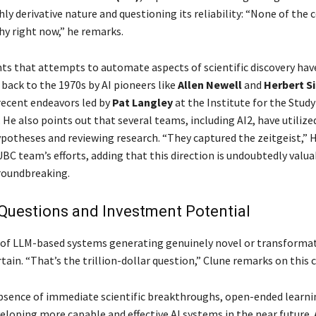
hly derivative nature and questioning its reliability: “None of th
hy right now,” he remarks.
ts that attempts to automate aspects of scientific discovery have
 back to the 1970s by AI pioneers like
Allen Newell
and
Herbert S
recent endeavors led by
Pat Langley
at the Institute for the Study
 He also points out that several teams, including AI2, have utilize
potheses and reviewing research. “They captured the zeitgeist,” 
BC team’s efforts, adding that this direction is undoubtedly valu
roundbreaking.
Questions and Investment Potential
of LLM-based systems generating genuinely novel or transformat
ain. “That’s the trillion-dollar question,” Clune remarks on this 
bsence of immediate scientific breakthroughs, open-ended learni
veloping more capable and effective AI systems in the near future. 