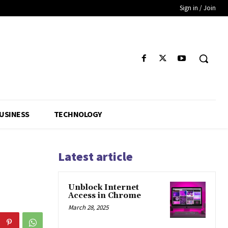
Sign in / Join
USINESS
TECHNOLOGY
Latest article
Unblock Internet
Access in Chrome
March 28, 2025