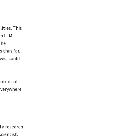
ities. This
an LLM,
the
 thus far,
ves, could
potential
 everywhere
 a research
scientist,