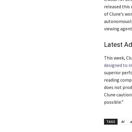
released this
of Clune’s wo
autonomously 
viewing agent
Latest A
This week, Clu
designed to i
superior perf
reading compr
does not prod
Clune cautions
possible.”
TAGS
AI
a