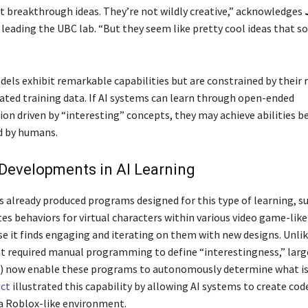
t breakthrough ideas. They’re not wildly creative,” acknowledges
 leading the UBC lab. “But they seem like pretty cool ideas that 
dels exhibit remarkable capabilities but are constrained by their 
ed training data. If AI systems can learn through open-ended
on driven by “interesting” concepts, they may achieve abilities 
 by humans.
Developments in AI Learning
as already produced programs designed for this type of learning, s
es behaviors for virtual characters within various video game-like
e it finds engaging and iterating on them with new designs. Unlik
at required manual programming to define “interestingness,” lar
 now enable these programs to autonomously determine what is 
ect
illustrated this capability by allowing AI systems to create code
 a Roblox-like environment.