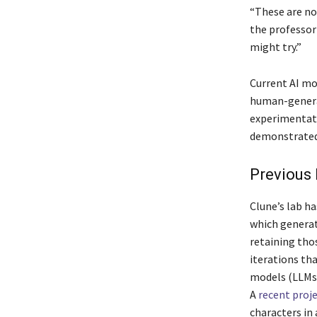
“These are no
the professor
might try.”
Current AI mo
human-generat
experimentati
demonstrated
Previous 
Clune’s lab h
which generat
retaining thos
iterations th
models (LLMs)
A
recent proj
characters in