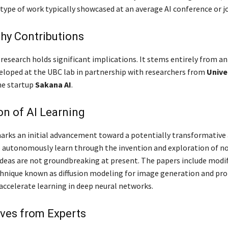
type of work typically showcased at an average AI conference or j
hy Contributions
research holds significant implications. It stems entirely from an
eloped at the UBC lab in partnership with researchers from
Unive
he startup
Sakana AI
.
on of AI Learning
rks an initial advancement toward a potentially transformative
o autonomously learn through the invention and exploration of no
 ideas are not groundbreaking at present. The papers include modi
hnique known as diffusion modeling for image generation and pr
 accelerate learning in deep neural networks.
ves from Experts