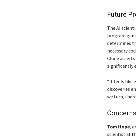
Future P
The AI scienti
program gener
determines th
necessary cod
Clune asserts
significantly
“It feels like
discoveries e
we turn, ther
Concerns 
Tom Hope
, a
scientist at t