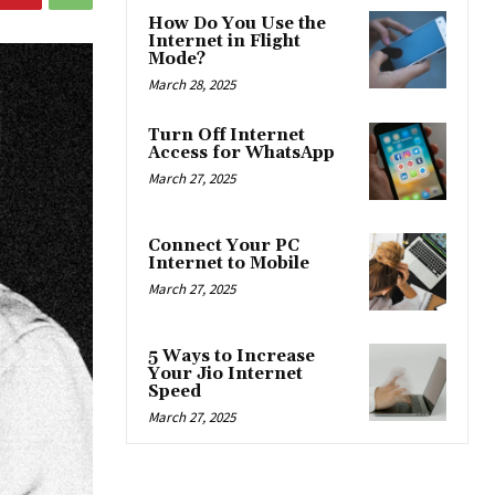
How Do You Use the
Internet in Flight
Mode?
March 28, 2025
Turn Off Internet
Access for WhatsApp
March 27, 2025
Connect Your PC
Internet to Mobile
March 27, 2025
5 Ways to Increase
Your Jio Internet
Speed
March 27, 2025