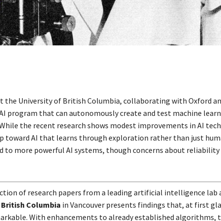
t the University of British Columbia, collaborating with Oxford an
AI program that can autonomously create and test machine learn
While the recent research shows modest improvements in AI techn
tep toward AI that learns through exploration rather than just hum
ad to more powerful AI systems, though concerns about reliability
ction of research papers from a leading artificial intelligence lab 
 British Columbia
in Vancouver presents findings that, at first gl
rkable. With enhancements to already established algorithms, 