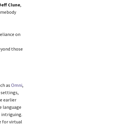
Jeff Clune
,
somebody
reliance on
beyond those
uch as
Omni
,
 settings,
e earlier
ge language
intriguing.
 for virtual