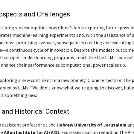
rospects and Challenges
st program exemplifies how Clune’s lab is exploring future possibil
ates machine learning experiments and, with the assistance of 
e most promising avenues, subsequently creating and executing 
e—a continuous cycle of innovation. Despite the modest outcomes
 that open-ended learning programs, much like the LLMs themsel
 enhance their performance as computational power scales up.
 exploring a new continent or a new planet,” Clune reflects on the 
nabled by LLMs. “We don’t know what we’re going to discover, but
e’s something new.”
and Historical Context
n assistant professor at the
Hebrew University of Jerusalem
and
he
Allen Institute for AI (AI2)
, expresses caution regarding the AI 