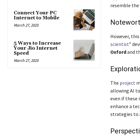
resemble the 
Connect Your PC
Internet to Mobile
Notewort
March 27, 2025
However, this 
5 Ways to Increase
scientist
” dev
Your Jio Internet
Oxford
and t
Speed
March 27, 2025
Explorati
The
project
ma
allowing AI t
even if these
enhance a tec
strategies to
Perspecti