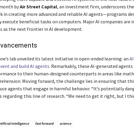
 month by
Air Street Capital
, an investment firm, underscores the
rk in creating more advanced and reliable AI agents—programs de
execute beneficial tasks on computers. Major AI companies are i
s as the next frontier in AI development.
dvancements
ne’s lab unveiled its latest initiative in open-ended learning: an
A
nvent and build AI agents
. Remarkably, these AI-generated agents
ormance to their human-designed counterparts in areas like mat
ehension. Moving forward, the challenge lies in ensuring that th
uce agents that engage in harmful behavior. “It’s potentially dan
 regarding this line of research. “We need to get it right, but I thin
rtificial intelligence
fast forward
science