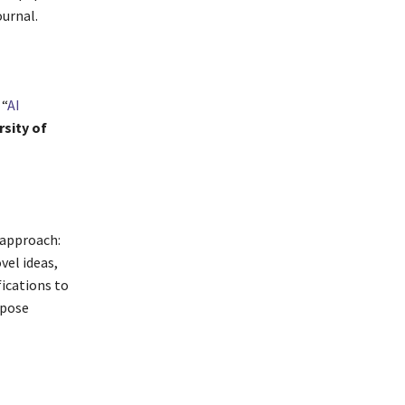
ournal.
 “
AI
rsity of
 approach:
vel ideas,
fications to
opose