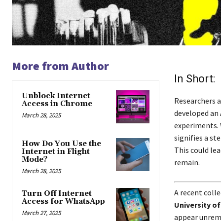
More from Author
In Short:
Unblock Internet
Researchers a
Access in Chrome
developed an 
March 28, 2025
experiments. 
signifies a s
How Do You Use the
This could le
Internet in Flight
Mode?
remain.
March 28, 2025
A recent colle
Turn Off Internet
Access for WhatsApp
University of
March 27, 2025
appear unrema