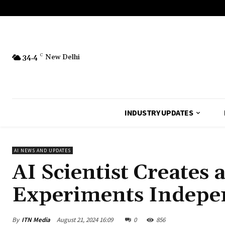
34.4
C
New Delhi
INDUSTRY UPDATES
AI NEWS AND UPDATES
AI Scientist Creates
Experiments Indepe
By
ITN Media
August 21, 2024 16:09
0
856