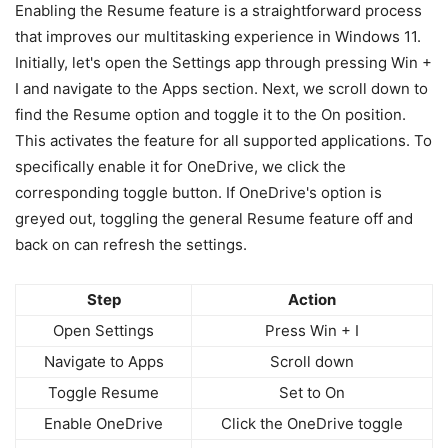
Enabling the Resume feature is a straightforward process
that improves our multitasking experience in Windows 11.
Initially, let's open the Settings app through pressing Win +
I and navigate to the Apps section. Next, we scroll down to
find the Resume option and toggle it to the On position.
This activates the feature for all supported applications. To
specifically enable it for OneDrive, we click the
corresponding toggle button. If OneDrive's option is
greyed out, toggling the general Resume feature off and
back on can refresh the settings.
Step
Action
Open Settings
Press Win + I
Navigate to Apps
Scroll down
Toggle Resume
Set to On
Enable OneDrive
Click the OneDrive toggle