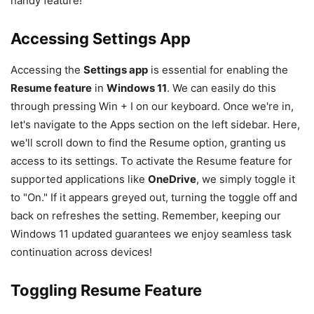
handy feature!
Accessing Settings App
Accessing the
Settings app
is essential for enabling the
Resume feature
in
Windows 11
. We can easily do this
through pressing Win + I on our keyboard. Once we're in,
let's navigate to the Apps section on the left sidebar. Here,
we'll scroll down to find the Resume option, granting us
access to its settings. To activate the Resume feature for
supported applications like
OneDrive
, we simply toggle it
to "On." If it appears greyed out, turning the toggle off and
back on refreshes the setting. Remember, keeping our
Windows 11 updated guarantees we enjoy seamless task
continuation across devices!
Toggling Resume Feature