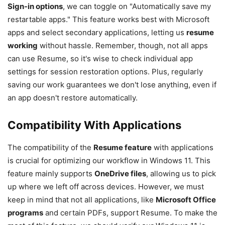
Sign-in options
, we can toggle on "Automatically save my
restartable apps." This feature works best with Microsoft
apps and select secondary applications, letting us
resume
working
without hassle. Remember, though, not all apps
can use Resume, so it's wise to check individual app
settings for session restoration options. Plus, regularly
saving our work guarantees we don't lose anything, even if
an app doesn't restore automatically.
Compatibility With Applications
The compatibility of the
Resume feature
with applications
is crucial for optimizing our workflow in Windows 11. This
feature mainly supports
OneDrive files
, allowing us to pick
up where we left off across devices. However, we must
keep in mind that not all applications, like
Microsoft Office
programs
and certain PDFs, support Resume. To make the