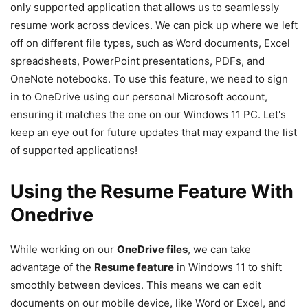
only supported application that allows us to seamlessly
resume work across devices. We can pick up where we left
off on different file types, such as Word documents, Excel
spreadsheets, PowerPoint presentations, PDFs, and
OneNote notebooks. To use this feature, we need to sign
in to OneDrive using our personal Microsoft account,
ensuring it matches the one on our Windows 11 PC. Let's
keep an eye out for future updates that may expand the list
of supported applications!
Using the Resume Feature With
Onedrive
While working on our
OneDrive files
, we can take
advantage of the
Resume feature
in Windows 11 to shift
smoothly between devices. This means we can edit
documents on our mobile device, like Word or Excel, and