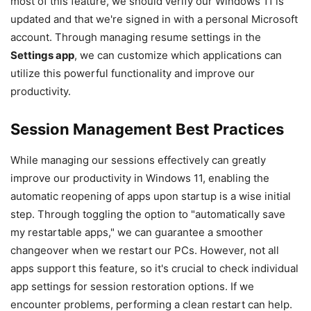
most of this feature, we should verify our Windows 11 is
updated and that we're signed in with a personal Microsoft
account. Through managing resume settings in the
Settings app
, we can customize which applications can
utilize this powerful functionality and improve our
productivity.
Session Management Best Practices
While managing our sessions effectively can greatly
improve our productivity in Windows 11, enabling the
automatic reopening of apps upon startup is a wise initial
step. Through toggling the option to "automatically save
my restartable apps," we can guarantee a smoother
changeover when we restart our PCs. However, not all
apps support this feature, so it's crucial to check individual
app settings for session restoration options. If we
encounter problems, performing a clean restart can help.