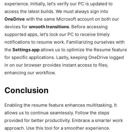
experience. Initially, let's verify our PC is updated to
access the latest builds. We must always sign into
OneDrive
with the same Microsoft account on both our
devices for
smooth transitions
. Before accessing
supported apps, let's lock our PC to receive timely
notifications to resume work. Familiarizing ourselves with
the
Settings app
allows us to optimize the Resume feature
for specific applications. Lastly, keeping OneDrive logged
in on our browser provides instant access to files,
enhancing our workflow.
Conclusion
Enabling the resume feature enhances multitasking. It
allows us to continue seamlessly. Follow the steps
provided for better productivity. Embrace a smarter work
approach. Use this tool for a smoother experience.