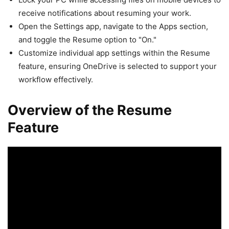
receive notifications about resuming your work.
Open the Settings app, navigate to the Apps section,
and toggle the Resume option to "On."
Customize individual app settings within the Resume
feature, ensuring OneDrive is selected to support your
workflow effectively.
Overview of the Resume
Feature