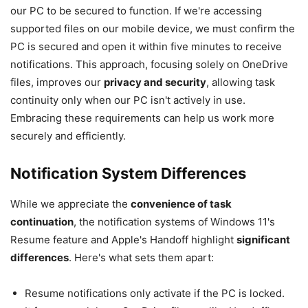
our PC to be secured to function. If we're accessing
supported files on our mobile device, we must confirm the
PC is secured and open it within five minutes to receive
notifications. This approach, focusing solely on OneDrive
files, improves our
privacy and security
, allowing task
continuity only when our PC isn't actively in use.
Embracing these requirements can help us work more
securely and efficiently.
Notification System Differences
While we appreciate the
convenience of task
continuation
, the notification systems of Windows 11's
Resume feature and Apple's Handoff highlight
significant
differences
. Here's what sets them apart:
Resume notifications only activate if the PC is locked.