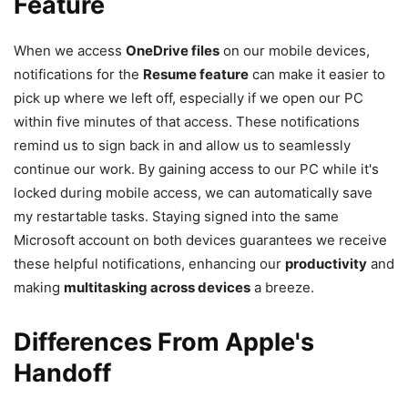
Feature
When we access
OneDrive files
on our mobile devices,
notifications for the
Resume feature
can make it easier to
pick up where we left off, especially if we open our PC
within five minutes of that access. These notifications
remind us to sign back in and allow us to seamlessly
continue our work. By gaining access to our PC while it's
locked during mobile access, we can automatically save
my restartable tasks. Staying signed into the same
Microsoft account on both devices guarantees we receive
these helpful notifications, enhancing our
productivity
and
making
multitasking across devices
a breeze.
Differences From Apple's
Handoff