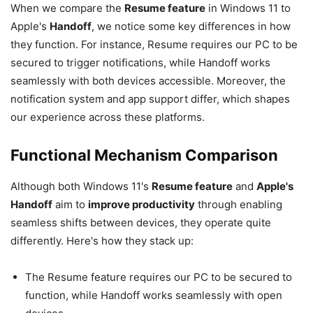
When we compare the
Resume feature
in Windows 11 to
Apple's
Handoff
, we notice some key differences in how
they function. For instance, Resume requires our PC to be
secured to trigger notifications, while Handoff works
seamlessly with both devices accessible. Moreover, the
notification system and app support differ, which shapes
our experience across these platforms.
Functional Mechanism Comparison
Although both Windows 11's
Resume feature
and
Apple's
Handoff
aim to
improve productivity
through enabling
seamless shifts between devices, they operate quite
differently. Here's how they stack up:
The Resume feature requires our PC to be secured to
function, while Handoff works seamlessly with open