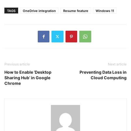
TAGS
OneDrive integration
Resume feature
Windows 11
Previous article
Next article
How to Enable ‘Desktop
Preventing Data Loss in
Sharing Hub’ in Google
Cloud Computing
Chrome