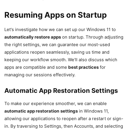
Resuming Apps on Startup
Let's investigate how we can set up our Windows 11 to
automatically restore apps
on startup. Through adjusting
the right settings, we can guarantee our most-used
applications reopen seamlessly, saving us time and
keeping our workflow smooth. We'll also discuss which
apps are compatible and some
best practices
for
managing our sessions effectively.
Automatic App Restoration Settings
To make our experience smoother, we can enable
automatic app restoration
settings
in Windows 11,
allowing our applications to reopen after a restart or sign-
in. By traversing to Settings, then Accounts, and selecting