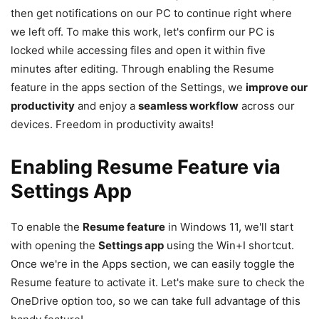
then get notifications on our PC to continue right where
we left off. To make this work, let's confirm our PC is
locked while accessing files and open it within five
minutes after editing. Through enabling the Resume
feature in the apps section of the Settings, we
improve our
productivity
and enjoy a
seamless workflow
across our
devices. Freedom in productivity awaits!
Enabling Resume Feature via
Settings App
To enable the
Resume feature
in Windows 11, we'll start
with opening the
Settings app
using the Win+I shortcut.
Once we're in the Apps section, we can easily toggle the
Resume feature to activate it. Let's make sure to check the
OneDrive option too, so we can take full advantage of this