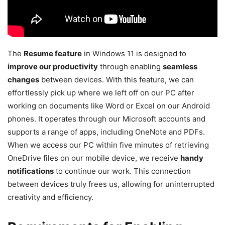
The
Resume feature
in Windows 11 is designed to
improve our productivity
through enabling
seamless
changes
between devices. With this feature, we can
effortlessly pick up where we left off on our PC after
working on documents like Word or Excel on our Android
phones. It operates through our Microsoft accounts and
supports a range of apps, including OneNote and PDFs.
When we access our PC within five minutes of retrieving
OneDrive files on our mobile device, we receive
handy
notifications
to continue our work. This connection
between devices truly frees us, allowing for uninterrupted
creativity and efficiency.