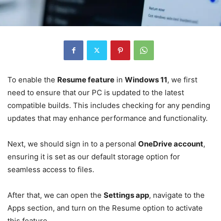
To enable the
Resume feature
in
Windows 11
, we first
need to ensure that our PC is updated to the latest
compatible builds. This includes checking for any pending
updates that may enhance performance and functionality.
Next, we should sign in to a personal
OneDrive account
,
ensuring it is set as our default storage option for
seamless access to files.
After that, we can open the
Settings app
, navigate to the
Apps section, and turn on the Resume option to activate
this feature.