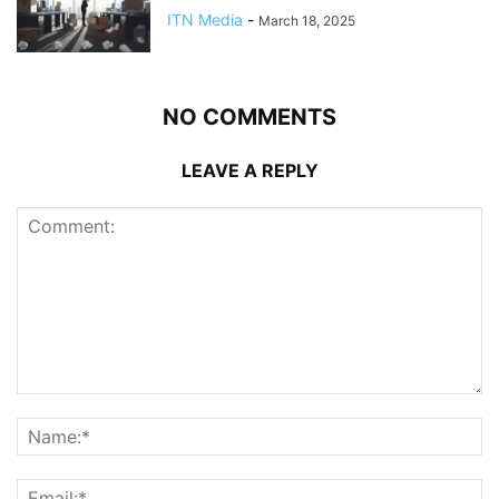
ITN Media
-
March 18, 2025
NO COMMENTS
LEAVE A REPLY