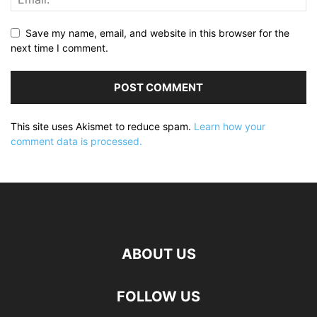
Save my name, email, and website in this browser for the
next time I comment.
This site uses Akismet to reduce spam.
Learn how your
comment data is processed.
ABOUT US
FOLLOW US