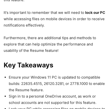
It's important to remember that we will need to
lock our PC
while accessing files on mobile devices in order to receive
notifications effectively.
Furthermore, there are additional tips and methods to
explore that can help optimize the performance and
usability of the Resume feature!
Key Takeaways
Ensure your Windows 11 PC is updated to compatible
builds: 22635.4515, 26120.3281, or 2778.1000 to enable
the Resume feature.
Sign in to a personal OneDrive account, as work or
school accounts are not supported for this feature.
Lock your PC while accessing files on mobile devices to