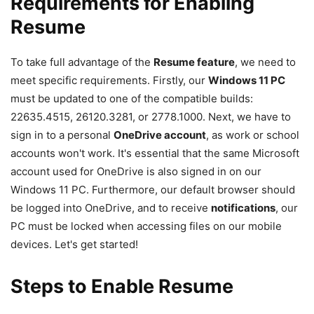
Requirements for Enabling
Resume
To take full advantage of the
Resume feature
, we need to
meet specific requirements. Firstly, our
Windows 11 PC
must be updated to one of the compatible builds:
22635.4515, 26120.3281, or 2778.1000. Next, we have to
sign in to a personal
OneDrive account
, as work or school
accounts won't work. It's essential that the same Microsoft
account used for OneDrive is also signed in on our
Windows 11 PC. Furthermore, our default browser should
be logged into OneDrive, and to receive
notifications
, our
PC must be locked when accessing files on our mobile
devices. Let's get started!
Steps to Enable Resume