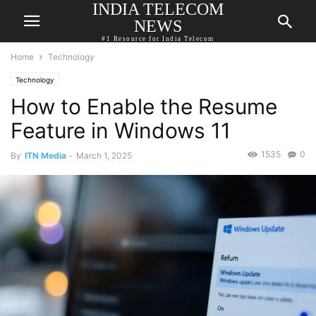
INDIA TELECOM
NEWS
#1 Resource for India Telecom
Home
Technology
Technology
How to Enable the Resume
Feature in Windows 11
1535
0
By
ITN Media
-
March 1, 2025