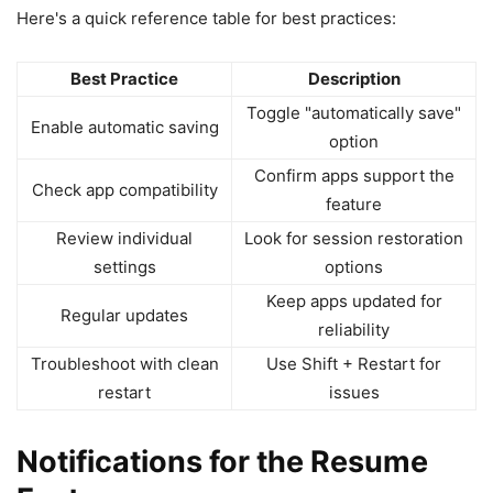
Here's a quick reference table for best practices:
Best Practice
Description
Toggle "automatically save"
Enable automatic saving
option
Confirm apps support the
Check app compatibility
feature
Review individual
Look for session restoration
settings
options
Keep apps updated for
Regular updates
reliability
Troubleshoot with clean
Use Shift + Restart for
restart
issues
Notifications for the Resume