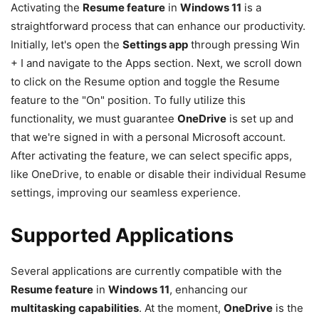
Activating the
Resume feature
in
Windows 11
is a
straightforward process that can enhance our productivity.
Initially, let's open the
Settings app
through pressing Win
+ I and navigate to the Apps section. Next, we scroll down
to click on the Resume option and toggle the Resume
feature to the "On" position. To fully utilize this
functionality, we must guarantee
OneDrive
is set up and
that we're signed in with a personal Microsoft account.
After activating the feature, we can select specific apps,
like OneDrive, to enable or disable their individual Resume
settings, improving our seamless experience.
Supported Applications
Several applications are currently compatible with the
Resume feature
in
Windows 11
, enhancing our
multitasking capabilities
. At the moment,
OneDrive
is the