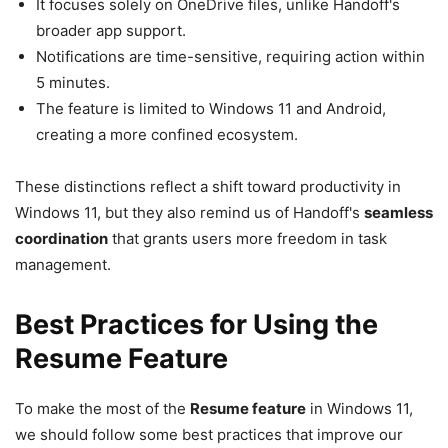
It focuses solely on OneDrive files, unlike Handoff's
broader app support.
Notifications are time-sensitive, requiring action within
5 minutes.
The feature is limited to Windows 11 and Android,
creating a more confined ecosystem.
These distinctions reflect a shift toward productivity in
Windows 11, but they also remind us of Handoff's
seamless
coordination
that grants users more freedom in task
management.
Best Practices for Using the
Resume Feature
To make the most of the
Resume feature
in Windows 11,
we should follow some best practices that improve our