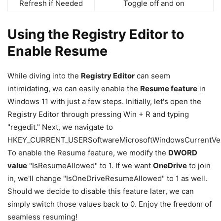
Refresh if Needed
Toggle off and on
Using the Registry Editor to
Enable Resume
While diving into the
Registry Editor
can seem
intimidating, we can easily enable the
Resume feature
in
Windows 11 with just a few steps. Initially, let's open the
Registry Editor through pressing Win + R and typing
"regedit." Next, we navigate to
HKEY_CURRENT_USERSoftwareMicrosoftWindowsCurrentVer
To enable the Resume feature, we modify the
DWORD
value
"IsResumeAllowed" to 1. If we want
OneDrive
to join
in, we'll change "IsOneDriveResumeAllowed" to 1 as well.
Should we decide to disable this feature later, we can
simply switch those values back to 0. Enjoy the freedom of
seamless resuming!