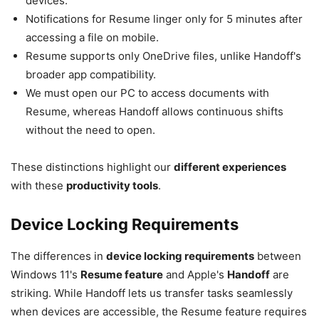
devices.
Notifications for Resume linger only for 5 minutes after
accessing a file on mobile.
Resume supports only OneDrive files, unlike Handoff's
broader app compatibility.
We must open our PC to access documents with
Resume, whereas Handoff allows continuous shifts
without the need to open.
These distinctions highlight our
different experiences
with these
productivity tools
.
Device Locking Requirements
The differences in
device locking requirements
between
Windows 11's
Resume feature
and Apple's
Handoff
are
striking. While Handoff lets us transfer tasks seamlessly
when devices are accessible, the Resume feature requires