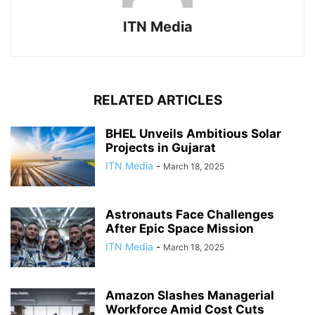
ITN Media
RELATED ARTICLES
BHEL Unveils Ambitious Solar
Projects in Gujarat
ITN Media
-
March 18, 2025
Astronauts Face Challenges
After Epic Space Mission
ITN Media
-
March 18, 2025
Amazon Slashes Managerial
Workforce Amid Cost Cuts