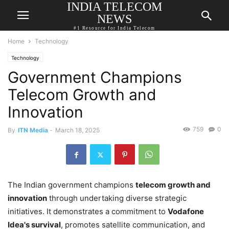
INDIA TELECOM
NEWS
#1 Resource for India Telecom
Home
Technology
Technology
Government Champions
Telecom Growth and
Innovation
759
0
By
ITN Media
-
March 18, 2025
The Indian government champions
telecom growth and
innovation
through undertaking diverse strategic
initiatives. It demonstrates a commitment to
Vodafone
Idea's survival
, promotes satellite communication, and