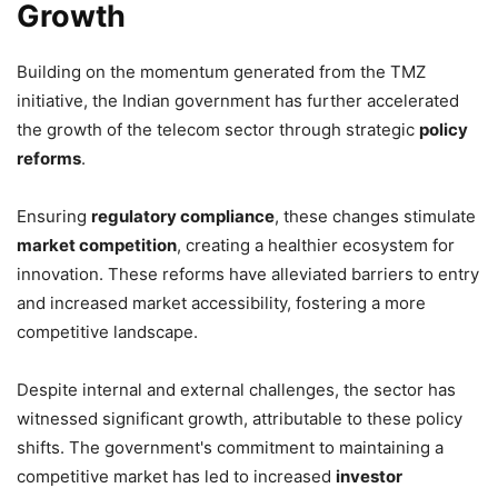
Growth
Building on the momentum generated from the TMZ
initiative, the Indian government has further accelerated
the growth of the telecom sector through strategic
policy
reforms
.
Ensuring
regulatory compliance
, these changes stimulate
market competition
, creating a healthier ecosystem for
innovation. These reforms have alleviated barriers to entry
and increased market accessibility, fostering a more
competitive landscape.
Despite internal and external challenges, the sector has
witnessed significant growth, attributable to these policy
shifts. The government's commitment to maintaining a
competitive market has led to increased
investor