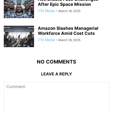
After Epic Space Mission
ITN Media
-
March 18, 2025
Amazon Slashes Managerial
Workforce Amid Cost Cuts
ITN Media
-
March 18, 2025
NO COMMENTS
LEAVE A REPLY