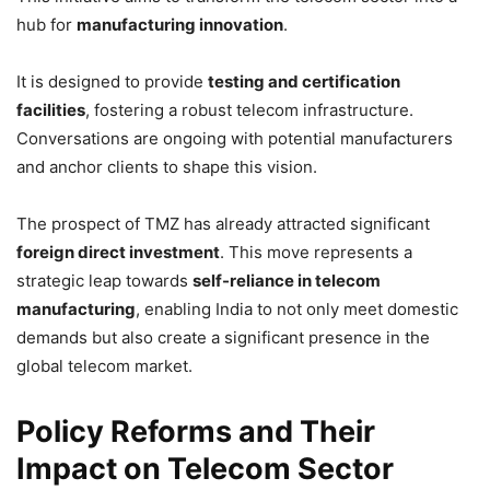
hub for
manufacturing innovation
.
It is designed to provide
testing and certification
facilities
, fostering a robust telecom infrastructure.
Conversations are ongoing with potential manufacturers
and anchor clients to shape this vision.
The prospect of TMZ has already attracted significant
foreign direct investment
. This move represents a
strategic leap towards
self-reliance in telecom
manufacturing
, enabling India to not only meet domestic
demands but also create a significant presence in the
global telecom market.
Policy Reforms and Their
Impact on Telecom Sector