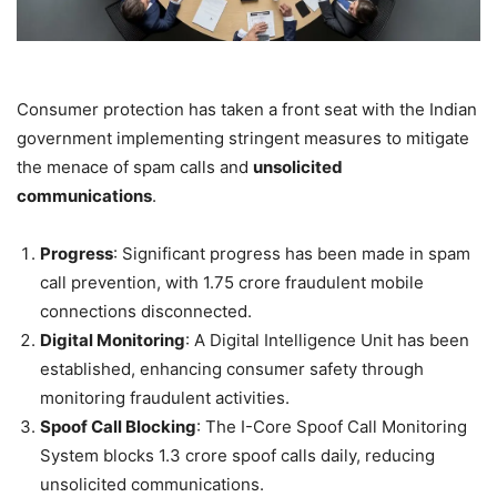
Consumer protection has taken a front seat with the Indian
government implementing stringent measures to mitigate
the menace of spam calls and
unsolicited
communications
.
Progress
: Significant progress has been made in spam
call prevention, with 1.75 crore fraudulent mobile
connections disconnected.
Digital Monitoring
: A Digital Intelligence Unit has been
established, enhancing consumer safety through
monitoring fraudulent activities.
Spoof Call Blocking
: The I-Core Spoof Call Monitoring
System blocks 1.3 crore spoof calls daily, reducing
unsolicited communications.