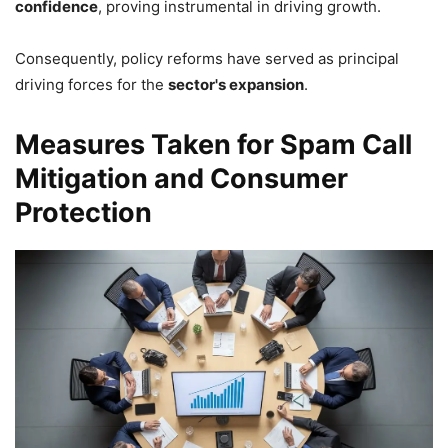
confidence
, proving instrumental in driving growth.
Consequently, policy reforms have served as principal
driving forces for the
sector's expansion
.
Measures Taken for Spam Call
Mitigation and Consumer
Protection