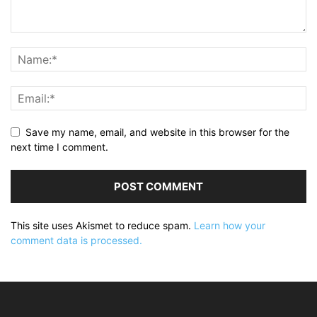
Save my name, email, and website in this browser for the
next time I comment.
This site uses Akismet to reduce spam.
Learn how your
comment data is processed.