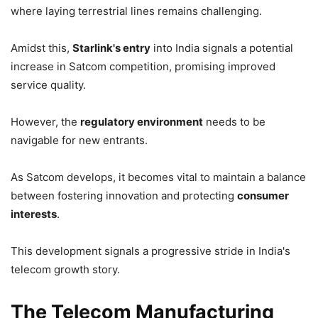
where laying terrestrial lines remains challenging.
Amidst this,
Starlink's entry
into India signals a potential
increase in Satcom competition, promising improved
service quality.
However, the
regulatory environment
needs to be
navigable for new entrants.
As Satcom develops, it becomes vital to maintain a balance
between fostering innovation and protecting
consumer
interests
.
This development signals a progressive stride in India's
telecom growth story.
The Telecom Manufacturing