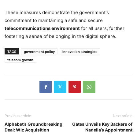
These measures demonstrate the government's
commitment to maintaining a safe and secure
telecommunications environment
for all users, further
fostering a sense of belonging in the digital sphere.
TAGS
government policy
innovation strategies
telecom growth
Previous article
Next article
Alphabet’s Groundbreaking
Gates Unveils Key Backers of
Deal: Wiz Acquisition
Nadella’s Appointment