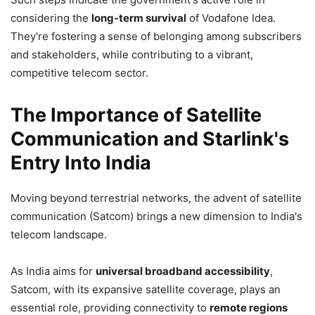
considering the
long-term survival
of Vodafone Idea.
They're fostering a sense of belonging among subscribers
and stakeholders, while contributing to a vibrant,
competitive telecom sector.
The Importance of Satellite
Communication and Starlink's
Entry Into India
Moving beyond terrestrial networks, the advent of satellite
communication (Satcom) brings a new dimension to India's
telecom landscape.
As India aims for
universal broadband accessibility
,
Satcom, with its expansive satellite coverage, plays an
essential role, providing connectivity to
remote regions