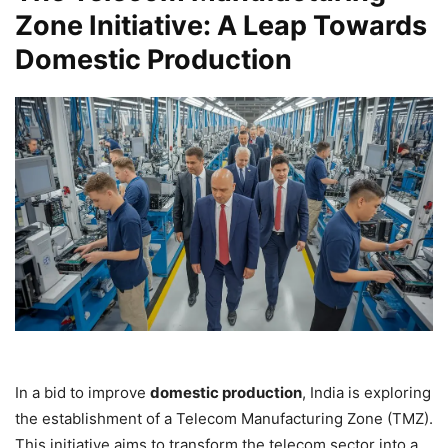
Zone Initiative: A Leap Towards
Domestic Production
In a bid to improve
domestic production
, India is exploring
the establishment of a Telecom Manufacturing Zone (TMZ).
This initiative aims to transform the telecom sector into a