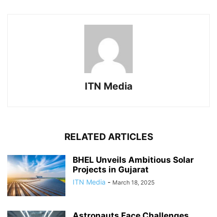
ITN Media
RELATED ARTICLES
BHEL Unveils Ambitious Solar
Projects in Gujarat
ITN Media
-
March 18, 2025
Astronauts Face Challenges