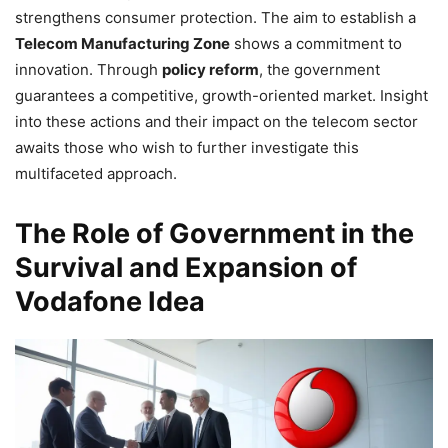
strengthens consumer protection. The aim to establish a
Telecom Manufacturing Zone
shows a commitment to
innovation. Through
policy reform
, the government
guarantees a competitive, growth-oriented market. Insight
into these actions and their impact on the telecom sector
awaits those who wish to further investigate this
multifaceted approach.
The Role of Government in the
Survival and Expansion of
Vodafone Idea