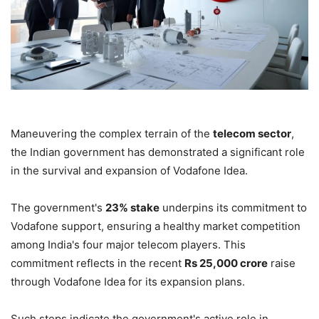
Maneuvering the complex terrain of the
telecom sector
,
the Indian government has demonstrated a significant role
in the survival and expansion of Vodafone Idea.
The government's
23% stake
underpins its commitment to
Vodafone support, ensuring a healthy market competition
among India's four major telecom players. This
commitment reflects in the recent
Rs 25,000 crore
raise
through Vodafone Idea for its expansion plans.
Such steps indicate the government's active role in