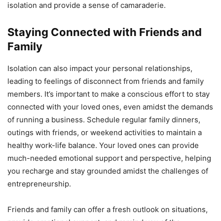
isolation and provide a sense of camaraderie.
Staying Connected with Friends and
Family
Isolation can also impact your personal relationships,
leading to feelings of disconnect from friends and family
members. It’s important to make a conscious effort to stay
connected with your loved ones, even amidst the demands
of running a business. Schedule regular family dinners,
outings with friends, or weekend activities to maintain a
healthy work-life balance. Your loved ones can provide
much-needed emotional support and perspective, helping
you recharge and stay grounded amidst the challenges of
entrepreneurship.
Friends and family can offer a fresh outlook on situations,