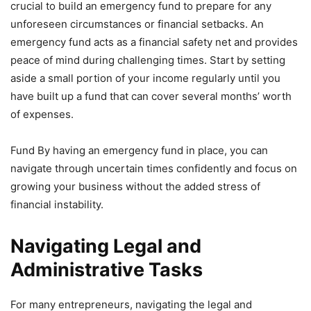
crucial to build an emergency fund to prepare for any
unforeseen circumstances or financial setbacks. An
emergency fund acts as a financial safety net and provides
peace of mind during challenging times. Start by setting
aside a small portion of your income regularly until you
have built up a fund that can cover several months’ worth
of expenses.
Fund By having an emergency fund in place, you can
navigate through uncertain times confidently and focus on
growing your business without the added stress of
financial instability.
Navigating Legal and
Administrative Tasks
For many entrepreneurs, navigating the legal and