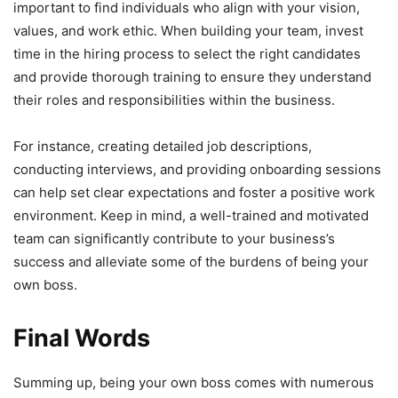
important to find individuals who align with your vision,
values, and work ethic. When building your team, invest
time in the hiring process to select the right candidates
and provide thorough training to ensure they understand
their roles and responsibilities within the business.
For instance, creating detailed job descriptions,
conducting interviews, and providing onboarding sessions
can help set clear expectations and foster a positive work
environment. Keep in mind, a well-trained and motivated
team can significantly contribute to your business’s
success and alleviate some of the burdens of being your
own boss.
Final Words
Summing up, being your own boss comes with numerous