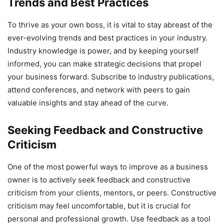
Trends and Best Practices
To thrive as your own boss, it is vital to stay abreast of the
ever-evolving trends and best practices in your industry.
Industry knowledge is power, and by keeping yourself
informed, you can make strategic decisions that propel
your business forward. Subscribe to industry publications,
attend conferences, and network with peers to gain
valuable insights and stay ahead of the curve.
Seeking Feedback and Constructive
Criticism
One of the most powerful ways to improve as a business
owner is to actively seek feedback and constructive
criticism from your clients, mentors, or peers. Constructive
criticism may feel uncomfortable, but it is crucial for
personal and professional growth. Use feedback as a tool