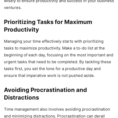
wisely to ensure productivity and success in your business
ventures.
Prioritizing Tasks for Maximum
Productivity
Managing your time effectively starts with prioritizing
tasks to maximize productivity. Make a to-do list at the
beginning of each day, focusing on the most important and
urgent tasks that need to be completed. By tackling these
tasks first, you set the tone for a productive day and
ensure that imperative work is not pushed aside.
Avoiding Procrastination and
Distractions
Time management also involves avoiding procrastination
and minimizing distractions. Procrastination can derail