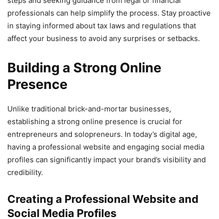
steps and seeking guidance from legal or financial
professionals can help simplify the process. Stay proactive
in staying informed about tax laws and regulations that
affect your business to avoid any surprises or setbacks.
Building a Strong Online
Presence
Unlike traditional brick-and-mortar businesses,
establishing a strong online presence is crucial for
entrepreneurs and solopreneurs. In today’s digital age,
having a professional website and engaging social media
profiles can significantly impact your brand’s visibility and
credibility.
Creating a Professional Website and
Social Media Profiles