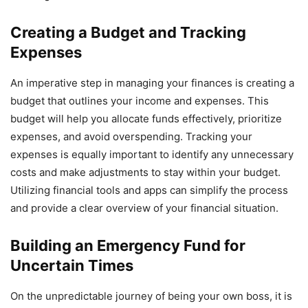
Creating a Budget and Tracking
Expenses
An imperative step in managing your finances is creating a
budget that outlines your income and expenses. This
budget will help you allocate funds effectively, prioritize
expenses, and avoid overspending. Tracking your
expenses is equally important to identify any unnecessary
costs and make adjustments to stay within your budget.
Utilizing financial tools and apps can simplify the process
and provide a clear overview of your financial situation.
Building an Emergency Fund for
Uncertain Times
On the unpredictable journey of being your own boss, it is