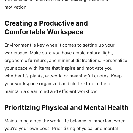
motivation.
Creating a Productive and
Comfortable Workspace
Environment is key when it comes to setting up your
workspace. Make sure you have ample natural light,
ergonomic furniture, and minimal distractions. Personalize
your space with items that inspire and motivate you,
whether it’s plants, artwork, or meaningful quotes. Keep
your workspace organized and clutter-free to help
maintain a clear mind and efficient workflow.
Prioritizing Physical and Mental Health
Maintaining a healthy work-life balance is important when
you’re your own boss. Prioritizing physical and mental