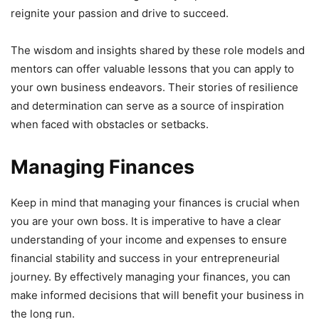
reignite your passion and drive to succeed.
The wisdom and insights shared by these role models and
mentors can offer valuable lessons that you can apply to
your own business endeavors. Their stories of resilience
and determination can serve as a source of inspiration
when faced with obstacles or setbacks.
Managing Finances
Keep in mind that managing your finances is crucial when
you are your own boss. It is imperative to have a clear
understanding of your income and expenses to ensure
financial stability and success in your entrepreneurial
journey. By effectively managing your finances, you can
make informed decisions that will benefit your business in
the long run.