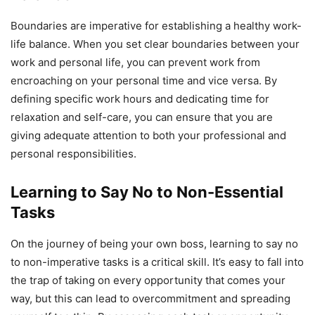
Boundaries are imperative for establishing a healthy work-
life balance. When you set clear boundaries between your
work and personal life, you can prevent work from
encroaching on your personal time and vice versa. By
defining specific work hours and dedicating time for
relaxation and self-care, you can ensure that you are
giving adequate attention to both your professional and
personal responsibilities.
Learning to Say No to Non-Essential
Tasks
On the journey of being your own boss, learning to say no
to non-imperative tasks is a critical skill. It’s easy to fall into
the trap of taking on every opportunity that comes your
way, but this can lead to overcommitment and spreading