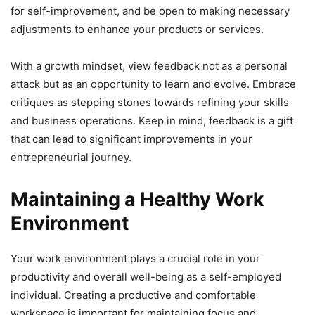
for self-improvement, and be open to making necessary
adjustments to enhance your products or services.
With a growth mindset, view feedback not as a personal
attack but as an opportunity to learn and evolve. Embrace
critiques as stepping stones towards refining your skills
and business operations. Keep in mind, feedback is a gift
that can lead to significant improvements in your
entrepreneurial journey.
Maintaining a Healthy Work
Environment
Your work environment plays a crucial role in your
productivity and overall well-being as a self-employed
individual. Creating a productive and comfortable
workspace is important for maintaining focus and