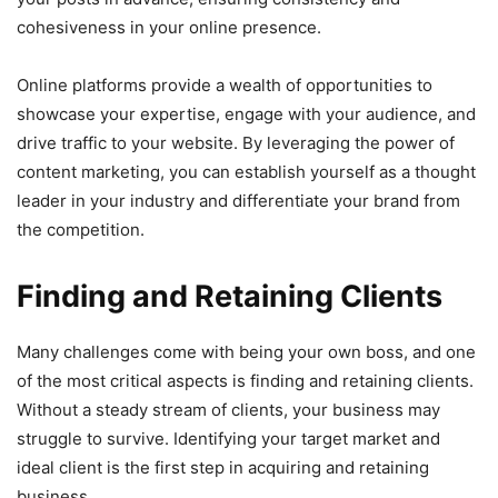
cohesiveness in your online presence.
Online platforms provide a wealth of opportunities to
showcase your expertise, engage with your audience, and
drive traffic to your website. By leveraging the power of
content marketing, you can establish yourself as a thought
leader in your industry and differentiate your brand from
the competition.
Finding and Retaining Clients
Many challenges come with being your own boss, and one
of the most critical aspects is finding and retaining clients.
Without a steady stream of clients, your business may
struggle to survive. Identifying your target market and
ideal client is the first step in acquiring and retaining
business.