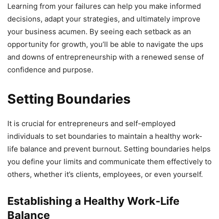
Learning from your failures can help you make informed
decisions, adapt your strategies, and ultimately improve
your business acumen. By seeing each setback as an
opportunity for growth, you’ll be able to navigate the ups
and downs of entrepreneurship with a renewed sense of
confidence and purpose.
Setting Boundaries
It is crucial for entrepreneurs and self-employed
individuals to set boundaries to maintain a healthy work-
life balance and prevent burnout. Setting boundaries helps
you define your limits and communicate them effectively to
others, whether it’s clients, employees, or even yourself.
Establishing a Healthy Work-Life
Balance