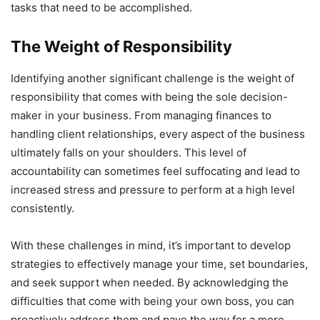
tasks that need to be accomplished.
The Weight of Responsibility
Identifying another significant challenge is the weight of
responsibility that comes with being the sole decision-
maker in your business. From managing finances to
handling client relationships, every aspect of the business
ultimately falls on your shoulders. This level of
accountability can sometimes feel suffocating and lead to
increased stress and pressure to perform at a high level
consistently.
With these challenges in mind, it’s important to develop
strategies to effectively manage your time, set boundaries,
and seek support when needed. By acknowledging the
difficulties that come with being your own boss, you can
proactively address them and pave the way for a more