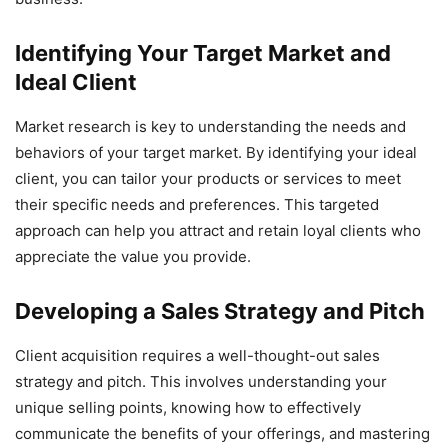
Identifying Your Target Market and
Ideal Client
Market research is key to understanding the needs and
behaviors of your target market. By identifying your ideal
client, you can tailor your products or services to meet
their specific needs and preferences. This targeted
approach can help you attract and retain loyal clients who
appreciate the value you provide.
Developing a Sales Strategy and Pitch
Client acquisition requires a well-thought-out sales
strategy and pitch. This involves understanding your
unique selling points, knowing how to effectively
communicate the benefits of your offerings, and mastering