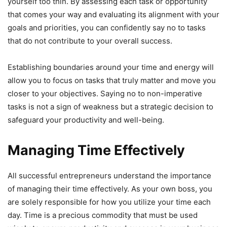
yourself too thin. By assessing each task or opportunity
that comes your way and evaluating its alignment with your
goals and priorities, you can confidently say no to tasks
that do not contribute to your overall success.
Establishing boundaries around your time and energy will
allow you to focus on tasks that truly matter and move you
closer to your objectives. Saying no to non-imperative
tasks is not a sign of weakness but a strategic decision to
safeguard your productivity and well-being.
Managing Time Effectively
All successful entrepreneurs understand the importance
of managing their time effectively. As your own boss, you
are solely responsible for how you utilize your time each
day. Time is a precious commodity that must be used