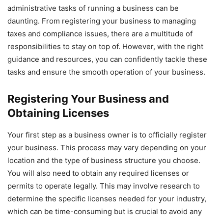
administrative tasks of running a business can be
daunting. From registering your business to managing
taxes and compliance issues, there are a multitude of
responsibilities to stay on top of. However, with the right
guidance and resources, you can confidently tackle these
tasks and ensure the smooth operation of your business.
Registering Your Business and
Obtaining Licenses
Your first step as a business owner is to officially register
your business. This process may vary depending on your
location and the type of business structure you choose.
You will also need to obtain any required licenses or
permits to operate legally. This may involve research to
determine the specific licenses needed for your industry,
which can be time-consuming but is crucial to avoid any