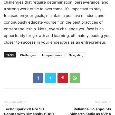
challenges that require determination, perseverance, and
a strong work ethic to overcome. It’s important to stay
focused on your goals, maintain a positive mindset, and
continuously educate yourself on the best practices of
entrepreneurship. Note, every challenge you face is an
opportunity for growth and learning, ultimately leading you
closer to success in your endeavors as an entrepreneur.
TAGS
Challenges
Independence
Navigating
Previous article
Next article
Tecno Spark 20 Pro 5G
Reliance Jio appoints
Debuts with Dimensity 6080
Sidharth Kedia as SVP &