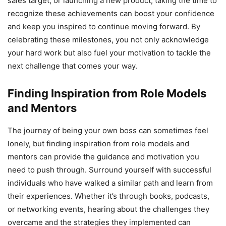
sales target, or launching a new product, taking the time to
recognize these achievements can boost your confidence
and keep you inspired to continue moving forward. By
celebrating these milestones, you not only acknowledge
your hard work but also fuel your motivation to tackle the
next challenge that comes your way.
Finding Inspiration from Role Models
and Mentors
The journey of being your own boss can sometimes feel
lonely, but finding inspiration from role models and
mentors can provide the guidance and motivation you
need to push through. Surround yourself with successful
individuals who have walked a similar path and learn from
their experiences. Whether it’s through books, podcasts,
or networking events, hearing about the challenges they
overcame and the strategies they implemented can