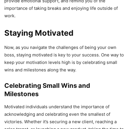
provide emotional support, and remind you of the
importance of taking breaks and enjoying life outside of
work.
Staying Motivated
Now, as you navigate the challenges of being your own
boss, staying motivated is key to your success. One way to
keep your motivation levels high is by celebrating small
wins and milestones along the way.
Celebrating Small Wins and
Milestones
Motivated individuals understand the importance of
acknowledging and celebrating even the smallest of
victories. Whether it’s securing a new client, reaching a