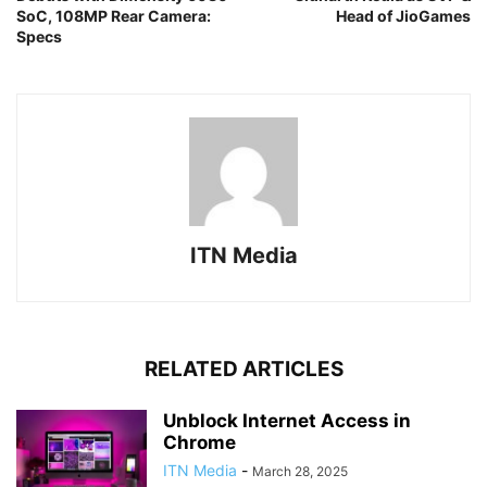
SoC, 108MP Rear Camera:
Head of JioGames
Specs
ITN Media
RELATED ARTICLES
Unblock Internet Access in
Chrome
ITN Media
-
March 28, 2025