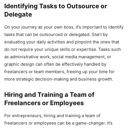
Identifying Tasks to Outsource or
Delegate
On your journey as your own boss, it’s important to identify
tasks that can be outsourced or delegated. Start by
evaluating your daily activities and pinpoint the ones that
do not require your unique skills or expertise. Tasks such
as administrative work, social media management, or
graphic design can often be effectively handled by
freelancers or team members, freeing up your time for
more strategic decision-making and business growth.
Hiring and Training a Team of
Freelancers or Employees
For entrepreneurs, hiring and training a team of
freelancers or employees can be a game-changer. It’s