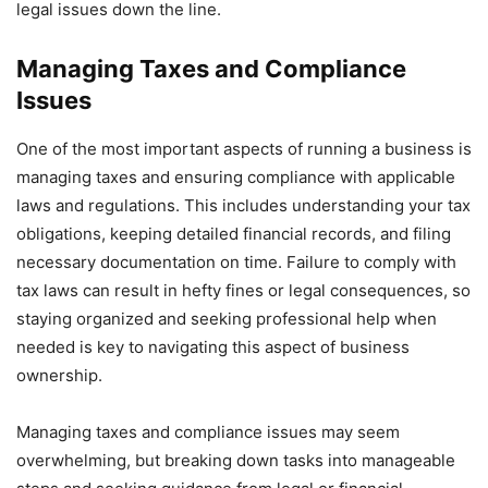
legal issues down the line.
Managing Taxes and Compliance
Issues
One of the most important aspects of running a business is
managing taxes and ensuring compliance with applicable
laws and regulations. This includes understanding your tax
obligations, keeping detailed financial records, and filing
necessary documentation on time. Failure to comply with
tax laws can result in hefty fines or legal consequences, so
staying organized and seeking professional help when
needed is key to navigating this aspect of business
ownership.
Managing taxes and compliance issues may seem
overwhelming, but breaking down tasks into manageable