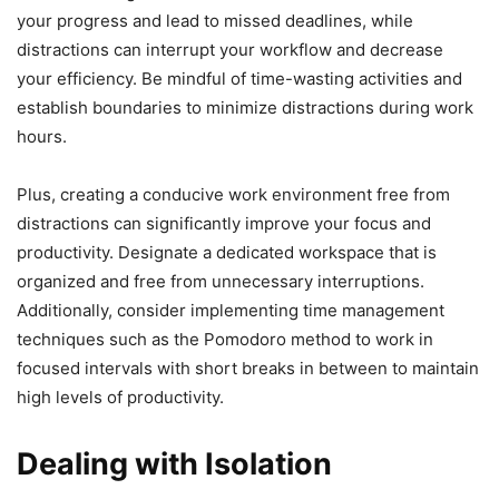
your progress and lead to missed deadlines, while
distractions can interrupt your workflow and decrease
your efficiency. Be mindful of time-wasting activities and
establish boundaries to minimize distractions during work
hours.
Plus, creating a conducive work environment free from
distractions can significantly improve your focus and
productivity. Designate a dedicated workspace that is
organized and free from unnecessary interruptions.
Additionally, consider implementing time management
techniques such as the Pomodoro method to work in
focused intervals with short breaks in between to maintain
high levels of productivity.
Dealing with Isolation