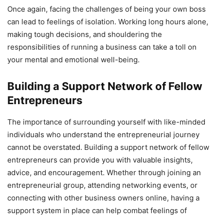
Once again, facing the challenges of being your own boss
can lead to feelings of isolation. Working long hours alone,
making tough decisions, and shouldering the
responsibilities of running a business can take a toll on
your mental and emotional well-being.
Building a Support Network of Fellow
Entrepreneurs
The importance of surrounding yourself with like-minded
individuals who understand the entrepreneurial journey
cannot be overstated. Building a support network of fellow
entrepreneurs can provide you with valuable insights,
advice, and encouragement. Whether through joining an
entrepreneurial group, attending networking events, or
connecting with other business owners online, having a
support system in place can help combat feelings of