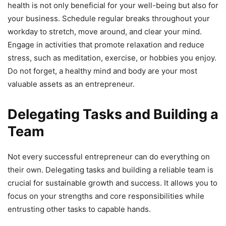
health is not only beneficial for your well-being but also for
your business. Schedule regular breaks throughout your
workday to stretch, move around, and clear your mind.
Engage in activities that promote relaxation and reduce
stress, such as meditation, exercise, or hobbies you enjoy.
Do not forget, a healthy mind and body are your most
valuable assets as an entrepreneur.
Delegating Tasks and Building a
Team
Not every successful entrepreneur can do everything on
their own. Delegating tasks and building a reliable team is
crucial for sustainable growth and success. It allows you to
focus on your strengths and core responsibilities while
entrusting other tasks to capable hands.