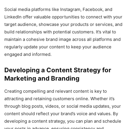
Social media platforms like Instagram, Facebook, and
LinkedIn offer valuable opportunities to connect with your
target audience, showcase your products or services, and
build relationships with potential customers. It’s vital to
maintain a cohesive brand image across all platforms and
regularly update your content to keep your audience
engaged and informed.
Developing a Content Strategy for
Marketing and Branding
Creating compelling and relevant content is key to
attracting and retaining customers online. Whether it’s
through blog posts, videos, or social media updates, your
content should reflect your brand’s voice and values. By
developing a content strategy, you can plan and schedule
your posts in advance, ensuring consistency and