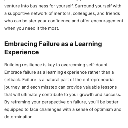
venture into business for yourself. Surround yourself with
a supportive network of mentors, colleagues, and friends
who can bolster your confidence and offer encouragement
when you need it the most.
Embracing Failure as a Learning
Experience
Building resilience is key to overcoming self-doubt.
Embrace failure as a learning experience rather than a
setback. Failure is a natural part of the entrepreneurial
journey, and each misstep can provide valuable lessons
that will ultimately contribute to your growth and success.
By reframing your perspective on failure, you’ll be better
equipped to face challenges with a sense of optimism and
determination.