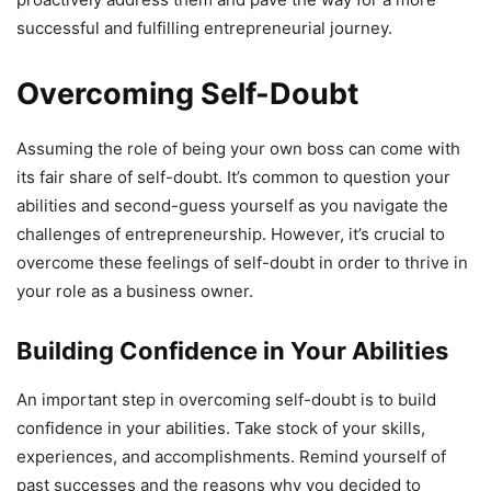
successful and fulfilling entrepreneurial journey.
Overcoming Self-Doubt
Assuming the role of being your own boss can come with
its fair share of self-doubt. It’s common to question your
abilities and second-guess yourself as you navigate the
challenges of entrepreneurship. However, it’s crucial to
overcome these feelings of self-doubt in order to thrive in
your role as a business owner.
Building Confidence in Your Abilities
An important step in overcoming self-doubt is to build
confidence in your abilities. Take stock of your skills,
experiences, and accomplishments. Remind yourself of
past successes and the reasons why you decided to