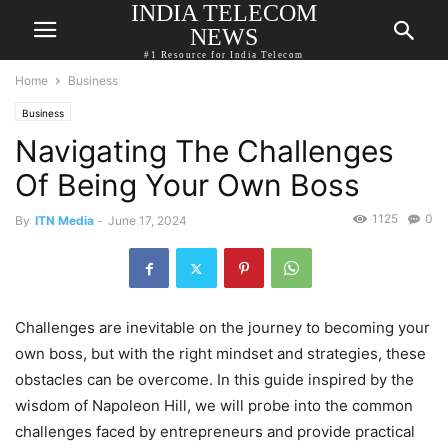
INDIA TELECOM
NEWS
#1 Resource for India Telecom
Home
Business
Business
Navigating The Challenges
Of Being Your Own Boss
1125
0
By
ITN Media
-
June 17, 2024
Challenges are inevitable on the journey to becoming your
own boss, but with the right mindset and strategies, these
obstacles can be overcome. In this guide inspired by the
wisdom of Napoleon Hill, we will probe into the common
challenges faced by entrepreneurs and provide practical