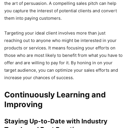
the art of persuasion. A compelling sales pitch can help
you capture the interest of potential clients and convert
them into paying customers.
Targeting your ideal client involves more than just
reaching out to anyone who might be interested in your
products or services. It means focusing your efforts on
those who are most likely to benefit from what you have to
offer and are willing to pay for it. By honing in on your
target audience, you can optimize your sales efforts and
increase your chances of success.
Continuously Learning and
Improving
Staying Up-to-Date with Industry