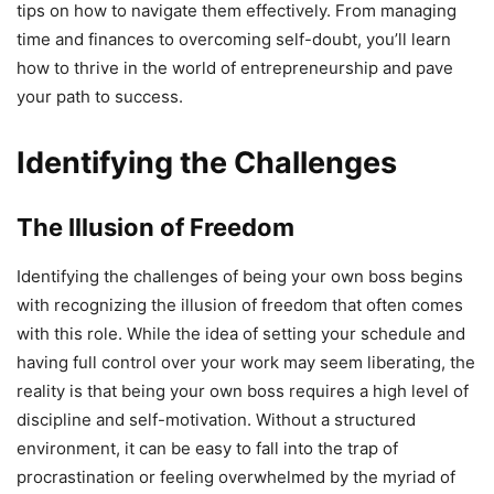
tips on how to navigate them effectively. From managing
time and finances to overcoming self-doubt, you’ll learn
how to thrive in the world of entrepreneurship and pave
your path to success.
Identifying the Challenges
The Illusion of Freedom
Identifying the challenges of being your own boss begins
with recognizing the illusion of freedom that often comes
with this role. While the idea of setting your schedule and
having full control over your work may seem liberating, the
reality is that being your own boss requires a high level of
discipline and self-motivation. Without a structured
environment, it can be easy to fall into the trap of
procrastination or feeling overwhelmed by the myriad of