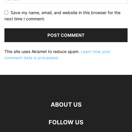
Save my name, email, and website in this browser for the
next time I comment.
This site uses Akismet to reduce spam.
Learn how your
comment data is processed.
ABOUT US
FOLLOW US