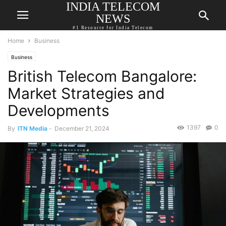
INDIA TELECOM
NEWS
#1 Resource for India Telecom
Home
Business
Business
British Telecom Bangalore:
Market Strategies and
Developments
1397
0
By
ITN Media
-
December 21, 2024