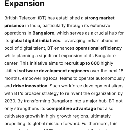
Expansion
British Telecom (BT) has established a
strong market
presence
in India, particularly through its extensive
operations in
Bangalore
, which serves as a crucial hub for
its
global digital initiatives
. Leveraging India's abundant
pool of digital talent, BT enhances
operational efficiency
while planning a significant expansion of its Bangalore
center. This initiative aims to
recruit up to 600
highly
skilled
software development engineers
over the next 18
months, empowering local teams to operate autonomously
and
drive innovation
. Such workforce development aligns
with BT's broader strategy to reinvent the organization by
2030. By transforming Bangalore into a major hub, BT not
only strengthens its
competitive advantage
but also
cultivates growth in high-growth regions, ultimately
propelling its global mission forward. Furthermore, this