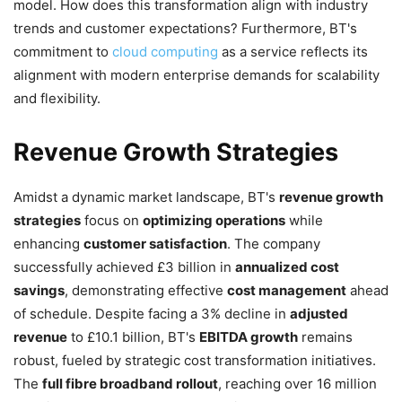
model. How does this transformation align with industry
trends and customer expectations? Furthermore, BT's
commitment to
cloud computing
as a service reflects its
alignment with modern enterprise demands for scalability
and flexibility.
Revenue Growth Strategies
Amidst a dynamic market landscape, BT's
revenue growth
strategies
focus on
optimizing operations
while
enhancing
customer satisfaction
. The company
successfully achieved £3 billion in
annualized cost
savings
, demonstrating effective
cost management
ahead
of schedule. Despite facing a 3% decline in
adjusted
revenue
to £10.1 billion, BT's
EBITDA growth
remains
robust, fueled by strategic cost transformation initiatives.
The
full fibre broadband rollout
, reaching over 16 million