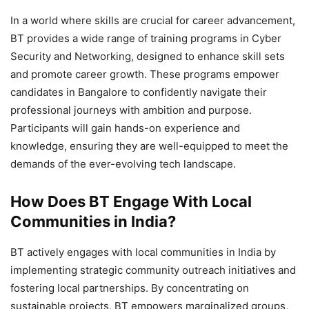
In a world where skills are crucial for career advancement,
BT provides a wide range of training programs in Cyber
Security and Networking, designed to enhance skill sets
and promote career growth. These programs empower
candidates in Bangalore to confidently navigate their
professional journeys with ambition and purpose.
Participants will gain hands-on experience and
knowledge, ensuring they are well-equipped to meet the
demands of the ever-evolving tech landscape.
How Does BT Engage With Local
Communities in India?
BT actively engages with local communities in India by
implementing strategic community outreach initiatives and
fostering local partnerships. By concentrating on
sustainable projects, BT empowers marginalized groups,