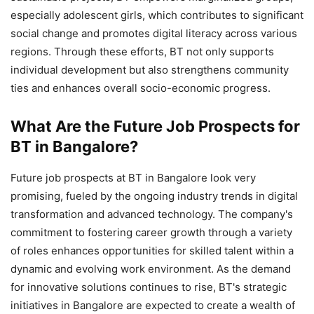
especially adolescent girls, which contributes to significant
social change and promotes digital literacy across various
regions. Through these efforts, BT not only supports
individual development but also strengthens community
ties and enhances overall socio-economic progress.
What Are the Future Job Prospects for
BT in Bangalore?
Future job prospects at BT in Bangalore look very
promising, fueled by the ongoing industry trends in digital
transformation and advanced technology. The company's
commitment to fostering career growth through a variety
of roles enhances opportunities for skilled talent within a
dynamic and evolving work environment. As the demand
for innovative solutions continues to rise, BT's strategic
initiatives in Bangalore are expected to create a wealth of