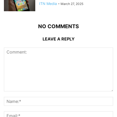
ITN Media
-
March 27, 2025
NO COMMENTS
LEAVE A REPLY