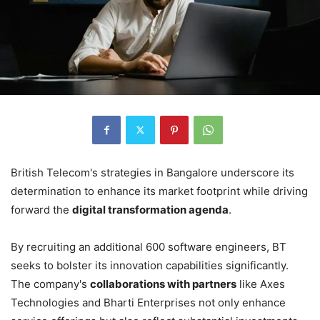
British Telecom's strategies in Bangalore underscore its
determination to enhance its market footprint while driving
forward the
digital transformation agenda
.
By recruiting an additional 600 software engineers, BT
seeks to bolster its innovation capabilities significantly.
The company's
collaborations with partners
like Axes
Technologies and Bharti Enterprises not only enhance