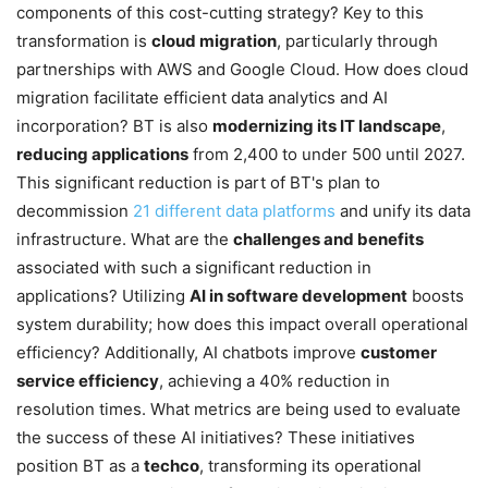
components of this cost-cutting strategy? Key to this
transformation is
cloud migration
, particularly through
partnerships with AWS and Google Cloud. How does cloud
migration facilitate efficient data analytics and AI
incorporation? BT is also
modernizing its IT landscape
,
reducing applications
from 2,400 to under 500 until 2027.
This significant reduction is part of BT's plan to
decommission
21 different data platforms
and unify its data
infrastructure. What are the
challenges and benefits
associated with such a significant reduction in
applications? Utilizing
AI in software development
boosts
system durability; how does this impact overall operational
efficiency? Additionally, AI chatbots improve
customer
service efficiency
, achieving a 40% reduction in
resolution times. What metrics are being used to evaluate
the success of these AI initiatives? These initiatives
position BT as a
techco
, transforming its operational