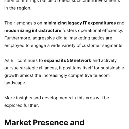
service offerings but also reflect substantial investments
in the region.
Their emphasis on
minimizing legacy IT expenditures
and
modernizing infrastructure
fosters operational efficiency.
Furthermore, aggressive digital marketing tactics are
employed to engage a wide variety of customer segments.
As BT continues to
expand its 5G network
and actively
pursue strategic alliances, it positions itself for sustainable
growth amidst the increasingly competitive telecom
landscape.
More insights and developments in this area will be
explored further.
Market Presence and