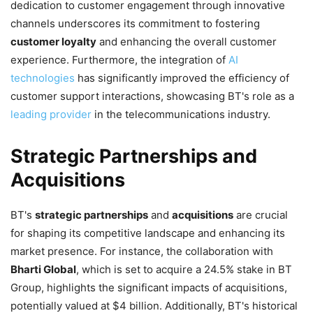
dedication to customer engagement through innovative
channels underscores its commitment to fostering
customer loyalty
and enhancing the overall customer
experience. Furthermore, the integration of
AI
technologies
has significantly improved the efficiency of
customer support interactions, showcasing BT's role as a
leading provider
in the telecommunications industry.
Strategic Partnerships and
Acquisitions
BT's
strategic partnerships
and
acquisitions
are crucial
for shaping its competitive landscape and enhancing its
market presence. For instance, the collaboration with
Bharti Global
, which is set to acquire a 24.5% stake in BT
Group, highlights the significant impacts of acquisitions,
potentially valued at $4 billion. Additionally, BT's historical