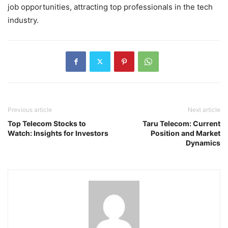
job opportunities, attracting top professionals in the tech
industry.
Previous article
Next article
Top Telecom Stocks to
Taru Telecom: Current
Watch: Insights for Investors
Position and Market
Dynamics