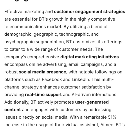
Effective marketing and
customer engagement strategies
are essential for BT's growth in the highly competitive
telecommunications market. By utilizing a blend of
demographic, geographic, technographic, and
psychographic segmentation, BT customizes its offerings
to cater to a wide range of customer needs. The
company's comprehensive
digital marketing initiatives
encompass online advertising, email campaigns, and a
robust
social media presence
, with notable followings on
platforms such as Facebook and LinkedIn. This multi-
channel strategy enhances customer satisfaction by
providing
real-time support
and AI-driven interactions.
Additionally, BT actively promotes
user-generated
content
and engages with customers by addressing
issues directly on social media. With a remarkable 51%
increase in the usage of their virtual assistant, Aimee, BT's