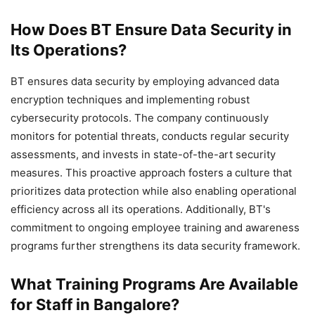
How Does BT Ensure Data Security in
Its Operations?
BT ensures data security by employing advanced data
encryption techniques and implementing robust
cybersecurity protocols. The company continuously
monitors for potential threats, conducts regular security
assessments, and invests in state-of-the-art security
measures. This proactive approach fosters a culture that
prioritizes data protection while also enabling operational
efficiency across all its operations. Additionally, BT's
commitment to ongoing employee training and awareness
programs further strengthens its data security framework.
What Training Programs Are Available
for Staff in Bangalore?