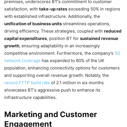
premises, underscores BT's commitment to customer
satisfaction, with
take-up rates
exceeding 50% in regions
with established infrastructure. Additionally, the
unification of business units
streamlines operations,
driving efficiency. These strategies, coupled with
reduced
capital expenditures
, position BT for
sustained revenue
growth
, ensuring adaptability in an increasingly
competitive environment. Furthermore, the company's
5G
network coverage
has expanded to 80% of the UK
population, enhancing connectivity options for customers
and supporting overall revenue growth. Notably, the
record FTTP build rate
of 2.1 million in six months
showcases BT's aggressive push to enhance its
infrastructure capabilities.
Marketing and Customer
Engagement