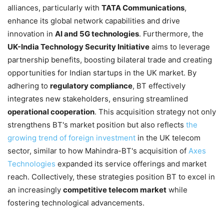
alliances, particularly with
TATA Communications
,
enhance its global network capabilities and drive
innovation in
AI and 5G technologies
. Furthermore, the
UK-India Technology Security Initiative
aims to leverage
partnership benefits, boosting bilateral trade and creating
opportunities for Indian startups in the UK market. By
adhering to
regulatory compliance
, BT effectively
integrates new stakeholders, ensuring streamlined
operational cooperation
. This acquisition strategy not only
strengthens BT's market position but also reflects
the
growing trend of foreign investment
in the UK telecom
sector, similar to how Mahindra-BT's acquisition of
Axes
Technologies
expanded its service offerings and market
reach. Collectively, these strategies position BT to excel in
an increasingly
competitive telecom market
while
fostering technological advancements.