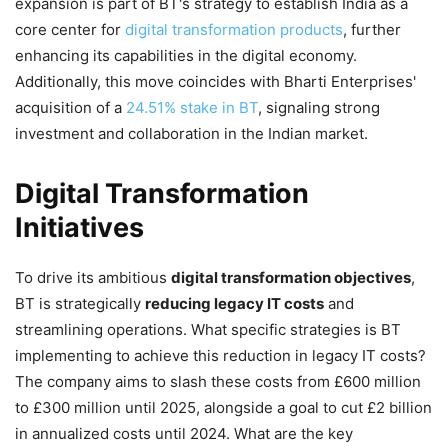
expansion is part of BT's strategy to establish India as a
core center for
digital transformation products
, further
enhancing its capabilities in the digital economy.
Additionally, this move coincides with Bharti Enterprises'
acquisition of a
24.51% stake in BT
, signaling strong
investment and collaboration in the Indian market.
Digital Transformation
Initiatives
To drive its ambitious
digital transformation objectives
,
BT is strategically
reducing legacy IT costs
and
streamlining operations. What specific strategies is BT
implementing to achieve this reduction in legacy IT costs?
The company aims to slash these costs from £600 million
to £300 million until 2025, alongside a goal to cut £2 billion
in annualized costs until 2024. What are the key