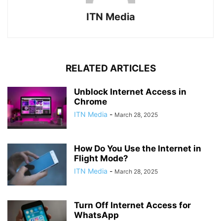
ITN Media
RELATED ARTICLES
Unblock Internet Access in
Chrome
ITN Media
-
March 28, 2025
How Do You Use the Internet in
Flight Mode?
ITN Media
-
March 28, 2025
Turn Off Internet Access for
WhatsApp