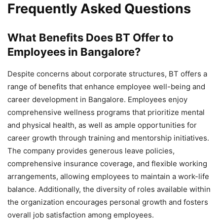
Frequently Asked Questions
What Benefits Does BT Offer to
Employees in Bangalore?
Despite concerns about corporate structures, BT offers a
range of benefits that enhance employee well-being and
career development in Bangalore. Employees enjoy
comprehensive wellness programs that prioritize mental
and physical health, as well as ample opportunities for
career growth through training and mentorship initiatives.
The company provides generous leave policies,
comprehensive insurance coverage, and flexible working
arrangements, allowing employees to maintain a work-life
balance. Additionally, the diversity of roles available within
the organization encourages personal growth and fosters
overall job satisfaction among employees.