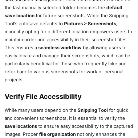
the last manually selected folder becomes the
default
save location
for future screenshots. While the Snipping
Tool's autosave defaults to
Pictures > Screenshots
,
manually opting for a different location empowers users to
maintain order and accessibility in their screenshot files.
This ensures a
seamless workflow
by allowing users to
easily locate and manage their screenshots, which can be
particularly beneficial for those who frequently take and
refer back to various screenshots for work or personal
projects.
Verify File Accessibility
While many users depend on the
Snipping Tool
for quick
and convenient screenshots, it is essential to verify the
save locations
to ensure easy accessibility to the captured
images. Proper
file organization
not only enhances the