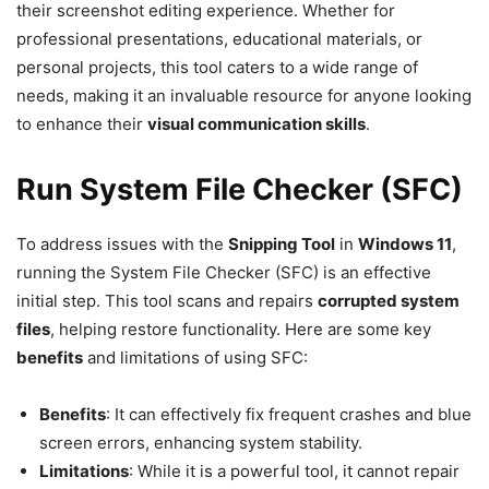
their screenshot editing experience. Whether for
professional presentations, educational materials, or
personal projects, this tool caters to a wide range of
needs, making it an invaluable resource for anyone looking
to enhance their
visual communication skills
.
Run System File Checker (SFC)
To address issues with the
Snipping Tool
in
Windows 11
,
running the System File Checker (SFC) is an effective
initial step. This tool scans and repairs
corrupted system
files
, helping restore functionality. Here are some key
benefits
and limitations of using SFC:
Benefits
: It can effectively fix frequent crashes and blue
screen errors, enhancing system stability.
Limitations
: While it is a powerful tool, it cannot repair