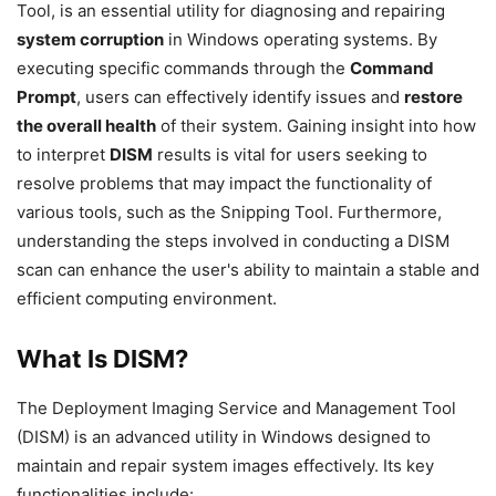
Tool, is an essential utility for diagnosing and repairing
system corruption
in Windows operating systems. By
executing specific commands through the
Command
Prompt
, users can effectively identify issues and
restore
the overall health
of their system. Gaining insight into how
to interpret
DISM
results is vital for users seeking to
resolve problems that may impact the functionality of
various tools, such as the Snipping Tool. Furthermore,
understanding the steps involved in conducting a DISM
scan can enhance the user's ability to maintain a stable and
efficient computing environment.
What Is DISM?
The Deployment Imaging Service and Management Tool
(DISM) is an advanced utility in Windows designed to
maintain and repair system images effectively. Its key
functionalities include: