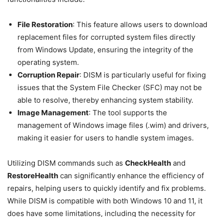
File Restoration
: This feature allows users to download
replacement files for corrupted system files directly
from Windows Update, ensuring the integrity of the
operating system.
Corruption Repair
: DISM is particularly useful for fixing
issues that the System File Checker (SFC) may not be
able to resolve, thereby enhancing system stability.
Image Management
: The tool supports the
management of Windows image files (.wim) and drivers,
making it easier for users to handle system images.
Utilizing DISM commands such as
CheckHealth
and
RestoreHealth
can significantly enhance the efficiency of
repairs, helping users to quickly identify and fix problems.
While DISM is compatible with both Windows 10 and 11, it
does have some limitations, including the necessity for