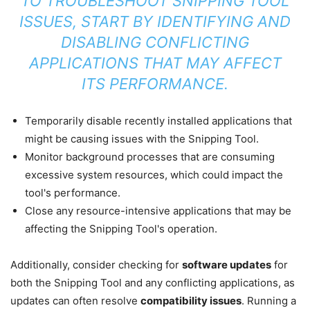
TO TROUBLESHOOT SNIPPING TOOL
ISSUES, START BY IDENTIFYING AND
DISABLING CONFLICTING
APPLICATIONS THAT MAY AFFECT
ITS PERFORMANCE.
Temporarily disable recently installed applications that
might be causing issues with the Snipping Tool.
Monitor background processes that are consuming
excessive system resources, which could impact the
tool's performance.
Close any resource-intensive applications that may be
affecting the Snipping Tool's operation.
Additionally, consider checking for
software updates
for
both the Snipping Tool and any conflicting applications, as
updates can often resolve
compatibility issues
. Running a