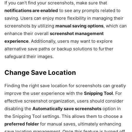
If you can't find your screenshots, make sure that
notifications are enabled
to see any prompts related to
saving. Users can enjoy more flexibility in managing their
screenshots by utilizing
manual saving options
, which can
enhance their overall
screenshot management
experience
. Additionally, users may want to explore
alternative save paths or backup solutions to further
safeguard their images.
Change Save Location
Finding the right save location for screenshots can greatly
improve the user experience with the
Snipping Tool
. For
effective screenshot organization, users should consider
disabling the
Automatically save screenshots
option in
the Snipping Tool settings. This allows them to choose a
preferred folder
for manual saves, ultimately enhancing
save location management. Once this feature is turned off,