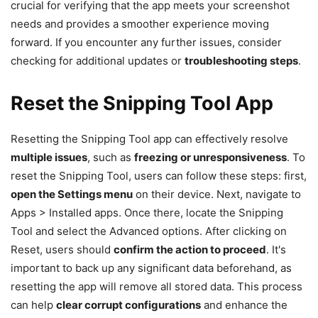
crucial for verifying that the app meets your screenshot
needs and provides a smoother experience moving
forward. If you encounter any further issues, consider
checking for additional updates or
troubleshooting steps
.
Reset the Snipping Tool App
Resetting the Snipping Tool app can effectively resolve
multiple issues
, such as
freezing or unresponsiveness
. To
reset the Snipping Tool, users can follow these steps: first,
open the Settings menu
on their device. Next, navigate to
Apps > Installed apps. Once there, locate the Snipping
Tool and select the Advanced options. After clicking on
Reset, users should
confirm the action to proceed
. It's
important to back up any significant data beforehand, as
resetting the app will remove all stored data. This process
can help
clear corrupt configurations
and enhance the