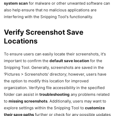
system scan
for malware or other unwanted software can
also help ensure that no malicious applications are
interfering with the Snipping Tool's functionality.
Verify Screenshot Save
Locations
To ensure users can easily locate their screenshots, it's
important to confirm the
default save location
for the
Snipping Tool. Generally, screenshots are saved in the
'Pictures > Screenshots' directory; however, users have
the option to modify this location for improved
organization. Verifying file accessibility in the specified
folder can assist in
troubleshooting
any problems related
to
missing screenshots
. Additionally, users may want to
explore settings within the Snipping Tool to
customize
their save paths
further or check for any possible updates