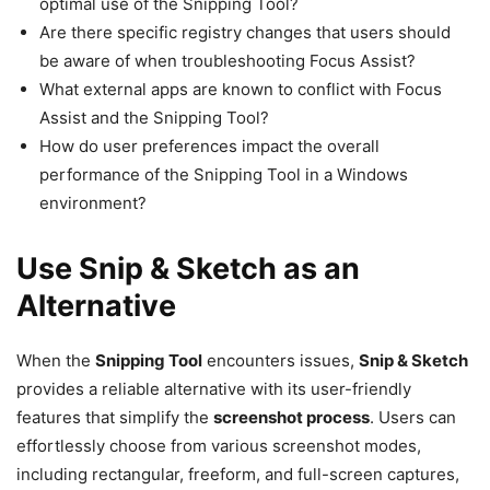
optimal use of the Snipping Tool?
Are there specific registry changes that users should
be aware of when troubleshooting Focus Assist?
What external apps are known to conflict with Focus
Assist and the Snipping Tool?
How do user preferences impact the overall
performance of the Snipping Tool in a Windows
environment?
Use Snip & Sketch as an
Alternative
When the
Snipping Tool
encounters issues,
Snip & Sketch
provides a reliable alternative with its user-friendly
features that simplify the
screenshot process
. Users can
effortlessly choose from various screenshot modes,
including rectangular, freeform, and full-screen captures,