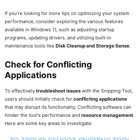
If you're looking for more tips on optimizing your system
performance, consider exploring the various features
available in Windows 11, such as adjusting startup
programs, updating drivers, and utilizing built-in
maintenance tools like
Disk Cleanup and Storage Sense
.
Check for Conflicting
Applications
To effectively
troubleshoot issues
with the Snipping Tool,
users should initially check for
conflicting applications
that may disrupt its functionality. Conflicting software can
hinder the tool's performance and
resource management
.
Here are some key areas to investigate: