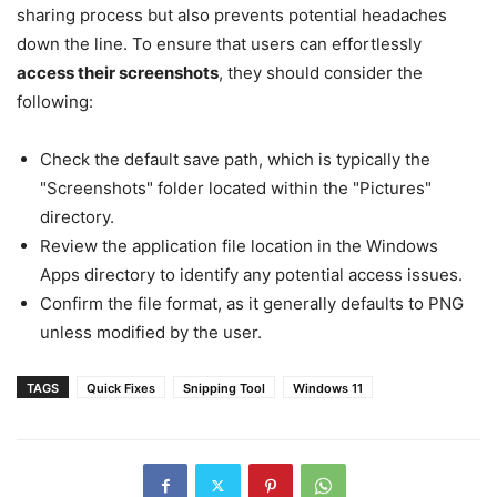
sharing process but also prevents potential headaches
down the line. To ensure that users can effortlessly
access their screenshots
, they should consider the
following:
Check the default save path, which is typically the
"Screenshots" folder located within the "Pictures"
directory.
Review the application file location in the Windows
Apps directory to identify any potential access issues.
Confirm the file format, as it generally defaults to PNG
unless modified by the user.
TAGS
Quick Fixes
Snipping Tool
Windows 11