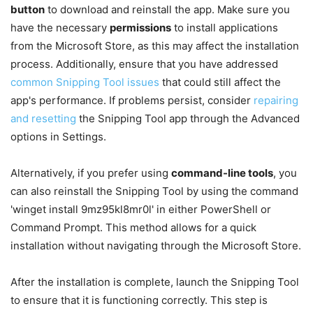
button
to download and reinstall the app. Make sure you
have the necessary
permissions
to install applications
from the Microsoft Store, as this may affect the installation
process. Additionally, ensure that you have addressed
common Snipping Tool issues
that could still affect the
app's performance. If problems persist, consider
repairing
and resetting
the Snipping Tool app through the Advanced
options in Settings.
Alternatively, if you prefer using
command-line tools
, you
can also reinstall the Snipping Tool by using the command
'winget install 9mz95kl8mr0l' in either PowerShell or
Command Prompt. This method allows for a quick
installation without navigating through the Microsoft Store.
After the installation is complete, launch the Snipping Tool
to ensure that it is functioning correctly. This step is