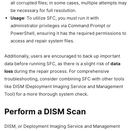
all corrupted files; in some cases, multiple attempts may
be necessary for full resolution.
Usage
: To utilize SFC, you must run it with
administrator privileges via Command Prompt or
PowerShell, ensuring it has the required permissions to
access and repair system files.
Additionally, users are encouraged to back up important
data before running SFC, as there is a slight risk of
data
loss
during the repair process. For comprehensive
troubleshooting, consider combining SFC with other tools
like DISM (Deployment Imaging Service and Management
Tool) for a more thorough system check.
Perform a DISM Scan
DISM, or Deployment Imaging Service and Management