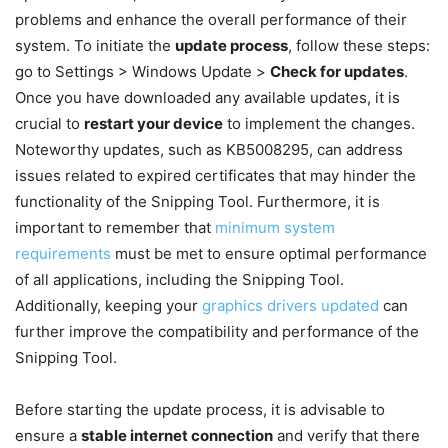
problems and enhance the overall performance of their
system. To initiate the
update process
, follow these steps:
go to Settings > Windows Update >
Check for updates
.
Once you have downloaded any available updates, it is
crucial to
restart your device
to implement the changes.
Noteworthy updates, such as KB5008295, can address
issues related to expired certificates that may hinder the
functionality of the Snipping Tool. Furthermore, it is
important to remember that
minimum system
requirements
must be met to ensure optimal performance
of all applications, including the Snipping Tool.
Additionally, keeping your
graphics drivers updated
can
further improve the compatibility and performance of the
Snipping Tool.
Before starting the update process, it is advisable to
ensure a
stable internet connection
and verify that there