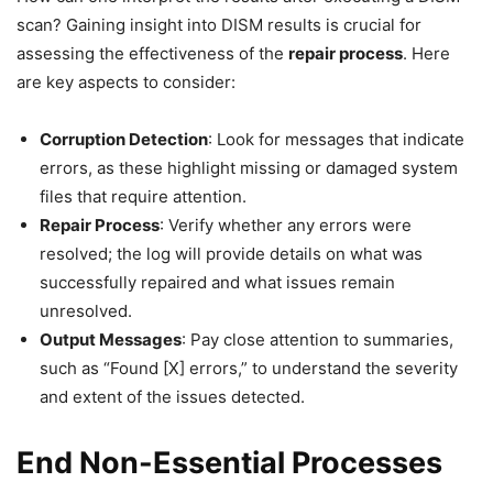
scan? Gaining insight into DISM results is crucial for
assessing the effectiveness of the
repair process
. Here
are key aspects to consider:
Corruption Detection
: Look for messages that indicate
errors, as these highlight missing or damaged system
files that require attention.
Repair Process
: Verify whether any errors were
resolved; the log will provide details on what was
successfully repaired and what issues remain
unresolved.
Output Messages
: Pay close attention to summaries,
such as “Found [X] errors,” to understand the severity
and extent of the issues detected.
End Non-Essential Processes