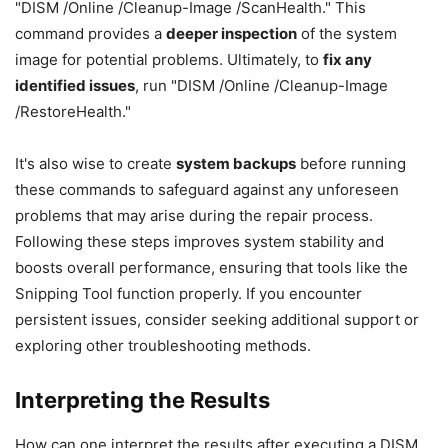
"DISM /Online /Cleanup-Image /ScanHealth." This
command provides a
deeper inspection
of the system
image for potential problems. Ultimately, to
fix any
identified issues
, run "DISM /Online /Cleanup-Image
/RestoreHealth."
It's also wise to create
system backups
before running
these commands to safeguard against any unforeseen
problems that may arise during the repair process.
Following these steps improves system stability and
boosts overall performance, ensuring that tools like the
Snipping Tool function properly. If you encounter
persistent issues, consider seeking additional support or
exploring other troubleshooting methods.
Interpreting the Results
How can one interpret the results after executing a DISM