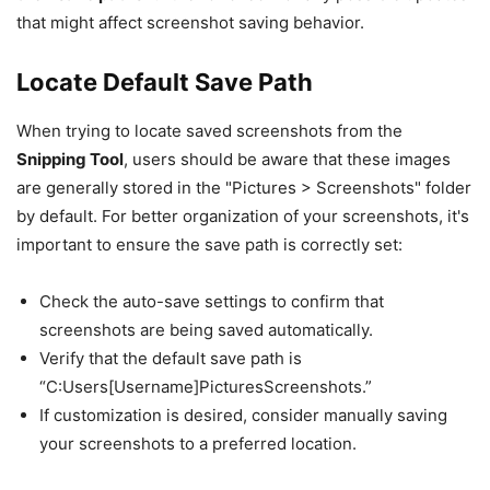
that might affect screenshot saving behavior.
Locate Default Save Path
When trying to locate saved screenshots from the
Snipping Tool
, users should be aware that these images
are generally stored in the "Pictures > Screenshots" folder
by default. For better organization of your screenshots, it's
important to ensure the save path is correctly set:
Check the auto-save settings to confirm that
screenshots are being saved automatically.
Verify that the default save path is
“C:Users[Username]PicturesScreenshots.”
If customization is desired, consider manually saving
your screenshots to a preferred location.