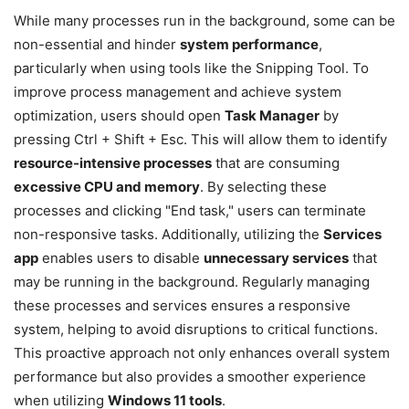
While many processes run in the background, some can be
non-essential and hinder
system performance
,
particularly when using tools like the Snipping Tool. To
improve process management and achieve system
optimization, users should open
Task Manager
by
pressing Ctrl + Shift + Esc. This will allow them to identify
resource-intensive processes
that are consuming
excessive CPU and memory
. By selecting these
processes and clicking "End task," users can terminate
non-responsive tasks. Additionally, utilizing the
Services
app
enables users to disable
unnecessary services
that
may be running in the background. Regularly managing
these processes and services ensures a responsive
system, helping to avoid disruptions to critical functions.
This proactive approach not only enhances overall system
performance but also provides a smoother experience
when utilizing
Windows 11 tools
.