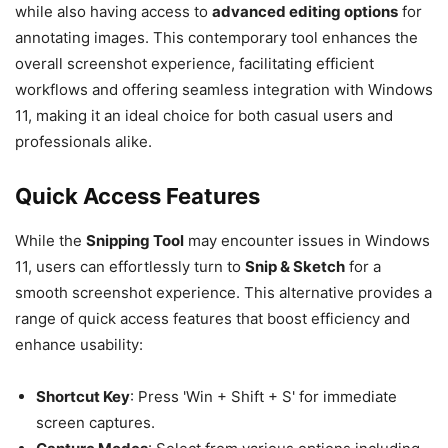
while also having access to
advanced editing options
for
annotating images. This contemporary tool enhances the
overall screenshot experience, facilitating efficient
workflows and offering seamless integration with Windows
11, making it an ideal choice for both casual users and
professionals alike.
Quick Access Features
While the
Snipping Tool
may encounter issues in Windows
11, users can effortlessly turn to
Snip & Sketch
for a
smooth screenshot experience. This alternative provides a
range of quick access features that boost efficiency and
enhance usability:
Shortcut Key
: Press 'Win + Shift + S' for immediate
screen captures.