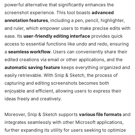
powerful alternative that significantly enhances the
screenshot experience. This tool boasts
advanced
annotation features
, including a pen, pencil, highlighter,
and ruler, which empower users to make precise edits with
ease. Its
user-friendly editing interface
provides quick
access to essential functions like undo and redo, ensuring
a
seamless workflow
. Users can conveniently share their
edited creations via email or other applications, and the
automatic saving feature
keeps everything organized and
easily retrievable. With Snip & Sketch, the process of
capturing and editing screenshots becomes both
enjoyable and efficient, allowing users to express their
ideas freely and creatively.
Moreover, Snip & Sketch supports
various file formats
and
integrates seamlessly with other Microsoft applications,
further expanding its utility for users seeking to optimize