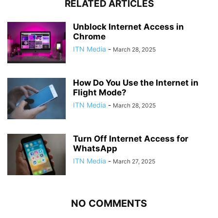
RELATED ARTICLES
Unblock Internet Access in
Chrome
ITN Media
-
March 28, 2025
How Do You Use the Internet in
Flight Mode?
ITN Media
-
March 28, 2025
Turn Off Internet Access for
WhatsApp
ITN Media
-
March 27, 2025
NO COMMENTS