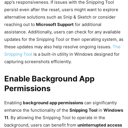
app's responsiveness. If issues with the Snipping Tool
persist even after the reset, users might want to explore
alternative solutions such as Snip & Sketch or consider
reaching out to
Microsoft Support
for additional
assistance. Additionally, users can check for any available
updates for the Snipping Tool or their operating system, as
these updates may also help resolve ongoing issues.
The
Snipping Tool
is a built-in utility in Windows designed for
capturing screenshots efficiently.
Enable Background App
Permissions
Enabling
background app permissions
can significantly
enhance the functionality of the
Snipping Tool
in
Windows
11
. By allowing the Snipping Tool to operate in the
background, users can benefit from
uninterrupted access