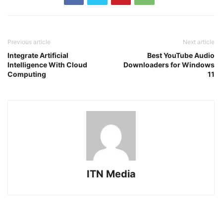
Previous article
Next article
Integrate Artificial
Best YouTube Audio
Intelligence With Cloud
Downloaders for Windows
Computing
11
ITN Media