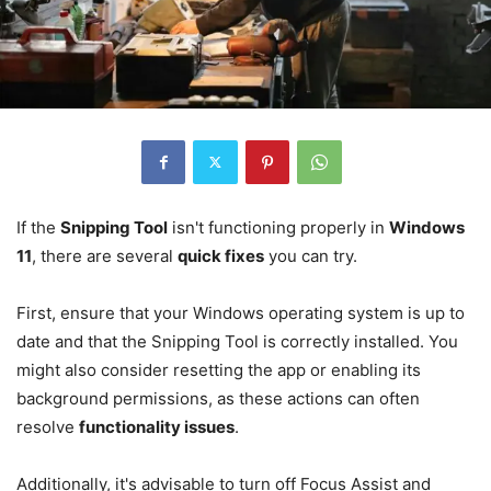
If the
Snipping Tool
isn't functioning properly in
Windows
11
, there are several
quick fixes
you can try.
First, ensure that your Windows operating system is up to
date and that the Snipping Tool is correctly installed. You
might also consider resetting the app or enabling its
background permissions, as these actions can often
resolve
functionality issues
.
Additionally, it's advisable to turn off Focus Assist and