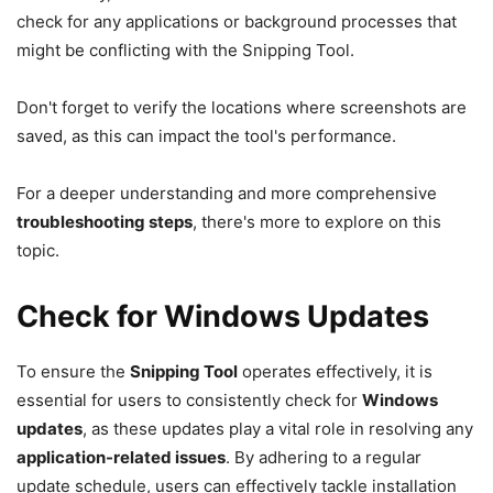
check for any applications or background processes that
might be conflicting with the Snipping Tool.
Don't forget to verify the locations where screenshots are
saved, as this can impact the tool's performance.
For a deeper understanding and more comprehensive
troubleshooting steps
, there's more to explore on this
topic.
Check for Windows Updates
To ensure the
Snipping Tool
operates effectively, it is
essential for users to consistently check for
Windows
updates
, as these updates play a vital role in resolving any
application-related issues
. By adhering to a regular
update schedule, users can effectively tackle installation