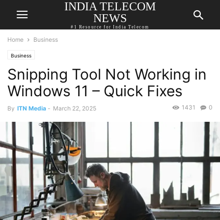
INDIA TELECOM
NEWS
#1 Resource for India Telecom
Home
Business
Business
Snipping Tool Not Working in
Windows 11 – Quick Fixes
1431
0
By
ITN Media
-
March 22, 2025