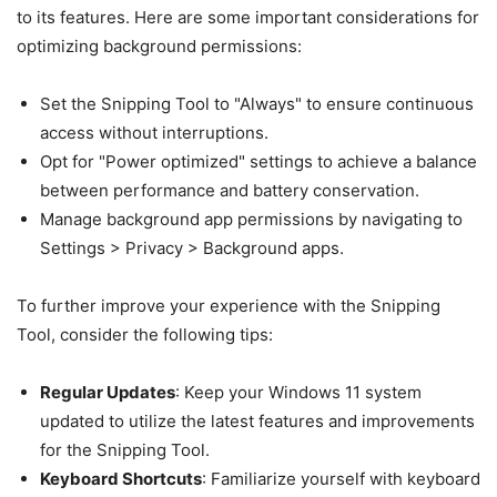
to its features. Here are some important considerations for
optimizing background permissions:
Set the Snipping Tool to "Always" to ensure continuous
access without interruptions.
Opt for "Power optimized" settings to achieve a balance
between performance and battery conservation.
Manage background app permissions by navigating to
Settings > Privacy > Background apps.
To further improve your experience with the Snipping
Tool, consider the following tips:
Regular Updates
: Keep your Windows 11 system
updated to utilize the latest features and improvements
for the Snipping Tool.
Keyboard Shortcuts
: Familiarize yourself with keyboard