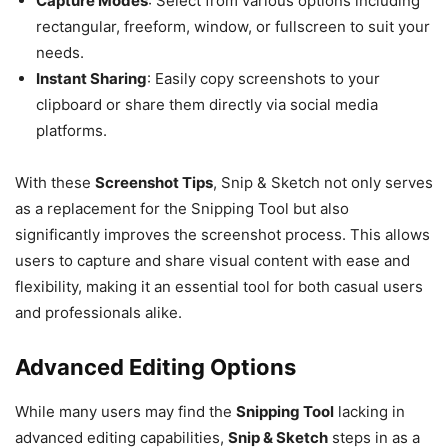
Capture Modes
: Select from various options including
rectangular, freeform, window, or fullscreen to suit your
needs.
Instant Sharing
: Easily copy screenshots to your
clipboard or share them directly via social media
platforms.
With these
Screenshot Tips
, Snip & Sketch not only serves
as a replacement for the Snipping Tool but also
significantly improves the screenshot process. This allows
users to capture and share visual content with ease and
flexibility, making it an essential tool for both casual users
and professionals alike.
Advanced Editing Options
While many users may find the
Snipping Tool
lacking in
advanced editing capabilities,
Snip & Sketch
steps in as a