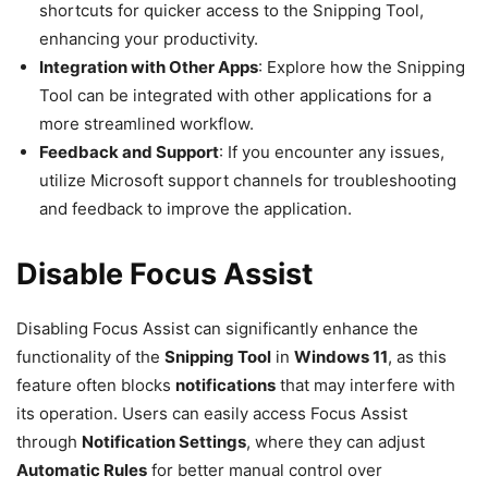
shortcuts for quicker access to the Snipping Tool,
enhancing your productivity.
Integration with Other Apps
: Explore how the Snipping
Tool can be integrated with other applications for a
more streamlined workflow.
Feedback and Support
: If you encounter any issues,
utilize Microsoft support channels for troubleshooting
and feedback to improve the application.
Disable Focus Assist
Disabling Focus Assist can significantly enhance the
functionality of the
Snipping Tool
in
Windows 11
, as this
feature often blocks
notifications
that may interfere with
its operation. Users can easily access Focus Assist
through
Notification Settings
, where they can adjust
Automatic Rules
for better manual control over