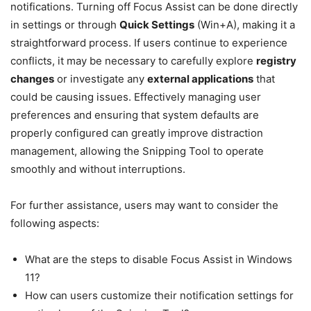
notifications. Turning off Focus Assist can be done directly
in settings or through
Quick Settings
(Win+A), making it a
straightforward process. If users continue to experience
conflicts, it may be necessary to carefully explore
registry
changes
or investigate any
external applications
that
could be causing issues. Effectively managing user
preferences and ensuring that system defaults are
properly configured can greatly improve distraction
management, allowing the Snipping Tool to operate
smoothly and without interruptions.
For further assistance, users may want to consider the
following aspects:
What are the steps to disable Focus Assist in Windows
11?
How can users customize their notification settings for