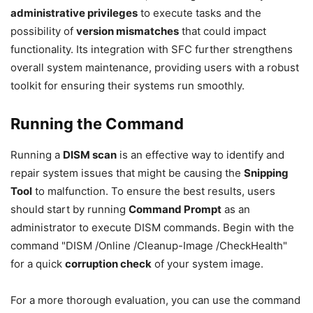
administrative privileges
to execute tasks and the
possibility of
version mismatches
that could impact
functionality. Its integration with SFC further strengthens
overall system maintenance, providing users with a robust
toolkit for ensuring their systems run smoothly.
Running the Command
Running a
DISM scan
is an effective way to identify and
repair system issues that might be causing the
Snipping
Tool
to malfunction. To ensure the best results, users
should start by running
Command Prompt
as an
administrator to execute DISM commands. Begin with the
command "DISM /Online /Cleanup-Image /CheckHealth"
for a quick
corruption check
of your system image.
For a more thorough evaluation, you can use the command