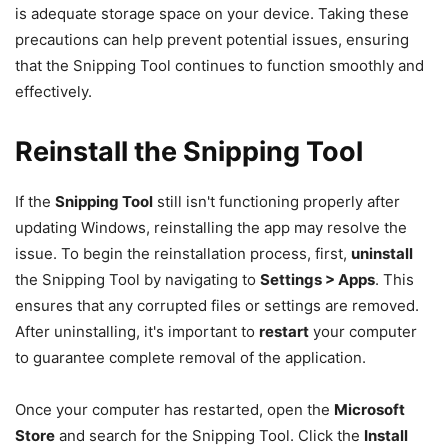
is adequate storage space on your device. Taking these
precautions can help prevent potential issues, ensuring
that the Snipping Tool continues to function smoothly and
effectively.
Reinstall the Snipping Tool
If the
Snipping Tool
still isn't functioning properly after
updating Windows, reinstalling the app may resolve the
issue. To begin the reinstallation process, first,
uninstall
the Snipping Tool by navigating to
Settings > Apps
. This
ensures that any corrupted files or settings are removed.
After uninstalling, it's important to
restart
your computer
to guarantee complete removal of the application.
Once your computer has restarted, open the
Microsoft
Store
and search for the Snipping Tool. Click the
Install