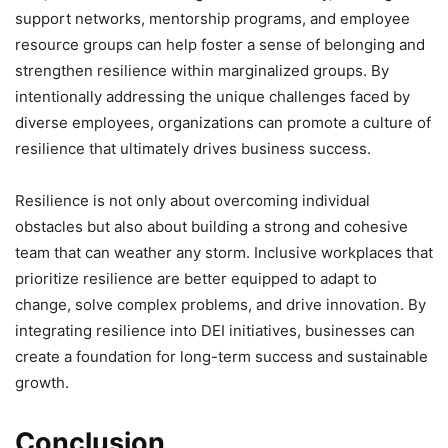
support networks, mentorship programs, and employee
resource groups can help foster a sense of belonging and
strengthen resilience within marginalized groups. By
intentionally addressing the unique challenges faced by
diverse employees, organizations can promote a culture of
resilience that ultimately drives business success.
Resilience is not only about overcoming individual
obstacles but also about building a strong and cohesive
team that can weather any storm. Inclusive workplaces that
prioritize resilience are better equipped to adapt to
change, solve complex problems, and drive innovation. By
integrating resilience into DEI initiatives, businesses can
create a foundation for long-term success and sustainable
growth.
Conclusion