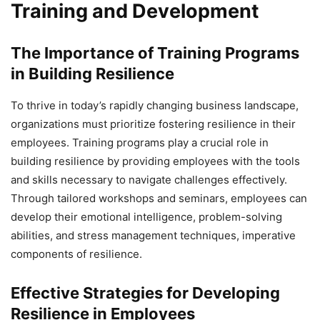
Training and Development
The Importance of Training Programs
in Building Resilience
To thrive in today’s rapidly changing business landscape,
organizations must prioritize fostering resilience in their
employees. Training programs play a crucial role in
building resilience by providing employees with the tools
and skills necessary to navigate challenges effectively.
Through tailored workshops and seminars, employees can
develop their emotional intelligence, problem-solving
abilities, and stress management techniques, imperative
components of resilience.
Effective Strategies for Developing
Resilience in Employees