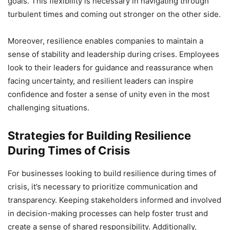
goals. This flexibility is necessary in navigating through
turbulent times and coming out stronger on the other side.
Moreover, resilience enables companies to maintain a
sense of stability and leadership during crises. Employees
look to their leaders for guidance and reassurance when
facing uncertainty, and resilient leaders can inspire
confidence and foster a sense of unity even in the most
challenging situations.
Strategies for Building Resilience
During Times of Crisis
For businesses looking to build resilience during times of
crisis, it’s necessary to prioritize communication and
transparency. Keeping stakeholders informed and involved
in decision-making processes can help foster trust and
create a sense of shared responsibility. Additionally,