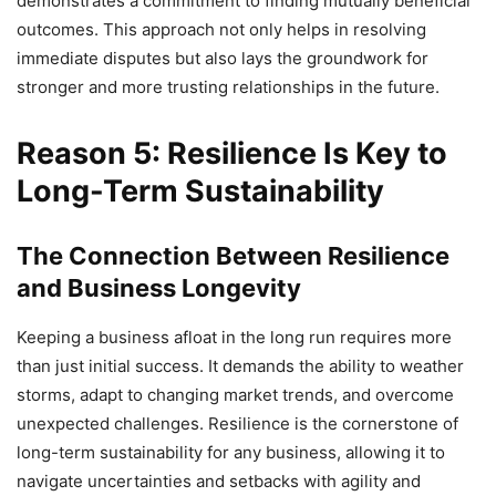
demonstrates a commitment to finding mutually beneficial
outcomes. This approach not only helps in resolving
immediate disputes but also lays the groundwork for
stronger and more trusting relationships in the future.
Reason 5: Resilience Is Key to
Long-Term Sustainability
The Connection Between Resilience
and Business Longevity
Keeping a business afloat in the long run requires more
than just initial success. It demands the ability to weather
storms, adapt to changing market trends, and overcome
unexpected challenges. Resilience is the cornerstone of
long-term sustainability for any business, allowing it to
navigate uncertainties and setbacks with agility and