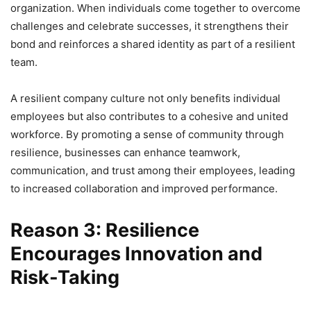
organization. When individuals come together to overcome
challenges and celebrate successes, it strengthens their
bond and reinforces a shared identity as part of a resilient
team.
A resilient company culture not only benefits individual
employees but also contributes to a cohesive and united
workforce. By promoting a sense of community through
resilience, businesses can enhance teamwork,
communication, and trust among their employees, leading
to increased collaboration and improved performance.
Reason 3: Resilience
Encourages Innovation and
Risk-Taking