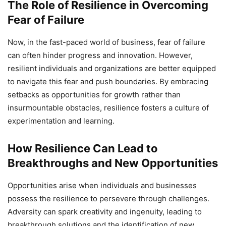
The Role of Resilience in Overcoming
Fear of Failure
Now, in the fast-paced world of business, fear of failure
can often hinder progress and innovation. However,
resilient individuals and organizations are better equipped
to navigate this fear and push boundaries. By embracing
setbacks as opportunities for growth rather than
insurmountable obstacles, resilience fosters a culture of
experimentation and learning.
How Resilience Can Lead to
Breakthroughs and New Opportunities
Opportunities arise when individuals and businesses
possess the resilience to persevere through challenges.
Adversity can spark creativity and ingenuity, leading to
breakthrough solutions and the identification of new