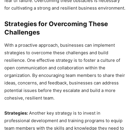
fear of failure. Overcoming these obstacles is necessary
for cultivating a strong and resilient business environment.
Strategies for Overcoming These
Challenges
With a proactive approach, businesses can implement
strategies to overcome these challenges and build
resilience. One effective strategy is to foster a culture of
open communication and collaboration within the
organization. By encouraging team members to share their
ideas, concerns, and feedback, businesses can address
potential issues before they escalate and build a more
cohesive, resilient team.
Strategies:
Another key strategy is to invest in
professional development and training programs to equip
team members with the skills and knowledge they need to