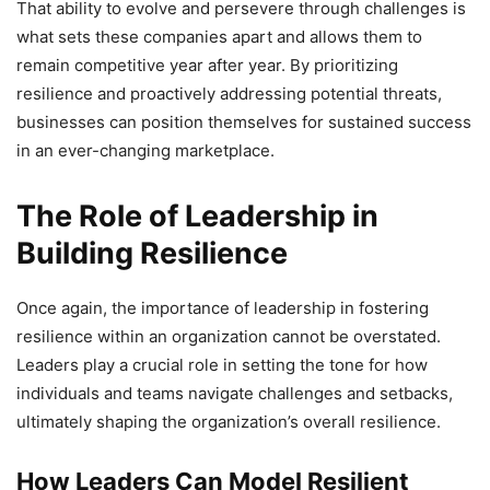
That ability to evolve and persevere through challenges is
what sets these companies apart and allows them to
remain competitive year after year. By prioritizing
resilience and proactively addressing potential threats,
businesses can position themselves for sustained success
in an ever-changing marketplace.
The Role of Leadership in
Building Resilience
Once again, the importance of leadership in fostering
resilience within an organization cannot be overstated.
Leaders play a crucial role in setting the tone for how
individuals and teams navigate challenges and setbacks,
ultimately shaping the organization’s overall resilience.
How Leaders Can Model Resilient