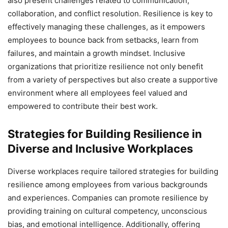
also present challenges related to communication,
collaboration, and conflict resolution. Resilience is key to
effectively managing these challenges, as it empowers
employees to bounce back from setbacks, learn from
failures, and maintain a growth mindset. Inclusive
organizations that prioritize resilience not only benefit
from a variety of perspectives but also create a supportive
environment where all employees feel valued and
empowered to contribute their best work.
Strategies for Building Resilience in
Diverse and Inclusive Workplaces
Diverse workplaces require tailored strategies for building
resilience among employees from various backgrounds
and experiences. Companies can promote resilience by
providing training on cultural competency, unconscious
bias, and emotional intelligence. Additionally, offering