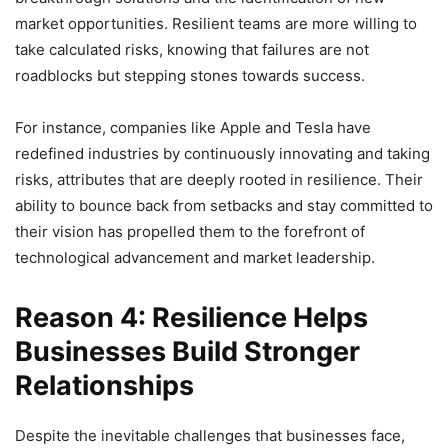
market opportunities. Resilient teams are more willing to
take calculated risks, knowing that failures are not
roadblocks but stepping stones towards success.
For instance, companies like Apple and Tesla have
redefined industries by continuously innovating and taking
risks, attributes that are deeply rooted in resilience. Their
ability to bounce back from setbacks and stay committed to
their vision has propelled them to the forefront of
technological advancement and market leadership.
Reason 4: Resilience Helps
Businesses Build Stronger
Relationships
Despite the inevitable challenges that businesses face,