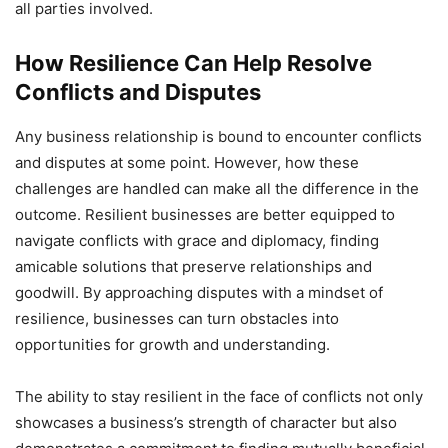
all parties involved.
How Resilience Can Help Resolve
Conflicts and Disputes
Any business relationship is bound to encounter conflicts
and disputes at some point. However, how these
challenges are handled can make all the difference in the
outcome. Resilient businesses are better equipped to
navigate conflicts with grace and diplomacy, finding
amicable solutions that preserve relationships and
goodwill. By approaching disputes with a mindset of
resilience, businesses can turn obstacles into
opportunities for growth and understanding.
The ability to stay resilient in the face of conflicts not only
showcases a business’s strength of character but also