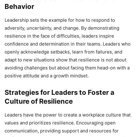
Behavior
Leadership sets the example for how to respond to
adversity, uncertainty, and change. By demonstrating
resilience in the face of difficulties, leaders inspire
confidence and determination in their teams. Leaders who
openly acknowledge setbacks, learn from failures, and
adapt to new situations show that resilience is not about
avoiding challenges but about facing them head-on with a
positive attitude and a growth mindset.
Strategies for Leaders to Foster a
Culture of Resilience
Leaders have the power to create a workplace culture that
values and prioritizes resilience. Encouraging open
communication, providing support and resources for