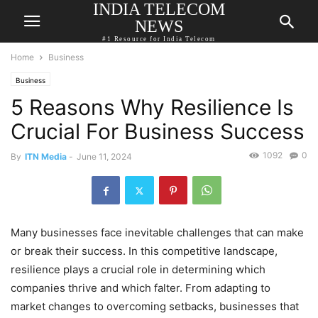
INDIA TELECOM
NEWS
#1 Resource for India Telecom
Home
Business
Business
5 Reasons Why Resilience Is
Crucial For Business Success
1092
0
By
ITN Media
-
June 11, 2024
Many businesses face inevitable challenges that can make
or break their success. In this competitive landscape,
resilience plays a crucial role in determining which
companies thrive and which falter. From adapting to
market changes to overcoming setbacks, businesses that