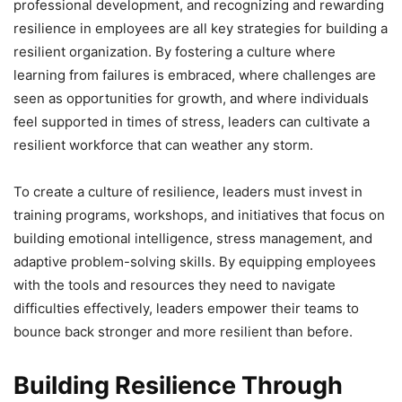
professional development, and recognizing and rewarding
resilience in employees are all key strategies for building a
resilient organization. By fostering a culture where
learning from failures is embraced, where challenges are
seen as opportunities for growth, and where individuals
feel supported in times of stress, leaders can cultivate a
resilient workforce that can weather any storm.
To create a culture of resilience, leaders must invest in
training programs, workshops, and initiatives that focus on
building emotional intelligence, stress management, and
adaptive problem-solving skills. By equipping employees
with the tools and resources they need to navigate
difficulties effectively, leaders empower their teams to
bounce back stronger and more resilient than before.
Building Resilience Through