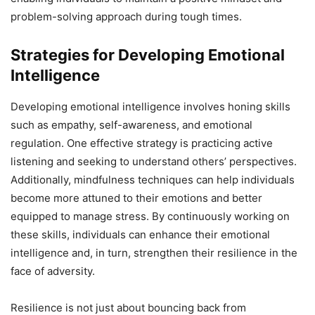
problem-solving approach during tough times.
Strategies for Developing Emotional
Intelligence
Developing emotional intelligence involves honing skills
such as empathy, self-awareness, and emotional
regulation. One effective strategy is practicing active
listening and seeking to understand others’ perspectives.
Additionally, mindfulness techniques can help individuals
become more attuned to their emotions and better
equipped to manage stress. By continuously working on
these skills, individuals can enhance their emotional
intelligence and, in turn, strengthen their resilience in the
face of adversity.
Resilience is not just about bouncing back from