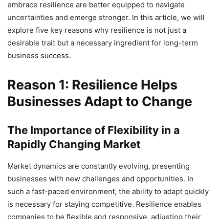
embrace resilience are better equipped to navigate
uncertainties and emerge stronger. In this article, we will
explore five key reasons why resilience is not just a
desirable trait but a necessary ingredient for long-term
business success.
Reason 1: Resilience Helps
Businesses Adapt to Change
The Importance of Flexibility in a
Rapidly Changing Market
Market dynamics are constantly evolving, presenting
businesses with new challenges and opportunities. In
such a fast-paced environment, the ability to adapt quickly
is necessary for staying competitive. Resilience enables
companies to be flexible and responsive, adjusting their