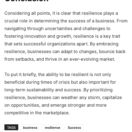
Considering all points, it is clear that resilience plays a
crucial role in determining the success of a business. From
navigating through uncertainties and challenges to
fostering innovation and growth, resilience is a key trait
that sets successful organizations apart. By embracing
resilience, businesses can adapt to changes, bounce back
from setbacks, and thrive in an ever-evolving market.
To put it briefly, the ability to be resilient is not only
beneficial during times of crisis but also important for
long-term sustainability and success. By prioritizing
resilience, businesses can weather any storm, capitalize
on opportunities, and emerge stronger and more
competitive in the marketplace.
TAGS
business
resilience
Success