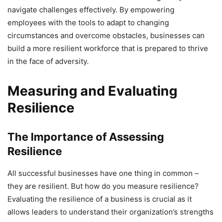
navigate challenges effectively. By empowering
employees with the tools to adapt to changing
circumstances and overcome obstacles, businesses can
build a more resilient workforce that is prepared to thrive
in the face of adversity.
Measuring and Evaluating
Resilience
The Importance of Assessing
Resilience
All successful businesses have one thing in common –
they are resilient. But how do you measure resilience?
Evaluating the resilience of a business is crucial as it
allows leaders to understand their organization’s strengths