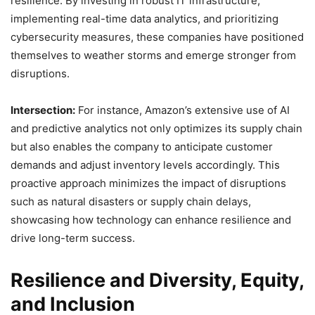
resilience. By investing in robust IT infrastructure,
implementing real-time data analytics, and prioritizing
cybersecurity measures, these companies have positioned
themselves to weather storms and emerge stronger from
disruptions.
Intersection:
For instance, Amazon’s extensive use of AI
and predictive analytics not only optimizes its supply chain
but also enables the company to anticipate customer
demands and adjust inventory levels accordingly. This
proactive approach minimizes the impact of disruptions
such as natural disasters or supply chain delays,
showcasing how technology can enhance resilience and
drive long-term success.
Resilience and Diversity, Equity,
and Inclusion