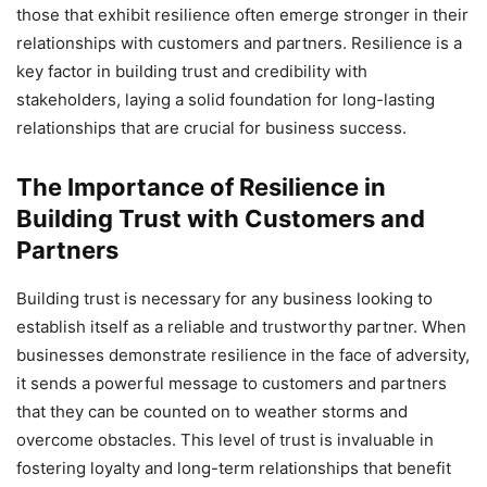
those that exhibit resilience often emerge stronger in their
relationships with customers and partners. Resilience is a
key factor in building trust and credibility with
stakeholders, laying a solid foundation for long-lasting
relationships that are crucial for business success.
The Importance of Resilience in
Building Trust with Customers and
Partners
Building trust is necessary for any business looking to
establish itself as a reliable and trustworthy partner. When
businesses demonstrate resilience in the face of adversity,
it sends a powerful message to customers and partners
that they can be counted on to weather storms and
overcome obstacles. This level of trust is invaluable in
fostering loyalty and long-term relationships that benefit