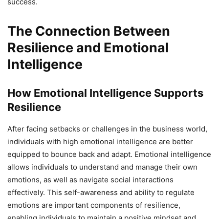
success.
The Connection Between
Resilience and Emotional
Intelligence
How Emotional Intelligence Supports
Resilience
After facing setbacks or challenges in the business world,
individuals with high emotional intelligence are better
equipped to bounce back and adapt. Emotional intelligence
allows individuals to understand and manage their own
emotions, as well as navigate social interactions
effectively. This self-awareness and ability to regulate
emotions are important components of resilience,
enabling individuals to maintain a positive mindset and