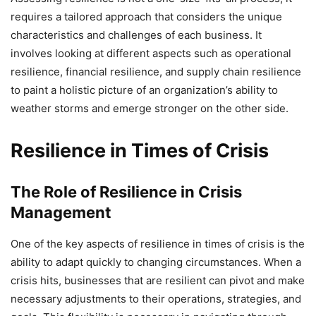
requires a tailored approach that considers the unique
characteristics and challenges of each business. It
involves looking at different aspects such as operational
resilience, financial resilience, and supply chain resilience
to paint a holistic picture of an organization’s ability to
weather storms and emerge stronger on the other side.
Resilience in Times of Crisis
The Role of Resilience in Crisis
Management
One of the key aspects of resilience in times of crisis is the
ability to adapt quickly to changing circumstances. When a
crisis hits, businesses that are resilient can pivot and make
necessary adjustments to their operations, strategies, and