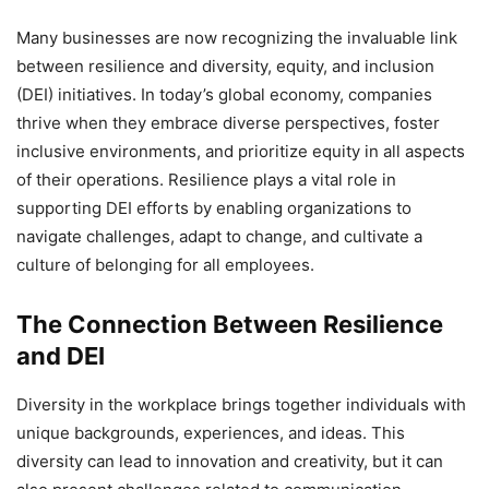
Many businesses are now recognizing the invaluable link
between resilience and diversity, equity, and inclusion
(DEI) initiatives. In today’s global economy, companies
thrive when they embrace diverse perspectives, foster
inclusive environments, and prioritize equity in all aspects
of their operations. Resilience plays a vital role in
supporting DEI efforts by enabling organizations to
navigate challenges, adapt to change, and cultivate a
culture of belonging for all employees.
The Connection Between Resilience
and DEI
Diversity in the workplace brings together individuals with
unique backgrounds, experiences, and ideas. This
diversity can lead to innovation and creativity, but it can