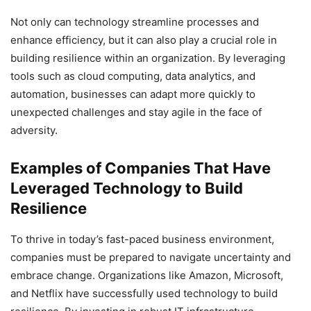
Not only can technology streamline processes and
enhance efficiency, but it can also play a crucial role in
building resilience within an organization. By leveraging
tools such as cloud computing, data analytics, and
automation, businesses can adapt more quickly to
unexpected challenges and stay agile in the face of
adversity.
Examples of Companies That Have
Leveraged Technology to Build
Resilience
To thrive in today’s fast-paced business environment,
companies must be prepared to navigate uncertainty and
embrace change. Organizations like Amazon, Microsoft,
and Netflix have successfully used technology to build