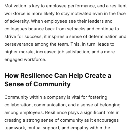
Motivation is key to employee performance, and a resilient
workforce is more likely to stay motivated even in the face
of adversity. When employees see their leaders and
colleagues bounce back from setbacks and continue to
strive for success, it inspires a sense of determination and
perseverance among the team. This, in turn, leads to
higher morale, increased job satisfaction, and a more
engaged workforce.
How Resilience Can Help Create a
Sense of Community
Community within a company is vital for fostering
collaboration, communication, and a sense of belonging
among employees. Resilience plays a significant role in
creating a strong sense of community as it encourages
teamwork, mutual support, and empathy within the