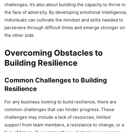
challenges; it’s also about building the capacity to thrive in
the face of adversity. By developing emotional intelligence,
individuals can cultivate the mindset and skills needed to
persevere through difficult times and emerge stronger on
the other side.
Overcoming Obstacles to
Building Resilience
Common Challenges to Building
Resilience
For any business looking to build resilience, there are
common challenges that can hinder progress. These
challenges may include a lack of resources, limited
support from team members, a resistance to change, or a