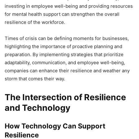
investing in employee well-being and providing resources
for mental health support can strengthen the overall
resilience of the workforce.
Times of crisis can be defining moments for businesses,
highlighting the importance of proactive planning and
preparation. By implementing strategies that prioritize
adaptability, communication, and employee well-being,
companies can enhance their resilience and weather any
storm that comes their way.
The Intersection of Resilience
and Technology
How Technology Can Support
Resilience