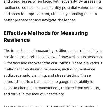
and weaknesses when faced with adversity. By assessing
resilience, companies can identify potential vulnerabilities
and areas for improvement, ultimately enabling them to
better prepare for and navigate challenges.
Effective Methods for Measuring
Resilience
The importance of measuring resilience lies in its ability to
provide a comprehensive view of how well a business can
withstand and recover from disruptions. There are various
methods for evaluating resilience, including resilience
audits, scenario planning, and stress testing. These
approaches allow businesses to gauge their ability to
adapt to changing circumstances, recover from setbacks,
and thrive in the face of uncertainty.
Assessing resilience is not a one-size-fits-all process; it