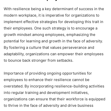
With resilience being a key determinant of success in the
modern workplace, it is imperative for organizations to
implement effective strategies for developing this trait in
their employees. One such strategy is to encourage a
growth mindset among employees, emphasizing the
potential for learning and growth in the face of adversity.
By fostering a culture that values perseverance and
adaptability, organizations can empower their employees
to bounce back stronger from setbacks.
Importance of providing ongoing opportunities for
employees to enhance their resilience cannot be
overstated. By incorporating resilience-building activities
into regular training and development initiatives,
organizations can ensure that their workforce is equipped
to thrive in the face of adversity and drive business