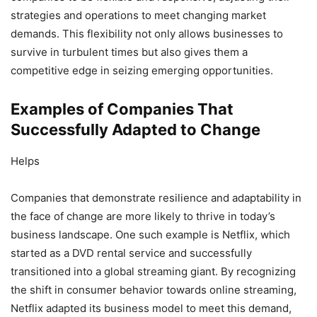
strategies and operations to meet changing market
demands. This flexibility not only allows businesses to
survive in turbulent times but also gives them a
competitive edge in seizing emerging opportunities.
Examples of Companies That
Successfully Adapted to Change
Helps
Companies that demonstrate resilience and adaptability in
the face of change are more likely to thrive in today’s
business landscape. One such example is Netflix, which
started as a DVD rental service and successfully
transitioned into a global streaming giant. By recognizing
the shift in consumer behavior towards online streaming,
Netflix adapted its business model to meet this demand,