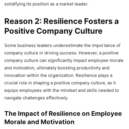
solidifying its position as a market leader.
Reason 2: Resilience Fosters a
Positive Company Culture
Some business leaders underestimate the importance of
company culture in driving success. However, a positive
company culture can significantly impact employee morale
and motivation, ultimately boosting productivity and
innovation within the organization. Resilience plays a
crucial role in shaping a positive company culture, as it
equips employees with the mindset and skills needed to
navigate challenges effectively.
The Impact of Resilience on Employee
Morale and Motivation