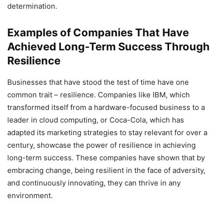
determination.
Examples of Companies That Have
Achieved Long-Term Success Through
Resilience
Businesses that have stood the test of time have one
common trait – resilience. Companies like IBM, which
transformed itself from a hardware-focused business to a
leader in cloud computing, or Coca-Cola, which has
adapted its marketing strategies to stay relevant for over a
century, showcase the power of resilience in achieving
long-term success. These companies have shown that by
embracing change, being resilient in the face of adversity,
and continuously innovating, they can thrive in any
environment.