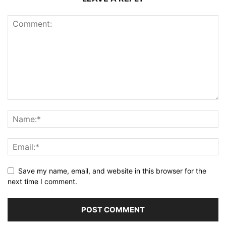
Save my name, email, and website in this browser for the
next time I comment.