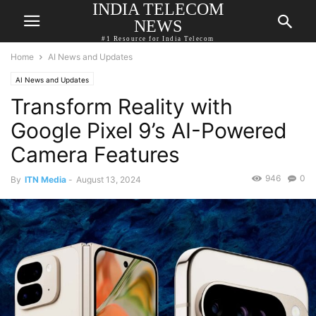
INDIA TELECOM
NEWS
#1 Resource for India Telecom
Home
AI News and Updates
AI News and Updates
Transform Reality with
Google Pixel 9’s AI-Powered
Camera Features
946
0
By
ITN Media
-
August 13, 2024