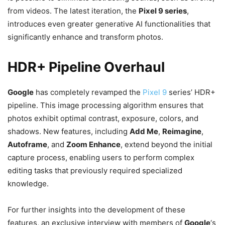
from videos. The latest iteration, the
Pixel 9 series
,
introduces even greater generative AI functionalities that
significantly enhance and transform photos.
HDR+ Pipeline Overhaul
Google
has completely revamped the
Pixel 9
series’ HDR+
pipeline. This image processing algorithm ensures that
photos exhibit optimal contrast, exposure, colors, and
shadows. New features, including
Add Me
,
Reimagine
,
Autoframe
, and
Zoom Enhance
, extend beyond the initial
capture process, enabling users to perform complex
editing tasks that previously required specialized
knowledge.
For further insights into the development of these
features, an exclusive interview with members of
Google
‘s