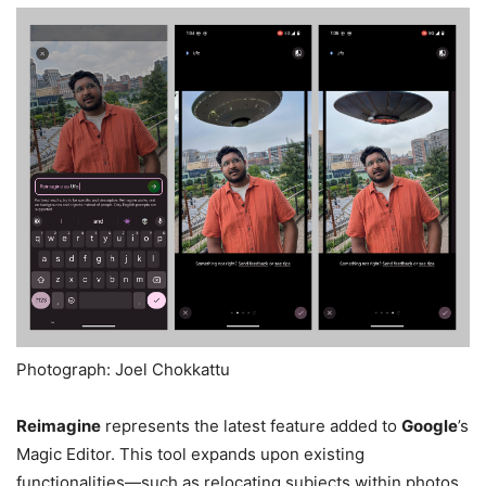
Photograph: Joel Chokkattu
Reimagine
represents the latest feature added to
Google
’s
Magic Editor. This tool expands upon existing
functionalities—such as relocating subjects within photos