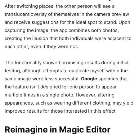
After switching places, the other person will see a
translucent overlay of themselves in the camera preview
and receive suggestions for the ideal spot to stand. Upon
capturing the image, the app combines both photos,
creating the illusion that both individuals were adjacent to
each other, even if they were not.
The functionality showed promising results during initial
testing, although attempts to duplicate myself within the
same image were less successful.
Google
specifies that
the feature isn’t designed for one person to appear
multiple times in a single photo. However, altering
appearances, such as wearing different clothing, may yield
improved results for those interested in this effect.
Reimagine in Magic Editor