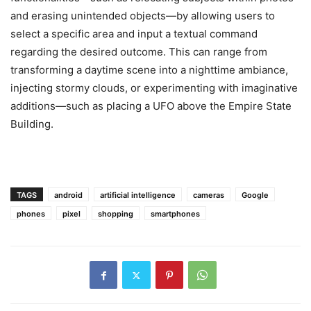
and erasing unintended objects—by allowing users to
select a specific area and input a textual command
regarding the desired outcome. This can range from
transforming a daytime scene into a nighttime ambiance,
injecting stormy clouds, or experimenting with imaginative
additions—such as placing a UFO above the Empire State
Building.
TAGS
android
artificial intelligence
cameras
Google
phones
pixel
shopping
smartphones