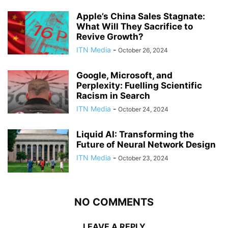
Apple’s China Sales Stagnate:
What Will They Sacrifice to
Revive Growth?
ITN Media
-
October 26, 2024
Google, Microsoft, and
Perplexity: Fuelling Scientific
Racism in Search
ITN Media
-
October 24, 2024
Liquid AI: Transforming the
Future of Neural Network Design
ITN Media
-
October 23, 2024
NO COMMENTS
LEAVE A REPLY