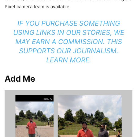
Pixel camera team is available.
IF YOU PURCHASE SOMETHING
USING LINKS IN OUR STORIES, WE
MAY EARN A COMMISSION. THIS
SUPPORTS OUR JOURNALISM.
LEARN MORE.
Add Me