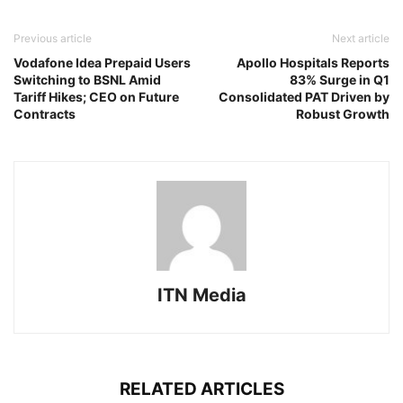
Previous article
Next article
Vodafone Idea Prepaid Users
Apollo Hospitals Reports
Switching to BSNL Amid
83% Surge in Q1
Tariff Hikes; CEO on Future
Consolidated PAT Driven by
Contracts
Robust Growth
ITN Media
RELATED ARTICLES