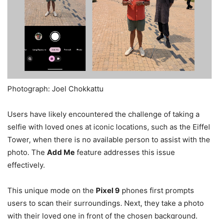
Photograph: Joel Chokkattu
Users have likely encountered the challenge of taking a
selfie with loved ones at iconic locations, such as the Eiffel
Tower, when there is no available person to assist with the
photo. The
Add Me
feature addresses this issue
effectively.
This unique mode on the
Pixel 9
phones first prompts
users to scan their surroundings. Next, they take a photo
with their loved one in front of the chosen background.