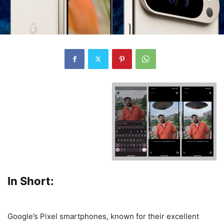
In Short:
Google’s Pixel smartphones, known for their excellent