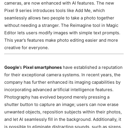
cameras, are now enhanced with AI features. The new
Pixel 9 series introduces tools like Add Me, which
seamlessly allows two people to take a photo together
without needing a stranger. The Reimagine tool in Magic
Editor lets users modify images with simple text prompts.
This year’s features make photo editing easier and more
creative for everyone.
Google
’s
Pixel smartphones
have established a reputation
for their exceptional camera systems. In recent years, the
company has further enhanced its imaging capabilities by
incorporating advanced artificial intelligence features.
Photography has evolved beyond merely pressing a
shutter button to capture an image; users can now erase
unwanted objects, reposition subjects within their photos,
and let AI seamlessly fill in the background. Additionally, it
is possible to eliminate distracting sounds, such as sirens,