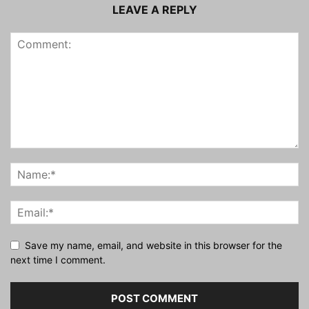
LEAVE A REPLY
Save my name, email, and website in this browser for the
next time I comment.