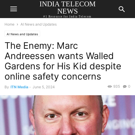
INDIA TELECOM
NEWS
#1 Resource for India Telecom
Home
AI News and Updates
AI News and Updates
The Enemy: Marc
Andreessen wants Walled
Gardens for His Kid despite
online safety concerns
935
0
By
ITN Media
-
June 5, 2024