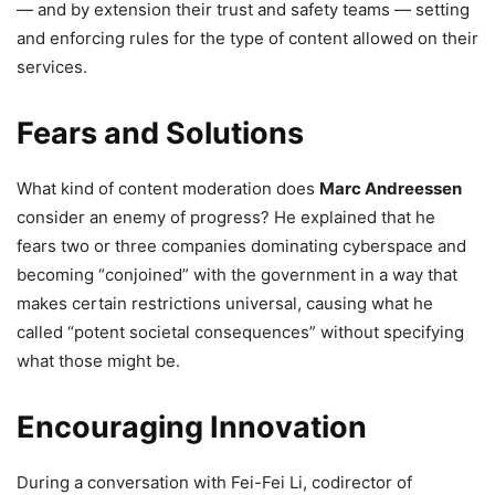
— and by extension their trust and safety teams — setting
and enforcing rules for the type of content allowed on their
services.
Fears and Solutions
What kind of content moderation does
Marc Andreessen
consider an enemy of progress? He explained that he
fears two or three companies dominating cyberspace and
becoming “conjoined” with the government in a way that
makes certain restrictions universal, causing what he
called “potent societal consequences” without specifying
what those might be.
Encouraging Innovation
During a conversation with Fei-Fei Li, codirector of