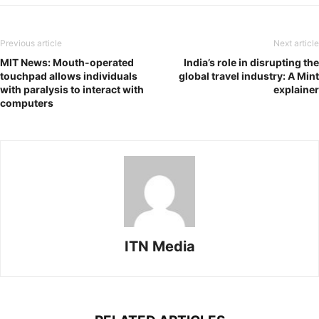
Previous article
Next article
MIT News: Mouth-operated
India’s role in disrupting the
touchpad allows individuals
global travel industry: A Mint
with paralysis to interact with
explainer
computers
ITN Media