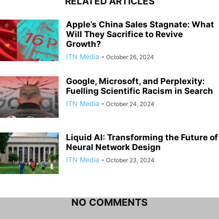
RELATED ARTICLES
Apple’s China Sales Stagnate: What
Will They Sacrifice to Revive
Growth?
ITN Media
-
October 26, 2024
Google, Microsoft, and Perplexity:
Fuelling Scientific Racism in Search
ITN Media
-
October 24, 2024
Liquid AI: Transforming the Future of
Neural Network Design
ITN Media
-
October 23, 2024
NO COMMENTS