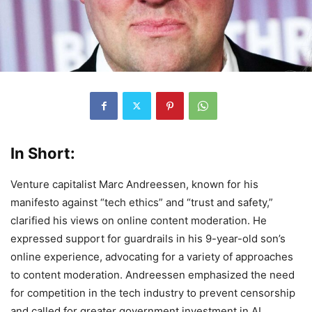
In Short:
Venture capitalist Marc Andreessen, known for his
manifesto against “tech ethics” and “trust and safety,”
clarified his views on online content moderation. He
expressed support for guardrails in his 9-year-old son’s
online experience, advocating for a variety of approaches
to content moderation. Andreessen emphasized the need
for competition in the tech industry to prevent censorship
and called for greater government investment in AI