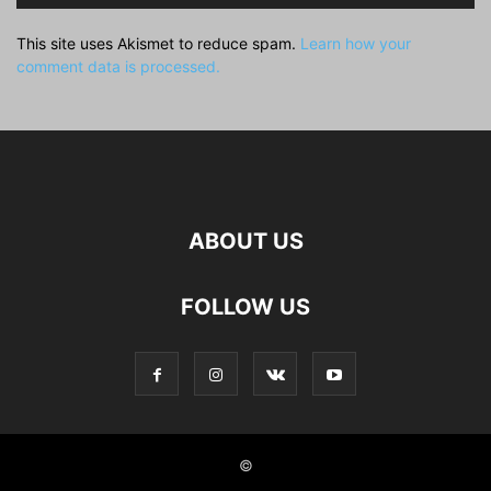
This site uses Akismet to reduce spam.
Learn how your
comment data is processed.
ABOUT US
FOLLOW US
©