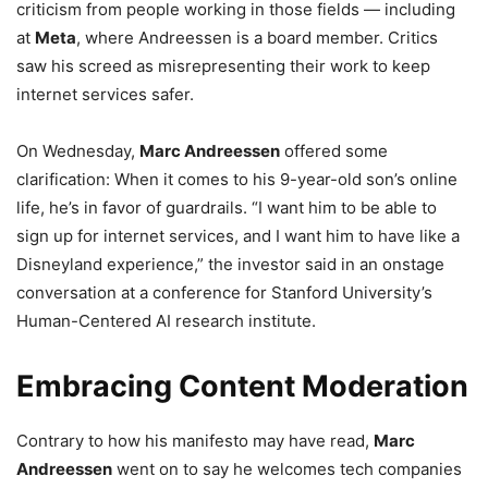
criticism from people working in those fields — including
at
Meta
, where Andreessen is a board member. Critics
saw his screed as misrepresenting their work to keep
internet services safer.
On Wednesday,
Marc Andreessen
offered some
clarification: When it comes to his 9-year-old son’s online
life, he’s in favor of guardrails. “I want him to be able to
sign up for internet services, and I want him to have like a
Disneyland experience,” the investor said in an onstage
conversation at a conference for Stanford University’s
Human-Centered AI research institute.
Embracing Content Moderation
Contrary to how his manifesto may have read,
Marc
Andreessen
went on to say he welcomes tech companies