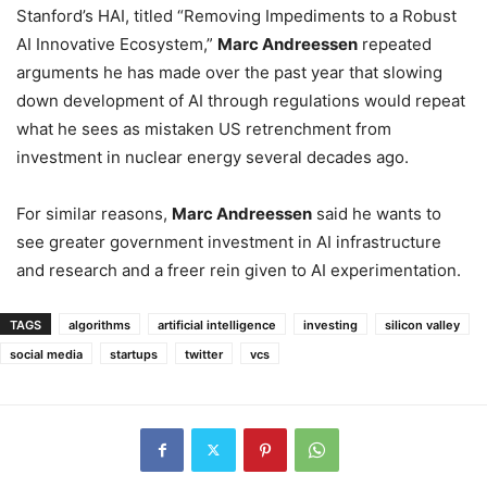
Stanford’s HAI, titled “Removing Impediments to a Robust
AI Innovative Ecosystem,”
Marc Andreessen
repeated
arguments he has made over the past year that slowing
down development of AI through regulations would repeat
what he sees as mistaken US retrenchment from
investment in nuclear energy several decades ago.
For similar reasons,
Marc Andreessen
said he wants to
see greater government investment in AI infrastructure
and research and a freer rein given to AI experimentation.
TAGS
algorithms
artificial intelligence
investing
silicon valley
social media
startups
twitter
vcs