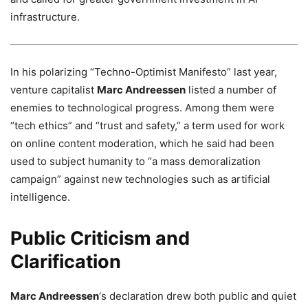
infrastructure.
In his polarizing “Techno-Optimist Manifesto” last year,
venture capitalist
Marc Andreessen
listed a number of
enemies to technological progress. Among them were
“tech ethics” and “trust and safety,” a term used for work
on online content moderation, which he said had been
used to subject humanity to “a mass demoralization
campaign” against new technologies such as artificial
intelligence.
Public Criticism and
Clarification
Marc Andreessen
‘s declaration drew both public and quiet