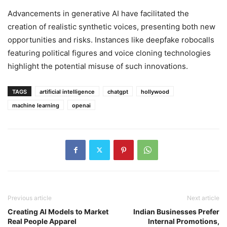
Advancements in generative AI have facilitated the
creation of realistic synthetic voices, presenting both new
opportunities and risks. Instances like deepfake robocalls
featuring political figures and voice cloning technologies
highlight the potential misuse of such innovations.
TAGS
artificial intelligence
chatgpt
hollywood
machine learning
openai
Previous article
Next article
Creating AI Models to Market
Indian Businesses Prefer
Real People Apparel
Internal Promotions,