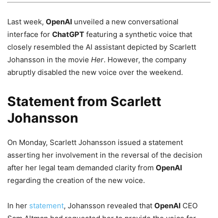
Last week,
OpenAI
unveiled a new conversational
interface for
ChatGPT
featuring a synthetic voice that
closely resembled the AI assistant depicted by Scarlett
Johansson in the movie
Her
. However, the company
abruptly disabled the new voice over the weekend.
Statement from Scarlett
Johansson
On Monday, Scarlett Johansson issued a statement
asserting her involvement in the reversal of the decision
after her legal team demanded clarity from
OpenAI
regarding the creation of the new voice.
In her
statement
, Johansson revealed that
OpenAI
CEO