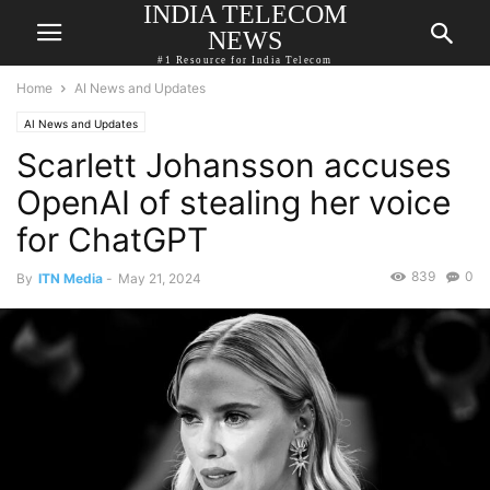
INDIA TELECOM
NEWS
#1 Resource for India Telecom
Home
AI News and Updates
AI News and Updates
Scarlett Johansson accuses
OpenAI of stealing her voice
for ChatGPT
839
0
By
ITN Media
-
May 21, 2024