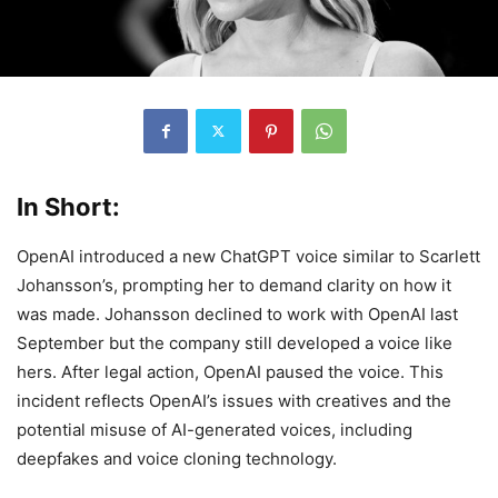
In Short:
OpenAI introduced a new ChatGPT voice similar to Scarlett
Johansson’s, prompting her to demand clarity on how it
was made. Johansson declined to work with OpenAI last
September but the company still developed a voice like
hers. After legal action, OpenAI paused the voice. This
incident reflects OpenAI’s issues with creatives and the
potential misuse of AI-generated voices, including
deepfakes and voice cloning technology.