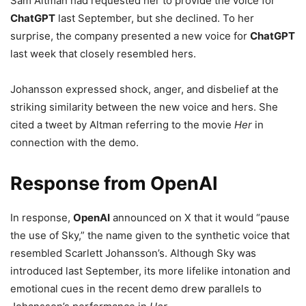
Sam Altman had requested her to provide the voice for
ChatGPT
last September, but she declined. To her
surprise, the company presented a new voice for
ChatGPT
last week that closely resembled hers.
Johansson expressed shock, anger, and disbelief at the
striking similarity between the new voice and hers. She
cited a tweet by Altman referring to the movie
Her
in
connection with the demo.
Response from OpenAI
In response,
OpenAI
announced on X that it would “pause
the use of Sky,” the name given to the synthetic voice that
resembled Scarlett Johansson’s. Although Sky was
introduced last September, its more lifelike intonation and
emotional cues in the recent demo drew parallels to