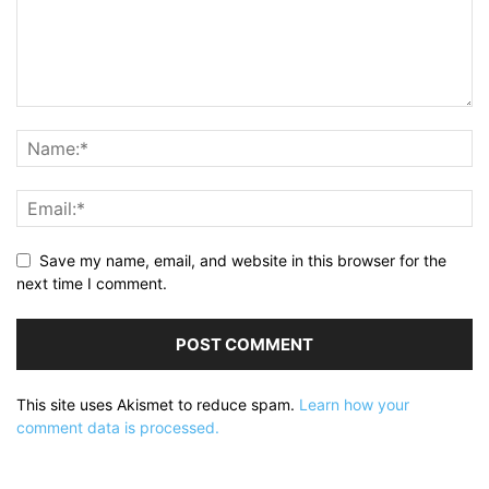
Save my name, email, and website in this browser for the
next time I comment.
This site uses Akismet to reduce spam.
Learn how your
comment data is processed.