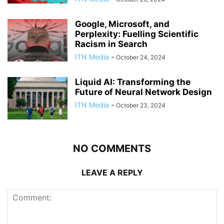
Google, Microsoft, and
Perplexity: Fuelling Scientific
Racism in Search
ITN Media
-
October 24, 2024
Liquid AI: Transforming the
Future of Neural Network Design
ITN Media
-
October 23, 2024
NO COMMENTS
LEAVE A REPLY