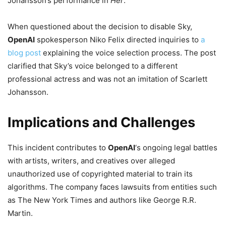
Johansson’s performance in
Her
.
When questioned about the decision to disable Sky,
OpenAI
spokesperson Niko Felix directed inquiries to
a
blog post
explaining the voice selection process. The post
clarified that Sky’s voice belonged to a different
professional actress and was not an imitation of Scarlett
Johansson.
Implications and Challenges
This incident contributes to
OpenAI
‘s ongoing legal battles
with artists, writers, and creatives over alleged
unauthorized use of copyrighted material to train its
algorithms. The company faces lawsuits from entities such
as The New York Times and authors like George R.R.
Martin.