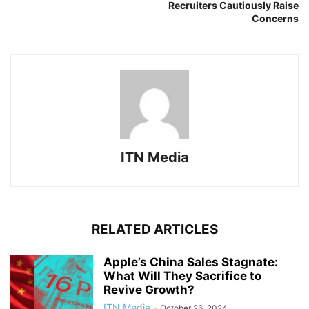
Recruiters Cautiously Raise
Concerns
ITN Media
RELATED ARTICLES
Apple’s China Sales Stagnate:
What Will They Sacrifice to
Revive Growth?
ITN Media
-
October 26, 2024