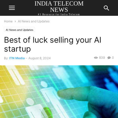
INDIA TELECOM
NEWS
#1 Resource for India Telecom
Home
AI News and Updates
AI News and Updates
Best of luck selling your AI
startup
839
0
By
ITN Media
-
August 8, 2024