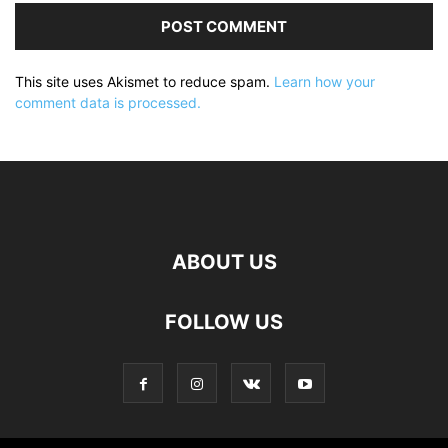
This site uses Akismet to reduce spam.
Learn how your
comment data is processed.
ABOUT US
FOLLOW US