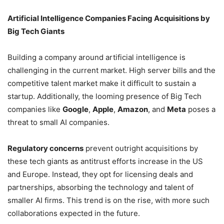
Artificial Intelligence Companies Facing Acquisitions by
Big Tech Giants
Building a company around artificial intelligence is
challenging in the current market. High server bills and the
competitive talent market make it difficult to sustain a
startup. Additionally, the looming presence of Big Tech
companies like
Google
,
Apple
,
Amazon
, and
Meta
poses a
threat to small AI companies.
Regulatory concerns
prevent outright acquisitions by
these tech giants as antitrust efforts increase in the US
and Europe. Instead, they opt for licensing deals and
partnerships, absorbing the technology and talent of
smaller AI firms. This trend is on the rise, with more such
collaborations expected in the future.