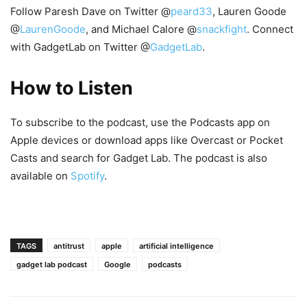
Follow Paresh Dave on Twitter @
peard33
, Lauren Goode
@
LaurenGoode
, and Michael Calore @
snackfight
. Connect
with GadgetLab on Twitter @
GadgetLab
.
How to Listen
To subscribe to the podcast, use the Podcasts app on
Apple devices or download apps like Overcast or Pocket
Casts and search for Gadget Lab. The podcast is also
available on
Spotify
.
TAGS
antitrust
apple
artificial intelligence
gadget lab podcast
Google
podcasts