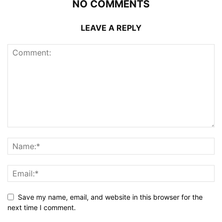
NO COMMENTS
LEAVE A REPLY
Save my name, email, and website in this browser for the
next time I comment.