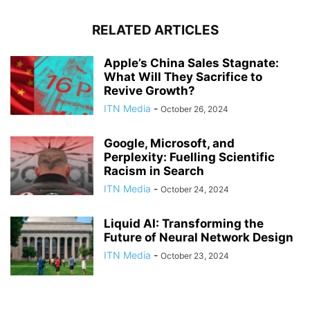
RELATED ARTICLES
Apple’s China Sales Stagnate:
What Will They Sacrifice to
Revive Growth?
ITN Media
-
October 26, 2024
Google, Microsoft, and
Perplexity: Fuelling Scientific
Racism in Search
ITN Media
-
October 24, 2024
Liquid AI: Transforming the
Future of Neural Network Design
ITN Media
-
October 23, 2024