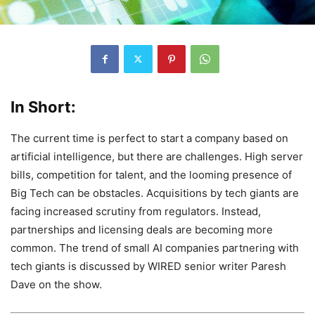
In Short:
The current time is perfect to start a company based on
artificial intelligence, but there are challenges. High server
bills, competition for talent, and the looming presence of
Big Tech can be obstacles. Acquisitions by tech giants are
facing increased scrutiny from regulators. Instead,
partnerships and licensing deals are becoming more
common. The trend of small AI companies partnering with
tech giants is discussed by WIRED senior writer Paresh
Dave on the show.