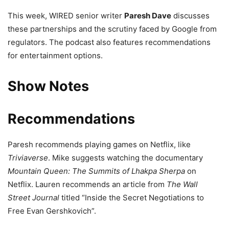
This week, WIRED senior writer
Paresh Dave
discusses
these partnerships and the scrutiny faced by Google from
regulators. The podcast also features recommendations
for entertainment options.
Show Notes
Recommendations
Paresh recommends playing games on Netflix, like
Triviaverse
. Mike suggests watching the documentary
Mountain Queen: The Summits of Lhakpa Sherpa
on
Netflix. Lauren recommends an article from
The Wall
Street Journal
titled “Inside the Secret Negotiations to
Free Evan Gershkovich”.