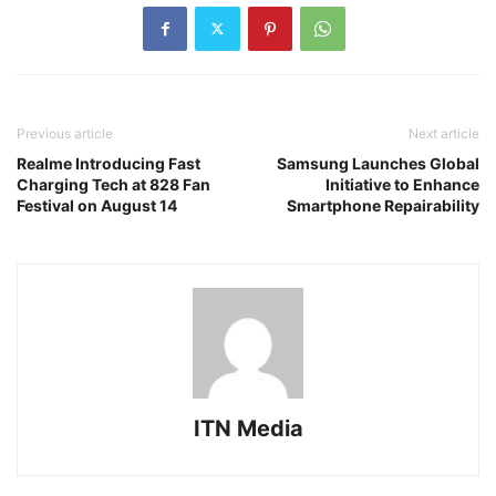
Previous article
Next article
Realme Introducing Fast
Samsung Launches Global
Charging Tech at 828 Fan
Initiative to Enhance
Festival on August 14
Smartphone Repairability
ITN Media