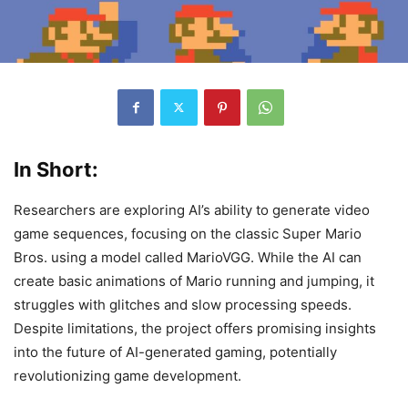
In Short:
Researchers are exploring AI’s ability to generate video
game sequences, focusing on the classic Super Mario
Bros. using a model called MarioVGG. While the AI can
create basic animations of Mario running and jumping, it
struggles with glitches and slow processing speeds.
Despite limitations, the project offers promising insights
into the future of AI-generated gaming, potentially
revolutionizing game development.