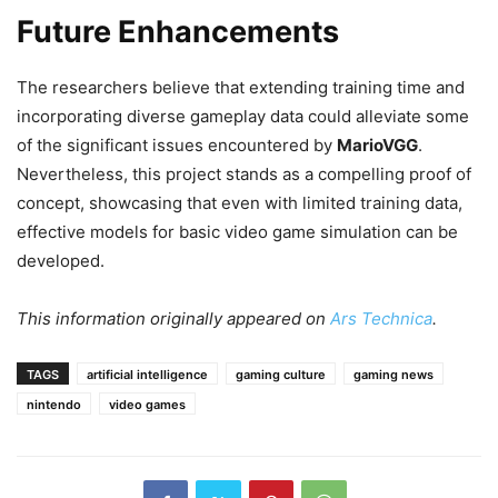
Future Enhancements
The researchers believe that extending training time and
incorporating diverse gameplay data could alleviate some
of the significant issues encountered by
MarioVGG
.
Nevertheless, this project stands as a compelling proof of
concept, showcasing that even with limited training data,
effective models for basic video game simulation can be
developed.
This information originally appeared on
Ars Technica
.
TAGS
artificial intelligence
gaming culture
gaming news
nintendo
video games