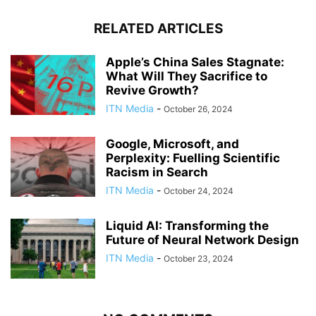
RELATED ARTICLES
Apple’s China Sales Stagnate:
What Will They Sacrifice to
Revive Growth?
ITN Media
-
October 26, 2024
Google, Microsoft, and
Perplexity: Fuelling Scientific
Racism in Search
ITN Media
-
October 24, 2024
Liquid AI: Transforming the
Future of Neural Network Design
ITN Media
-
October 23, 2024