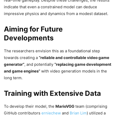
real-time gameplay. Despite these challenges, the results
indicate that even a constrained model can deduce
impressive physics and dynamics from a modest dataset.
Aiming for Future
Developments
The researchers envision this as a foundational step
towards creating a
“reliable and controllable video game
generator”
, and potentially
“replacing game development
and game engines”
with video generation models in the
long term.
Training with Extensive Data
To develop their model, the
MarioVGG
team (comprising
GitHub contributors
erniechew
and
Brian Lim
) utilized a