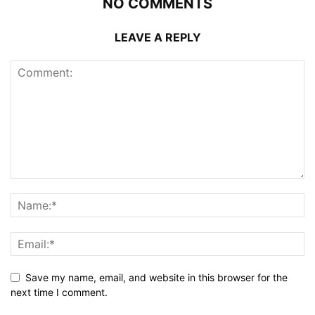
NO COMMENTS
LEAVE A REPLY
Save my name, email, and website in this browser for the
next time I comment.