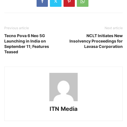
Previous article
Next article
Tecno Pova 6 Neo 5G
NCLT Initiates New
Launching in India on
Insolvency Proceedings for
September 11; Features
Lavasa Corporation
Teased
ITN Media