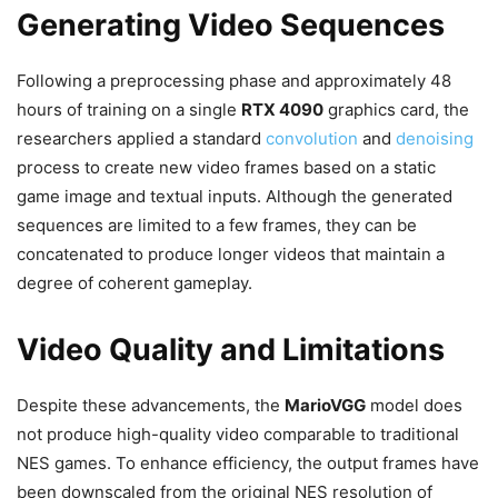
Generating Video Sequences
Following a preprocessing phase and approximately 48
hours of training on a single
RTX 4090
graphics card, the
researchers applied a standard
convolution
and
denoising
process to create new video frames based on a static
game image and textual inputs. Although the generated
sequences are limited to a few frames, they can be
concatenated to produce longer videos that maintain a
degree of coherent gameplay.
Video Quality and Limitations
Despite these advancements, the
MarioVGG
model does
not produce high-quality video comparable to traditional
NES games. To enhance efficiency, the output frames have
been downscaled from the original NES resolution of