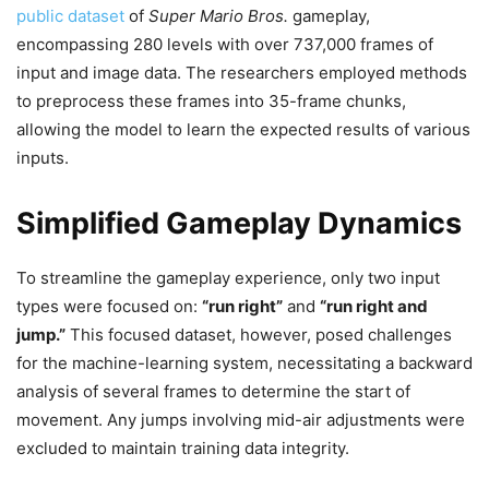
public dataset
of
Super Mario Bros.
gameplay,
encompassing 280 levels with over 737,000 frames of
input and image data. The researchers employed methods
to preprocess these frames into 35-frame chunks,
allowing the model to learn the expected results of various
inputs.
Simplified Gameplay Dynamics
To streamline the gameplay experience, only two input
types were focused on:
“run right”
and
“run right and
jump.”
This focused dataset, however, posed challenges
for the machine-learning system, necessitating a backward
analysis of several frames to determine the start of
movement. Any jumps involving mid-air adjustments were
excluded to maintain training data integrity.