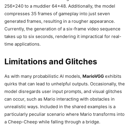
256×240 to a muddier 64×48. Additionally, the model
compresses 35 frames of gameplay into just seven
generated frames, resulting in a rougher appearance.
Currently, the generation of a six-frame video sequence
takes up to six seconds, rendering it impractical for real-
time applications.
Limitations and Glitches
As with many probabilistic AI models,
MarioVGG
exhibits
quirks that can lead to unhelpful outputs. Occasionally, the
model disregards user input prompts, and visual glitches
can occur, such as Mario interacting with obstacles in
unrealistic ways. Included in the shared examples is a
particularly peculiar scenario where Mario transforms into
a Cheep-Cheep while falling through a bridge.