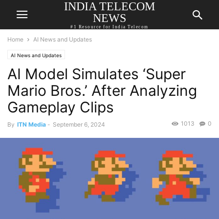
INDIA TELECOM
NEWS
#1 Resource for India Telecom
Home
AI News and Updates
AI News and Updates
AI Model Simulates ‘Super
Mario Bros.’ After Analyzing
Gameplay Clips
1013
0
By
ITN Media
-
September 6, 2024