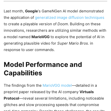
Last month,
Google
‘s GameNGen AI model demonstrated
the application of
generalized image diffusion techniques
to create a playable version of
Doom
. Building on these
innovations, researchers are utilizing similar methods with
a model named
MarioVGG
to explore the potential of AI in
generating plausible video for
Super Mario Bros.
in
response to user commands.
Model Performance and
Capabilities
The findings from the
MarioVGG model
—detailed in a
preprint paper released by the AI company
Virtuals
Protocol
—reveal several limitations, including noticeable
glitches and slow processing speeds that compromise