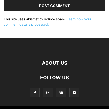
This site uses Akismet to reduce spam.
Learn how your
comment data is processed.
ABOUT US
FOLLOW US